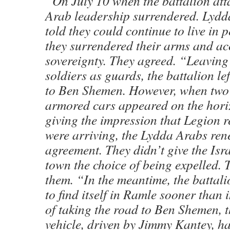
“On July 10 when the battalion att
Arab leadership surrendered. Lydd
told they could continue to live in 
they surrendered their arms and ac
sovereignty. They agreed. “Leaving
soldiers as guards, the battalion le
to Ben Shemen. However, when two
armored cars appeared on the horiz
giving the impression that Legion 
were arriving, the Lydda Arabs ren
agreement. They didn’t give the Isra
town the choice of being expelled. 
them. “In the meantime, the battal
to find itself in Ramle sooner than 
of taking the road to Ben Shemen, 
vehicle, driven by Jimmy Kantey, ha