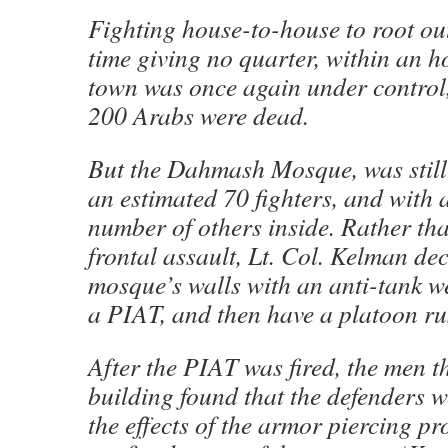
Fighting house-to-house to root out
time giving no quarter, within an h
town was once again under control
200 Arabs were dead.
But the Dahmash Mosque, was still 
an estimated 70 fighters, and with
number of others inside. Rather tha
frontal assault, Lt. Col. Kelman de
mosque’s walls with an anti-tank 
a PIAT, and then have a platoon ru
After the PIAT was fired, the men t
building found that the defenders w
the effects of the armor piercing pro