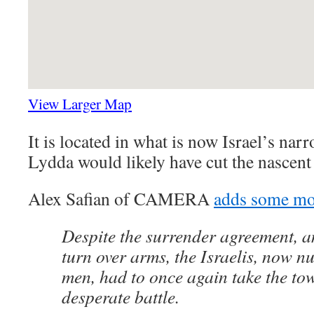
View Larger Map
It is located in what is now Israel’s nar
Lydda would likely have cut the nascent
Alex Safian of CAMERA
adds some mor
Despite the surrender agreement, a
turn over arms, the Israelis, now 
men, had to once again take the to
desperate battle.