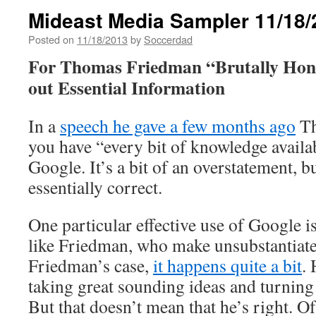
Mideast Media Sampler 11/18/
Posted on
11/18/2013
by
Soccerdad
For Thomas Friedman “Brutally Hon
out Essential Information
In a
speech he gave a few months ago
Th
you have “every bit of knowledge availa
Google. It’s a bit of an overstatement, bu
essentially correct.
One particular effective use of Google i
like Friedman, who make unsubstantiate
Friedman’s case,
it happens quite a bit
. 
taking great sounding ideas and turnin
But that doesn’t mean that he’s right. Of