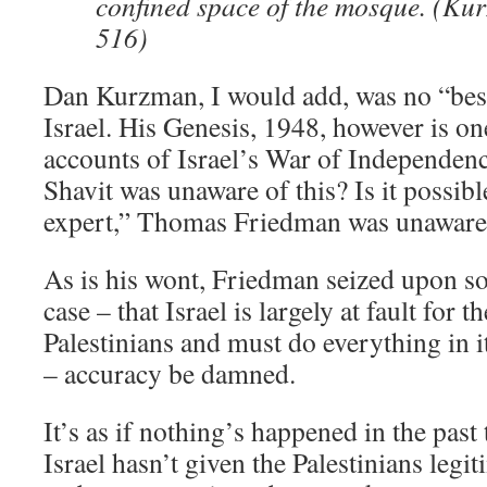
confined space of the mosque. (Ku
516)
Dan Kurzman, I would add, was no “bes
Israel. His Genesis, 1948, however is one
accounts of Israel’s War of Independence.
Shavit was unaware of this? Is it possib
expert,” Thomas Friedman was unaware
As is his wont, Friedman seized upon s
case – that Israel is largely at fault for t
Palestinians and must do everything in i
– accuracy be damned.
It’s as if nothing’s happened in the past t
Israel hasn’t given the Palestinians legi