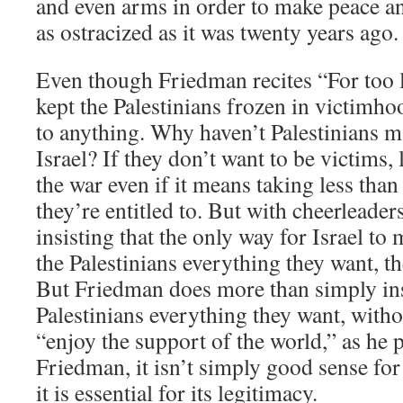
and even arms in order to make peace and
as ostracized as it was twenty years ago.
Even though Friedman recites “For too 
kept the Palestinians frozen in victimhoo
to anything. Why haven’t Palestinians 
Israel? If they don’t want to be victims,
the war even if it means taking less tha
they’re entitled to. But with cheerleade
insisting that the only way for Israel to 
the Palestinians everything they want, t
But Friedman does more than simply insis
Palestinians everything they want, withou
“enjoy the support of the world,” as he 
Friedman, it isn’t simply good sense for
it is essential for its legitimacy.