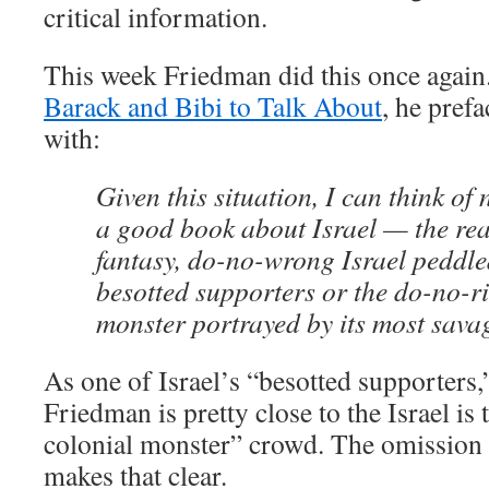
critical information.
This week Friedman did this once again
Barack and Bibi to Talk About
, he pref
with:
Given this situation, I can think of 
a good book about Israel — the real
fantasy, do-no-wrong Israel peddle
besotted supporters or the do-no-ri
monster portrayed by its most savag
As one of Israel’s “besotted supporters,” 
Friedman is pretty close to the Israel is
colonial monster” crowd. The omission 
makes that clear.