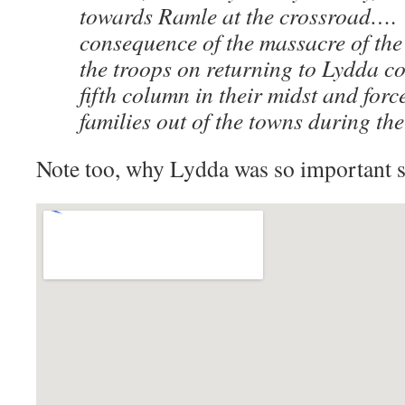
towards Ramle at the crossroad…. 
consequence of the massacre of the 
the troops on returning to Lydda co
fifth column in their midst and for
families out of the towns during the
Note too, why Lydda was so important st