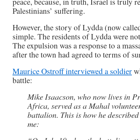
peace, because, in truth, Israel is truly 
Palestinians’ suffering.
However, the story of Lydda (now called
simple. The residents of Lydda were no
The expulsion was a response to a massac
after the town had agreed to terms of su
Maurice Ostroff interviewed a soldier
wh
battle:
Mike Isaacson, who now lives in Pr
Africa, served as a Mahal voluntee
battalion. This is how he described
me: