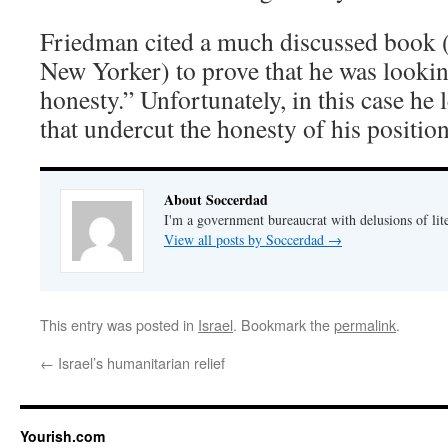
Friedman cited a much discussed book (i
New Yorker) to prove that he was looking
honesty.” Unfortunately, in this case he l
that undercut the honesty of his position
About Soccerdad
I'm a government bureaucrat with delusions of lit
View all posts by Soccerdad
→
This entry was posted in
Israel
. Bookmark the
permalink
.
←
Israel’s humanitarian relief
Yourish.com