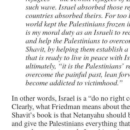
such wave. Israel absorbed those r
countries absorbed theirs. For too 
world kept the Palestinians frozen i
is my moral duty as an Israeli to r
and help the Palestinians to overco
Shavit, by helping them establish a 
that is ready to live in peace with Is
ultimately, “it is the Palestinians’ r
overcome the painful past, lean fo
become addicted to victimhood.”
In other words, Israel is a “do no right 
Clearly, what Friedman means about the
Shavit’s book is that Netanyahu should
and give the Palestinians everything th