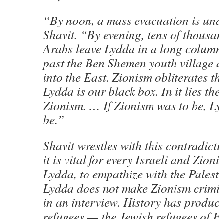
“By noon, a mass evacuation is un
Shavit. “By evening, tens of thousa
Arabs leave Lydda in a long colum
past the Ben Shemen youth village
into the East. Zionism obliterates t
Lydda is our black box. In it lies th
Zionism. … If Zionism was to be, L
be.”
Shavit wrestles with this contradict
it is vital for every Israeli and Zio
Lydda, to empathize with the Palest
Lydda does not make Zionism crimin
in an interview. History has produc
refugees — the Jewish refugees of 