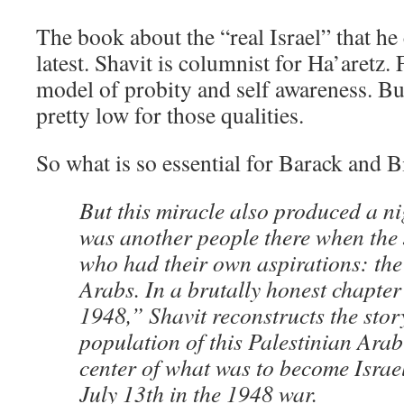
The book about the “real Israel” that he c
latest. Shavit is columnist for Ha’aretz. 
model of probity and self awareness. But 
pretty low for those qualities.
So what is so essential for Barack and Bi
But this miracle also produced a n
was another people there when the 
who had their own aspirations: the
Arabs. In a brutally honest chapter
1948,” Shavit reconstructs the stor
population of this Palestinian Arab
center of what was to become Israe
July 13th in the 1948 war.