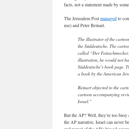
facts, not a statement made by som
The Jerusalem Post
managed
to cont
use) and Peter Beinart.
The illustrator of the carto
the Süddeutsche. The carto
called “Der Feinschmecker.” 
illustration, he would not ha
Süddeutsche’s book page. T
a book by the American Jewi
Beinart objected to the cart
cartoon accompanying review
Israel.”
But the AP? Well, they’re too busy
the AP narrative, Israel can never be
and parcel of the AP’s biased covera