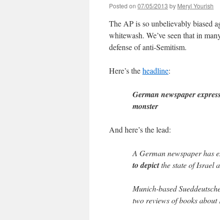
Posted on
07/05/2013
by
Meryl Yourish
The AP is so unbelievably biased aga
whitewash. We’ve seen that in many 
defense of anti-Semitism.
Here’s the
headline
:
German newspaper expresses
monster
And here’s the lead:
A German newspaper has exp
to depict
the state of Israel
Munich-based Sueddeutsche 
two reviews of books about I