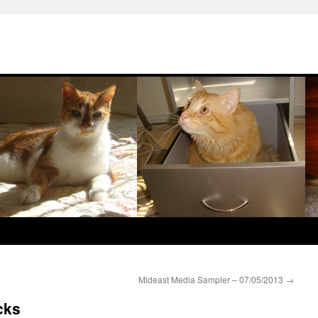
Mideast Media Sampler – 07/05/2013
→
cks