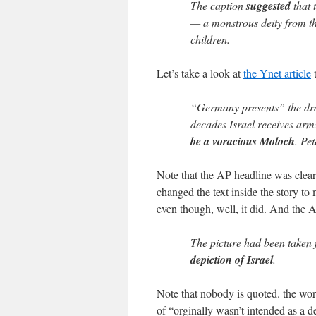
The caption
suggested
that 
— a monstrous deity from th
children.
Let’s take a look at
the Ynet article
t
“Germany presents” the dra
decades Israel receives arm
be a voracious Moloch
. Pe
Note that the AP headline was clear:
changed the text inside the story to 
even though, well, it did. And the 
The picture had been taken 
depiction of Israel
.
Note that nobody is quoted. the word
of “orginally wasn’t intended as a d