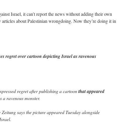
inst Israel, it can’t report the news without adding their own
articles about Palestinian wrongdoing. Now they’re doing it in
 regret over cartoon depicting Israel as ravenous
ressed regret after publishing a cartoon
that appeared
 as a ravenous monster.
Zeitung says the picture appeared Tuesday alongside
srael.