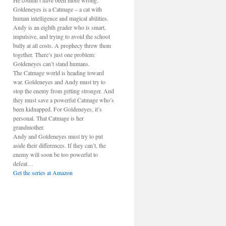
He couldn’t have been more wrong.
Goldeneyes is a Catmage – a cat with
human intelligence and magical abilities.
Andy is an eighth grader who is smart,
impulsive, and trying to avoid the school
bully at all costs. A prophecy threw them
together. There’s just one problem:
Goldeneyes can’t stand humans.
The Catmage world is heading toward
war. Goldeneyes and Andy must try to
stop the enemy from getting stronger. And
they must save a powerful Catmage who’s
been kidnapped. For Goldeneyes, it’s
personal. That Catmage is her
grandmother.
Andy and Goldeneyes must try to put
aside their differences. If they can’t, the
enemy will soon be too powerful to
defeat…
Get the series at Amazon