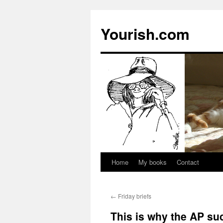
Yourish.com
Home
My books
Contact
Skip
to
←
Friday briefs
content
This is why the AP su