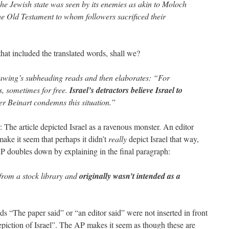
the Jewish state was seen by its enemies as akin to Moloch
e Old Testament to whom followers sacrificed their
hat included the translated words, shall we?
wing’s subheading reads and then elaborates: “For
s, sometimes for free.
Israel’s detractors believe Israel to
ter Beinart condemns this situation.”
 The article depicted Israel as a ravenous monster. An editor
make it seem that perhaps it didn’t
really
depict Israel that way,
AP doubles down by explaining in the final paragraph:
from a stock library and
originally wasn’t intended as a
s “The paper said” or “an editor said” were not inserted in front
epiction of Israel”. The AP makes it seem as though these are