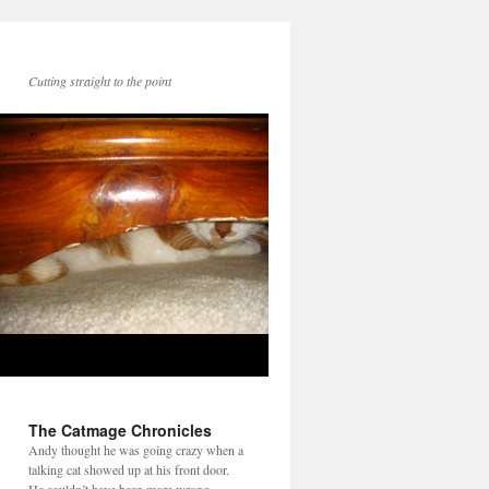
Cutting straight to the point
The Catmage Chronicles
Andy thought he was going crazy when a
talking cat showed up at his front door.