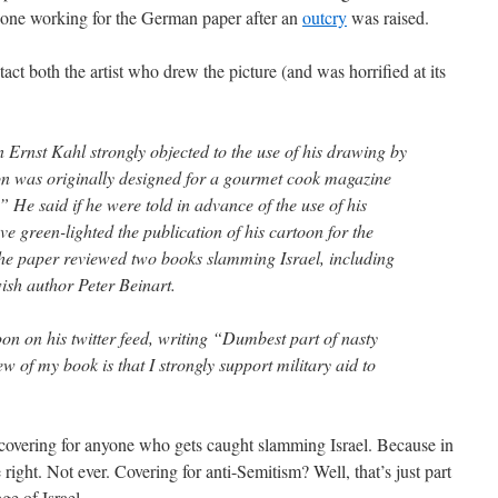
eone working for the German paper after an
outcry
was raised.
act both the artist who drew the picture (and was horrified at its
on Ernst Kahl strongly objected to the use of his drawing by
on was originally designed for a gourmet cook magazine
He said if he were told in advance of the use of his
ve green-lighted the publication of his cartoon for the
he paper reviewed two books slamming Israel, including
sh author Peter Beinart.
oon on his twitter feed, writing “Dumbest part of nasty
 of my book is that I strongly support military aid to
 covering for anyone who gets caught slamming Israel. Because in
 right. Not ever. Covering for anti-Semitism? Well, that’s just part
ge of Israel.