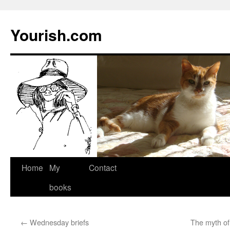
Yourish.com
Skip
Home
My
Contact
to
books
content
←
Wednesday briefs
The myth of