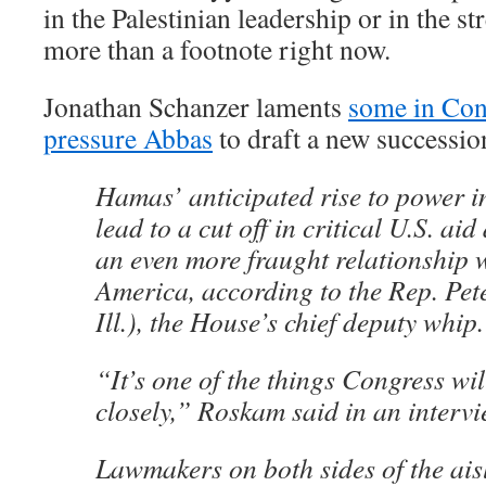
in the Palestinian leadership or in the s
more than a footnote right now.
Jonathan Schanzer laments
some in Con
pressure Abbas
to draft a new successio
Hamas’ anticipated rise to power i
lead to a cut off in critical U.S. aid
an even more fraught relationship w
America, according to the Rep. Pet
Ill.), the House’s chief deputy whip.
“It’s one of the things Congress wi
closely,” Roskam said in an intervi
Lawmakers on both sides of the aisl