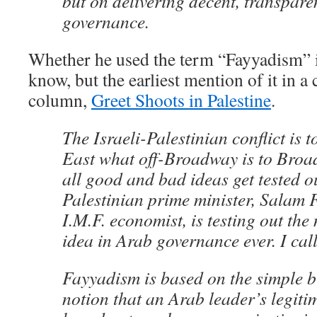
but on delivering decent, transpare
governance.
Whether he used the term “Fayyadism” in
know, but the earliest mention of it in 
column,
Greet Shoots in Palestine
.
The Israeli-Palestinian conflict is 
East what off-Broadway is to Broad
all good and bad ideas get tested out
Palestinian prime minister, Salam 
I.M.F. economist, is testing out the
idea in Arab governance ever. I cal
Fayyadism is based on the simple b
notion that an Arab leader’s legit