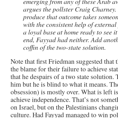
emerging from any of these Arab a
argues the pollster Craig Charney. 
produce that outcome takes someon
with the consistent help of external
a loyal base at home ready to see it
end, Fayyad had neither. Add anoth
coffin of the two-state solution.
Note that first Friedman suggested that t
the blame for their failure to achieve st
that he despairs of a two state solution.
him but he is blind to what it means. Th
obsession) is mostly over. What is left is
achieve independence. That’s not someth
on Israel, but on the Palestinians changin
culture. Had Fayyad managed to win poli