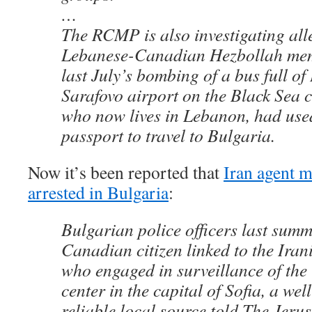
…
The RCMP is also investigating all
Lebanese-Canadian Hezbollah me
last July’s bombing of a bus full of 
Sarafovo airport on the Black Sea c
who now lives in Lebanon, had us
passport to travel to Bulgaria.
Now it’s been reported that
Iran agent 
arrested in Bulgaria
:
Bulgarian police officers last summ
Canadian citizen linked to the Ira
who engaged in surveillance of th
center in the capital of Sofia, a we
reliable local source told The Jeru