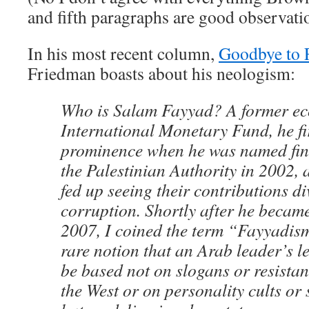
and fifth paragraphs are good observati
In his most recent column,
Goodbye to 
Friedman boasts about his neologism:
Who is Salam Fayyad? A former ec
International Monetary Fund, he fi
prominence when he was named fina
the Palestinian Authority in 2002, 
fed up seeing their contributions di
corruption. Shortly after he became
2007, I coined the term “Fayyadis
rare notion that an Arab leader’s l
be based not on slogans or resistan
the West or on personality cults or 