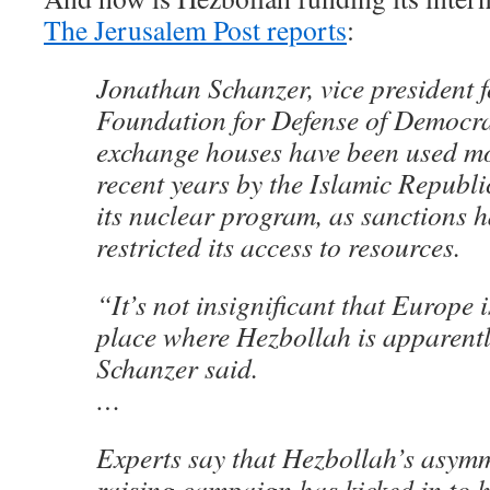
The Jerusalem Post reports
:
Jonathan Schanzer, vice president f
Foundation for Defense of Democra
exchange houses have been used mo
recent years by the Islamic Republi
its nuclear program, as sanctions h
restricted its access to resources.
“It’s not insignificant that Europe i
place where Hezbollah is apparentl
Schanzer said.
…
Experts say that Hezbollah’s asymm
raising campaign has kicked in to h