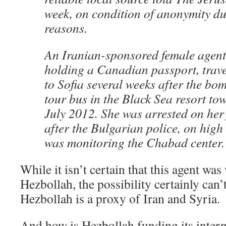
week, on condition of anonymity du
reasons.
An Iranian-sponsored female agent 
holding a Canadian passport, trave
to Sofia several weeks after the bom
tour bus in the Black Sea resort to
July 2012. She was arrested on her f
after the Bulgarian police, on high 
was monitoring the Chabad center.
While it isn’t certain that this agent wa
Hezbollah, the possibility certainly can’
Hezbollah is a proxy of Iran and Syria.
And how is Hezbollah funding its intern