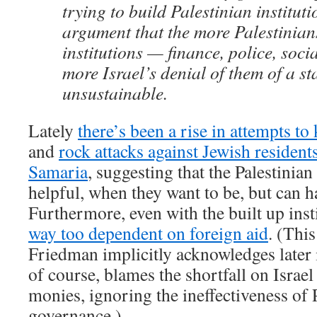
trying to build Palestinian instituti
argument that the more Palestinians
institutions — finance, police, soci
more Israel’s denial of them of a sta
unsustainable.
Lately
there’s been a rise in attempts to 
and
rock attacks against Jewish resident
Samaria
, suggesting that the Palestinian
helpful, when they want to be, but can h
Furthermore, even with the built up inst
way too dependent on foreign aid
. (Thi
Friedman implicitly acknowledges later 
of course, blames the shortfall on Israel
monies, ignoring the ineffectiveness of 
governance.)