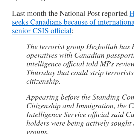
Last month the National Post reported
H
seeks Canadians because of internationa
senior CSIS official
:
The terrorist group Hezbollah has 
operatives with Canadian passports
intelligence official told MPs review
Thursday that could strip terrorists
citizenship.
Appearing before the Standing Co
Citizenship and Immigration, the 
Intelligence Service official said 
holders were being actively sought 
groups.