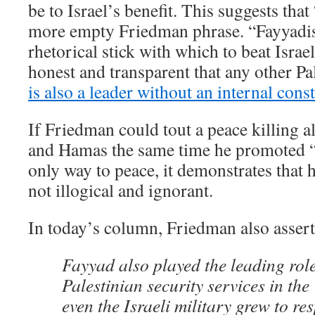
be to Israel’s benefit. This suggests tha
more empty Friedman phrase. “Fayyadi
rhetorical stick with which to beat Isra
honest and transparent that any other Pa
is also a leader without an internal cons
If Friedman could tout a peace killing a
and Hamas the same time he promoted “
only way to peace, it demonstrates that h
not illogical and ignorant.
In today’s column, Friedman also assert
Fayyad also played the leading role
Palestinian security services in th
even the Israeli military grew to re