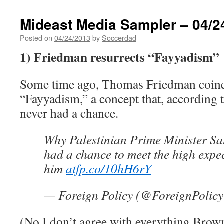
Mideast Media Sampler – 04/2
Posted on
04/24/2013
by
Soccerdad
1) Friedman resurrects “Fayyadism”
Some time ago, Thomas Friedman coine
“Fayyadism,” a concept that, according
never had a chance.
Why Palestinian Prime Minister S
had a chance to meet the high expe
him
atfp.co/10hH6rY
— Foreign Policy (@ForeignPolic
(No I don’t agree with everything Brown