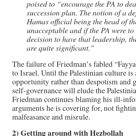
poised to “encourage the PA to deal
succession plan. The notion of a def
Hamas official being the head of th
unacceptable and if the PA were to
decision to have that leadership, t
are quite significant.”
The failure of Friedman’s fabled “Fayy
to Israel. Until the Palestinian culture 
opportunity rather than despotism and 
self-governance will elude the Palestin
Friedman continues blaming his ill-in
arguments he is covering for, not fightin
malfeasance and misrule.
2) Getting around with Hezbollah