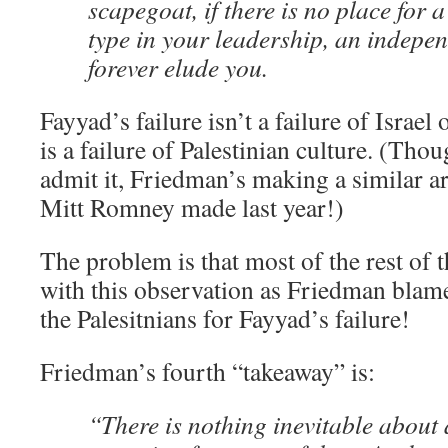
scapegoat, if there is no place for
type in your leadership, an indepen
forever elude you.
Fayyad’s failure isn’t a failure of Israel o
is a failure of Palestinian culture. (Thou
admit it, Friedman’s making a similar a
Mitt Romney made last year!)
The problem is that most of the rest of 
with this observation as Friedman blam
the Palesitnians for Fayyad’s failure!
Friedman’s fourth “takeaway” is:
“There is nothing inevitable about 