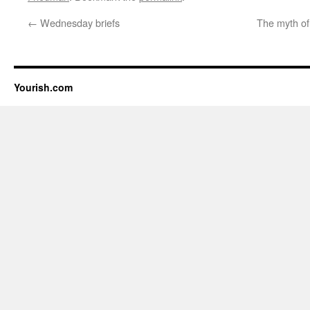
←
Wednesday briefs
The myth of
Yourish.com