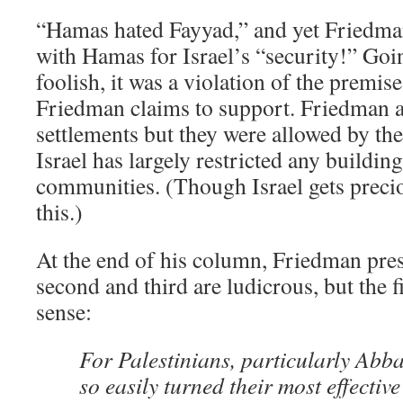
“Hamas hated Fayyad,” and yet Friedman
with Hamas for Israel’s “security!” Goi
foolish, it was a violation of the premis
Friedman claims to support. Friedman a
settlements but they were allowed by the
Israel has largely restricted any buildin
communities. (Though Israel gets preciou
this.)
At the end of his column, Friedman pre
second and third are ludicrous, but the f
sense:
For Palestinians, particularly Abb
so easily turned their most effective