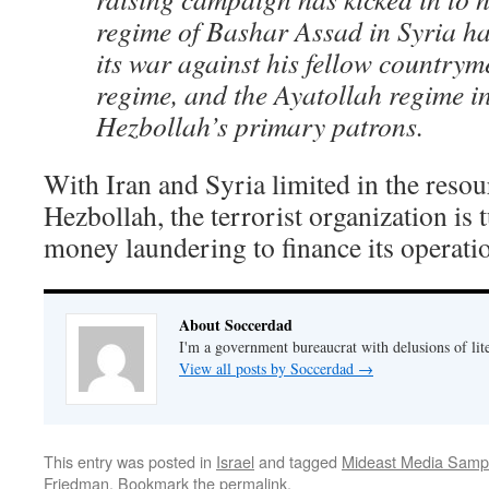
regime of Bashar Assad in Syria ha
its war against his fellow country
regime, and the Ayatollah regime in
Hezbollah’s primary patrons.
With Iran and Syria limited in the resou
Hezbollah, the terrorist organization is
money laundering to finance its operati
About Soccerdad
I'm a government bureaucrat with delusions of lit
View all posts by Soccerdad
→
This entry was posted in
Israel
and tagged
Mideast Media Samp
Friedman
. Bookmark the
permalink
.