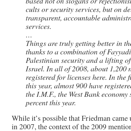
based not on slogans or rejectionis
cults or security services, but on de
transparent, accountable administ
services.
…
Things are truly getting better in t
thanks to a combination of Fayyad
Palestinian security and a lifting o
Israel. In all of 2008, about 1,20
registered for licenses here. In the f
this year, almost 900 have register
the I.M.F., the West Bank economy
percent this year.
While it’s possible that Friedman came
in 2007, the context of the 2009 mention