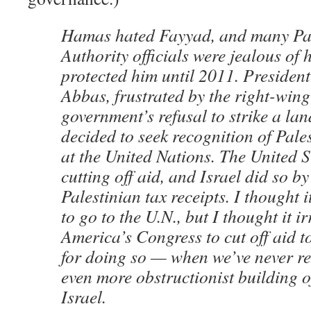
Hamas hated Fayyad, and many Pal
Authority officials were jealous of 
protected him until 2011. Preside
Abbas, frustrated by the right-wing
government’s refusal to strike a lan
decided to seek recognition of Pale
at the United Nations. The United S
cutting off aid, and Israel did so b
Palestinian tax receipts. I thought i
to go to the U.N., but I thought it i
America’s Congress to cut off aid t
for doing so — when we’ve never ret
even more obstructionist building o
Israel.