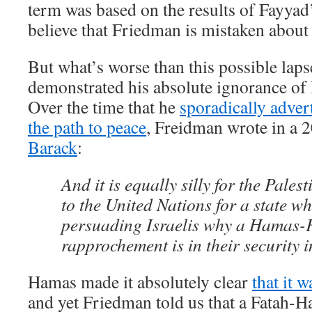
term was based on the results of Fayyad
believe that Friedman is mistaken about
But what’s worse than this possible laps
demonstrated his absolute ignorance of P
Over the time that he
sporadically adver
the path to peace
, Freidman wrote in a
Barack
:
And it is equally silly for the Pales
to the United Nations for a state w
persuading Israelis why a Hamas-
rapprochement is in their security i
Hamas made it absolutely clear
that it 
and yet Friedman told us that a Fatah