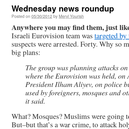
Wednesday news roundup
Posted on
05/30/2012
by
Meryl Yourish
Anywhere you may find them, just like
Israeli Eurovision team was
targeted by 
suspects were arrested. Forty. Why so 
big plans:
The group was planning attacks on 
where the Eurovision was held, on 
President Ilham Aliyev, on police b
used by foreigners, mosques and oth
it said.
What? Mosques? Muslims were going to
But–but that’s a war crime, to attack ho