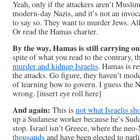
Yeah, only if the attackers aren’t Muslim
modern-day Nazis, and it’s not an invo
to say so. They want to murder Jews. All
Or read the Hamas charter.
By the way, Hamas is still carrying ou
spite of what you read to the contrary, 
murder and kidnap Israelis
. Hamas is r
the attacks. Go figure, they haven’t mode
of learning how to govern. I guess the
wrong. [insert eye roll here]
And again:
This is
not what Israelis sh
up a Sudanese worker because he’s Suda
stop. Israel isn’t Greece, where the neo
thousands
and have been elected to parli