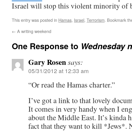
Israel will stop this violent minority of 
This entry was posted in
Hamas
,
Israel
,
Terrorism
. Bookmark t
←
A writing weekend
One Response to
Wednesday n
Gary Rosen
says:
05/31/2012 at 12:33 am
“Or read the Hamas charter.”
I’ve got a link to that lovely docu
It comes in very handy when I eng
about the Middle East. It’s kinda h
fact that they want to kill *Jews*. 