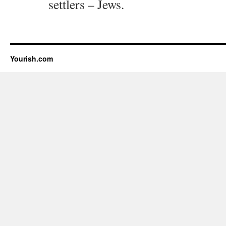
settlers – Jews.
Yourish.com