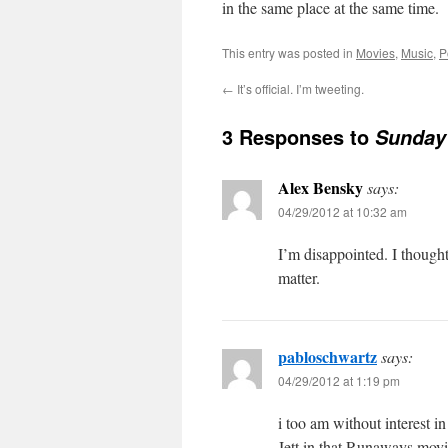
in the same place at the same time.
This entry was posted in
Movies
,
Music
,
P
←
It’s official. I’m tweeting.
3 Responses to
Sunday 
Alex Bensky
says:
04/29/2012 at 10:32 am
I’m disappointed. I thought
matter.
pabloschwartz
says:
04/29/2012 at 1:19 pm
i too am without interest i
Jett in that Runaways movi