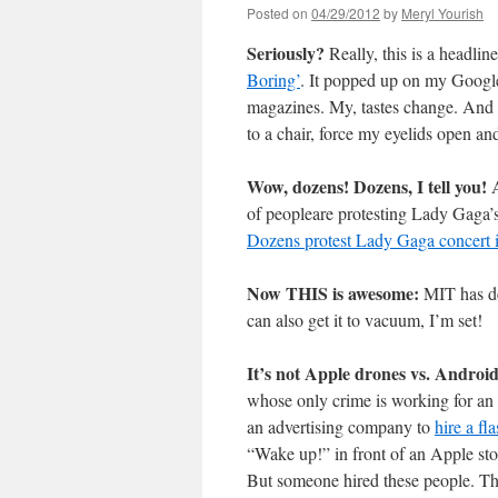
Posted on
04/29/2012
by
Meryl Yourish
Seriously?
Really, this is a headlin
Boring’
. It popped up on my Google
magazines. My, tastes change. And o
to a chair, force my eyelids open a
Wow, dozens! Dozens, I tell you!
A
of peopleare protesting Lady Gaga’s 
Dozens protest Lady Gaga concert 
Now THIS is awesome:
MIT has d
can also get it to vacuum, I’m set!
It’s not Apple drones vs. Androi
whose only crime is working for an 
an advertising company to
hire a fl
“Wake up!” in front of an Apple sto
But someone hired these people. The