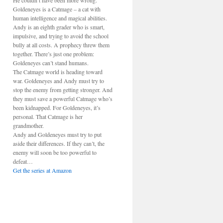
He couldn’t have been more wrong.
Goldeneyes is a Catmage – a cat with
human intelligence and magical abilities.
Andy is an eighth grader who is smart,
impulsive, and trying to avoid the school
bully at all costs. A prophecy threw them
together. There’s just one problem:
Goldeneyes can’t stand humans.
The Catmage world is heading toward
war. Goldeneyes and Andy must try to
stop the enemy from getting stronger. And
they must save a powerful Catmage who’s
been kidnapped. For Goldeneyes, it’s
personal. That Catmage is her
grandmother.
Andy and Goldeneyes must try to put
aside their differences. If they can’t, the
enemy will soon be too powerful to
defeat…
Get the series at Amazon