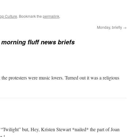
op Culture
. Bookmark the
permalink
.
Monday, briefly
→
morning fluff news briefs
 the protesters were music lovers. Turned out it was a religious
n “Twilight” but, Hey, Kristen Stewart *nailed* the part of Joan
e !