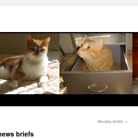
Monday, briefly
→
news briefs