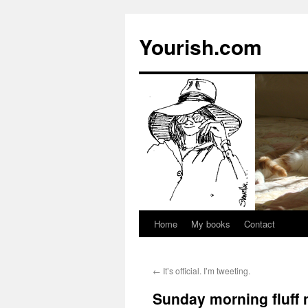
Yourish.com
Home
My books
Contact
Skip
to
←
It’s official. I’m tweeting.
content
Sunday morning fluff 