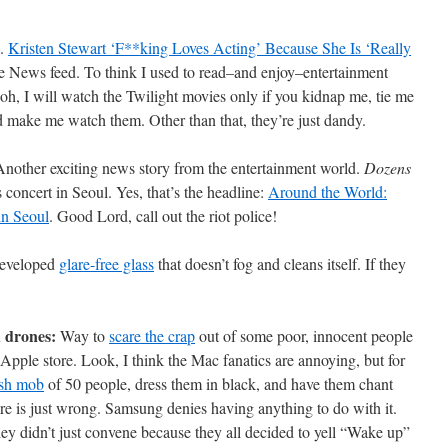
e.
Kristen Stewart ‘F**king Loves Acting’ Because She Is ‘Really
 News feed. To think I used to read–and enjoy–entertainment
h, I will watch the Twilight movies only if you kidnap me, tie me
nd make me watch them. Other than that, they’re just dandy.
nother exciting news story from the entertainment world.
Dozens
concert in Seoul. Yes, that’s the headline:
Around the World:
in Seoul
. Good Lord, call out the riot police!
eveloped
glare-free glass
that doesn’t fog and cleans itself. If they
d drones:
Way to
scare the crap
out of some poor, innocent people
Apple store. Look, I think the Mac fanatics are annoying, but for
ash mob
of 50 people, dress them in black, and have them chant
re is just wrong. Samsung denies having anything to do with it.
y didn’t just convene because they all decided to yell “Wake up”