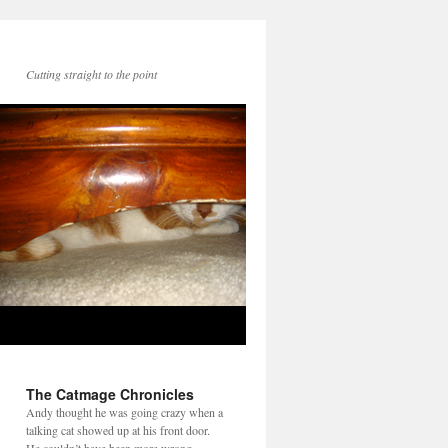
Cutting straight to the point
The Catmage Chronicles
Andy thought he was going crazy when a
talking cat showed up at his front door.