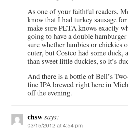
As one of your faithful readers, Me
know that I had turkey sausage for 
make sure PETA knows exactly whe
going to have a double hamburger f
sure whether lambies or chickies o
cuter, but Costco had some duck, an
than sweet little duckies, so it’s du
And there is a bottle of Bell’s Two
fine IPA brewed right here in Michi
off the evening.
chsw
says:
03/15/2012 at 4:54 pm