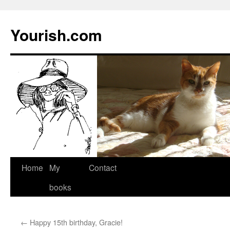
Yourish.com
Skip
Home
My
Contact
to
books
content
←
Happy 15th birthday, Gracie!