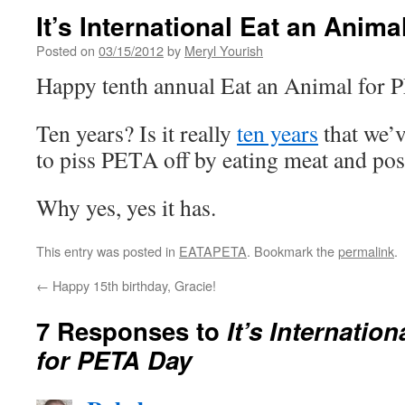
It’s International Eat an Anim
Posted on
03/15/2012
by
Meryl Yourish
Happy tenth annual Eat an Animal for
Ten years? Is it really
ten years
that we’
to piss PETA off by eating meat and pos
Why yes, yes it has.
This entry was posted in
EATAPETA
. Bookmark the
permalink
.
←
Happy 15th birthday, Gracie!
7 Responses to
It’s Internatio
for PETA Day