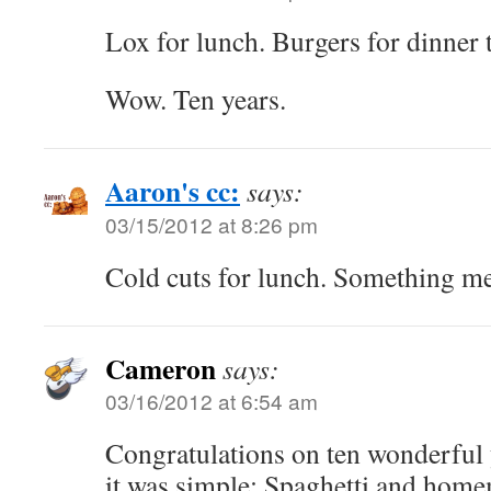
Lox for lunch. Burgers for dinner 
Wow. Ten years.
Aaron's cc:
says:
03/15/2012 at 8:26 pm
Cold cuts for lunch. Something me
Cameron
says:
03/16/2012 at 6:54 am
Congratulations on ten wonderful
it was simple: Spaghetti and home