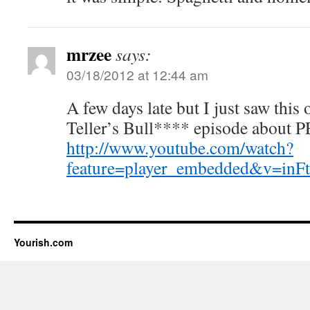
mrzee
says:
03/18/2012 at 12:44 am
A few days late but I just saw this
Teller’s Bull**** episode about 
http://www.youtube.com/watch?
feature=player_embedded&v=i
Yourish.com