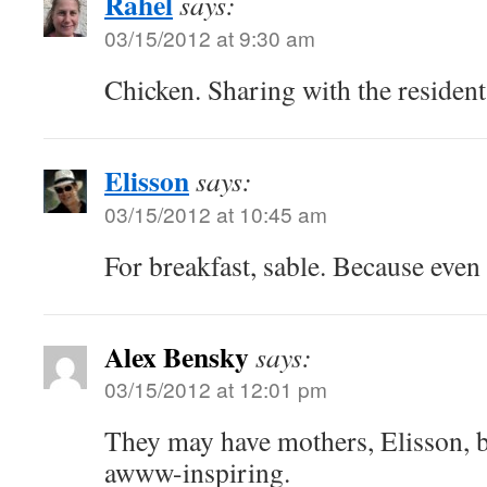
Rahel
says:
03/15/2012 at 9:30 am
Chicken. Sharing with the resident
Elisson
says:
03/15/2012 at 10:45 am
For breakfast, sable. Because even 
Alex Bensky
says:
03/15/2012 at 12:01 pm
They may have mothers, Elisson, b
awww-inspiring.