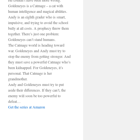
He couldn’t have been more wrong.
Goldeneyes is a Catmage – a cat with
human intelligence and magical abilities.
Andy is an eighth grader who is smart,
impulsive, and trying to avoid the school
bully at all costs. A prophecy threw them
together. There’s just one problem:
Goldeneyes can’t stand humans.
The Catmage world is heading toward
war. Goldeneyes and Andy must try to
stop the enemy from getting stronger. And
they must save a powerful Catmage who’s
been kidnapped. For Goldeneyes, it’s
personal. That Catmage is her
grandmother.
Andy and Goldeneyes must try to put
aside their differences. If they can’t, the
enemy will soon be too powerful to
defeat…
Get the series at Amazon