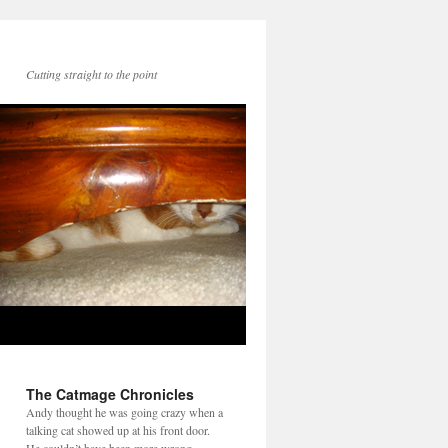
Cutting straight to the point
The Catmage Chronicles
Andy thought he was going crazy when a
talking cat showed up at his front door.