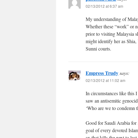
02/13/2012 at 6:37 am
My understanding of Malays
Whether these “work” or no
prior to visiting Malaysia 
might identify her as Shia,
Sunni courts.
Empress Trudy
says:
02/13/2012 at 11:02 am
In circumstances like this 
saw an antisemitic genocid
‘Who are we to condemn the
Good for Saudi Arabia for a
goal of every devoted Islami
ax that kills the next to las