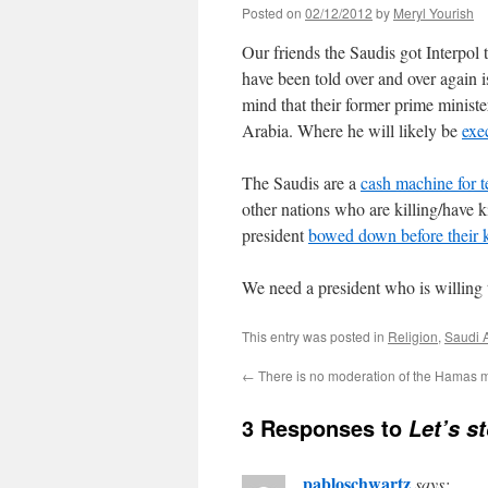
Posted on
02/12/2012
by
Meryl Yourish
Our friends the Saudis got Interpol t
have been told over and over again 
mind that their former prime ministe
Arabia. Where he will likely be
exe
The Saudis are a
cash machine for te
other nations who are killing/have 
president
bowed down before their 
We need a president who is willing t
This entry was posted in
Religion
,
Saudi 
←
There is no moderation of the Hamas 
3 Responses to
Let’s s
pabloschwartz
says: