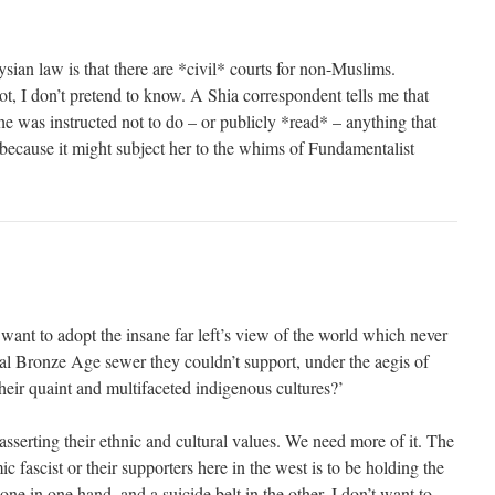
ian law is that there are *civil* courts for non-Muslims.
t, I don’t pretend to know. A Shia correspondent tells me that
she was instructed not to do – or publicly *read* – anything that
 because it might subject her to the whims of Fundamentalist
I want to adopt the insane far left’s view of the world which never
al Bronze Age sewer they couldn’t support, under the aegis of
ir quaint and multifaceted indigenous cultures?’
sserting their ethnic and cultural values. We need more of it. The
c fascist or their supporters here in the west is to be holding the
t one in one hand, and a suicide belt in the other. I don’t want to