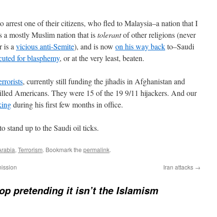
o arrest one of their citizens, who fled to Malaysia–a nation that I
is a mostly Muslim nation that is
tolerant
of other religions (never
r is a
vicious anti-Semite
), and is now
on his way back
to–Saudi
cuted for blasphemy
, or at the very least, beaten.
rrorists
, currently still funding the jihadis in Afghanistan and
killed Americans. They were 15 of the 19 9/11 hijackers. And our
king
during his first few months in office.
o stand up to the Saudi oil ticks.
Arabia
,
Terrorism
. Bookmark the
permalink
.
mission
Iran attacks
→
top pretending it isn’t the Islamism