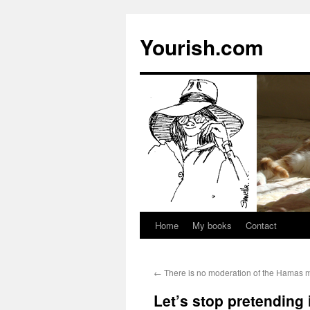
Yourish.com
Home
My books
Contact
Skip
to
←
There is no moderation of the Hamas 
content
Let’s stop pretending i