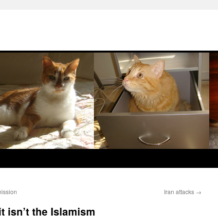
mission
Iran attacks
→
t isn’t the Islamism