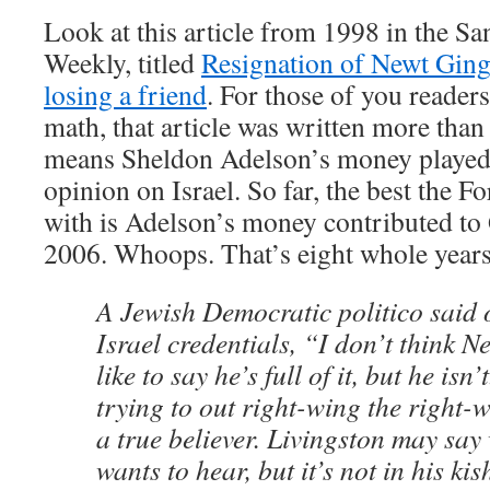
Look at this article from 1998 in the S
Weekly, titled
Resignation of Newt Gingr
losing a friend
. For those of you readers
math, that article was written more than
means Sheldon Adelson’s money played 
opinion on Israel. So far, the best the 
with is Adelson’s money contributed to
2006. Whoops. That’s eight whole year
A Jewish Democratic politico said 
Israel credentials, “I don’t think Ne
like to say he’s full of it, but he isn’
trying to out right-wing the right-w
a true believer. Livingston may sa
wants to hear, but it’s not in his ki