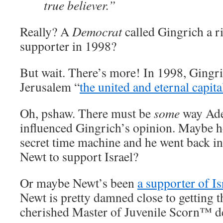
true believer.”
Really? A
Democrat
called Gingrich a r
supporter in 1998?
But wait. There’s more! In 1998, Gingri
Jerusalem “
the united and eternal capital
Oh, pshaw. There must be
some
way Ade
influenced Gingrich’s opinion. Maybe he
secret time machine and he went back in
Newt to support Israel?
Or maybe Newt’s been
a supporter of Is
Newt is pretty damned close to getting 
cherished Master of Juvenile Scorn™ de