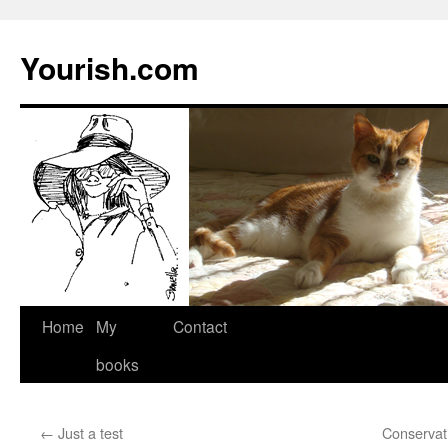
Yourish.com
Skip
Home
My
Contact
to
books
content
←
Just a test
Conservati