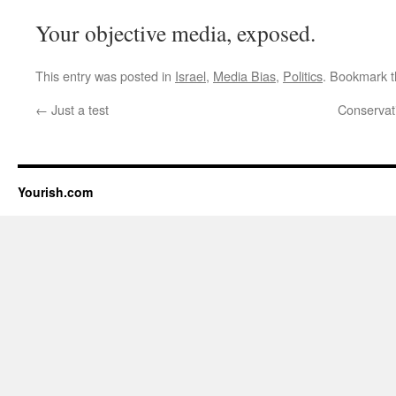
Your objective media, exposed.
This entry was posted in
Israel
,
Media Bias
,
Politics
. Bookmark 
←
Just a test
Conservati
Yourish.com