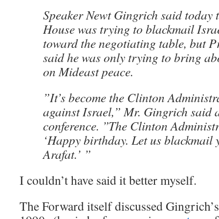
Speaker Newt Gingrich said today t
House was trying to blackmail Israe
toward the negotiating table, but P
said he was only trying to bring abo
on Mideast peace.
”It’s become the Clinton Administr
against Israel,” Mr. Gingrich said 
conference. ”The Clinton Administr
‘Happy birthday. Let us blackmail 
Arafat.’ ”
I couldn’t have said it better myself.
The Forward itself discussed Gingrich’s t