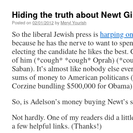
Hiding the truth about Newt Gi
Posted on
02/01/2012
by
Meryl Yourish
So the liberal Jewish press is
harping o
because he has the nerve to want to sp
electing the candidate he likes the bes
of him (*cough* *cough* Oprah) (*c
Saban). It’s almost like nobody else eve
sums of money to American politicans
Corzine bundling $500,000 for Obama)
So, is Adelson’s money buying Newt’s s
Not hardly. One of my readers did a litt
a few helpful links. (Thanks!)