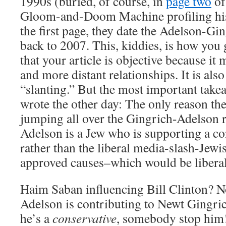
1990s (buried, of course, in
page two
of
Gloom-and-Doom Machine profiling his 
the first page, they date the Adelson-Gi
back to 2007. This, kiddies, is how you 
that your article is objective because it
and more distant relationships. It is als
“slanting.” But the most important takea
wrote the other day: The only reason the
jumping all over the Gingrich-Adelson r
Adelson is a Jew who is supporting a co
rather than the liberal media-slash-Jewi
approved causes–which would be libera
Haim Saban influencing Bill Clinton? N
Adelson is contributing to Newt Gingr
he’s a
conservative
, somebody stop him