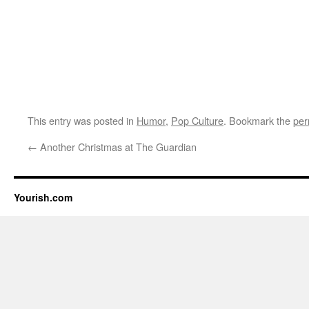
This entry was posted in
Humor
,
Pop Culture
. Bookmark the
per
←
Another Christmas at The Guardian
Yourish.com