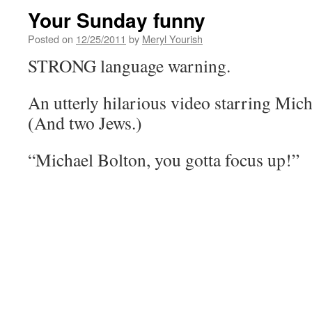
Your Sunday funny
Posted on
12/25/2011
by
Meryl Yourish
STRONG language warning.
An utterly hilarious video starring Micha
(And two Jews.)
“Michael Bolton, you gotta focus up!”