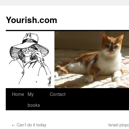
Yourish.com
Skip
Home
My
Contact
to
books
content
←
Can’t do it today
Israel pinpo