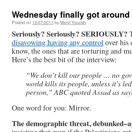
Wednesday finally got around 
Posted on
12/07/2011
by
Meryl Yourish
Seriously? Seriously? SERIOUSLY?
T
disavowing having any control
over his
know, the ones that are torturing and m
Here’s the best bit of the interview:
“We don’t kill our people … no gov
world kills its people, unless it’s le
person,” ABC quoted Assad as say
One word for you: Mirror.
The demographic threat, debunked–a
insisting that even if the Palestinians get