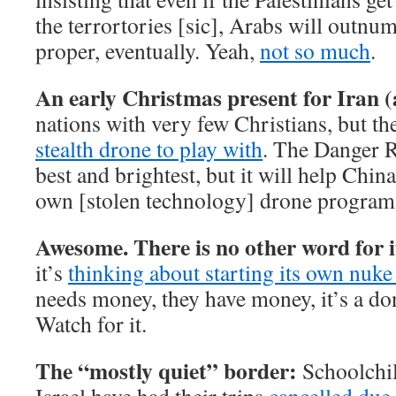
the terrortories [sic], Arabs will outnum
proper, eventually. Yeah,
not so much
.
An early Christmas present for Iran 
nations with very few Christians, but t
stealth drone to play with
. The Danger R
best and brightest, but it will help Chi
own [stolen technology] drone program
Awesome. There is no other word for i
it’s
thinking about starting its own nuk
needs money, they have money, it’s a done
Watch for it.
The “mostly quiet” border:
Schoolchil