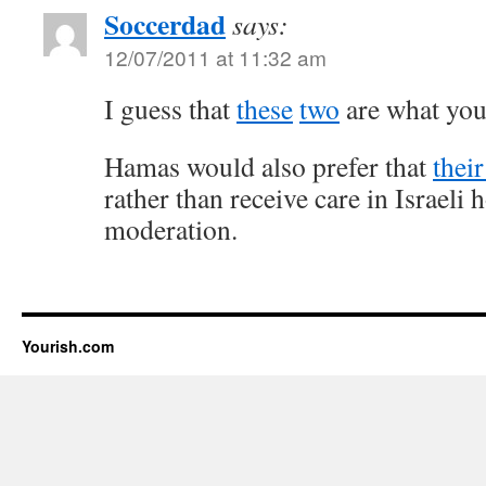
Soccerdad
says:
12/07/2011 at 11:32 am
I guess that
these
two
are what you’
Hamas would also prefer that
thei
rather than receive care in Israeli 
moderation.
Yourish.com