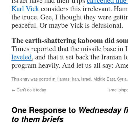
Israel have had their trips
cancelled due 
Karl Vick
considers this irrelevant. Ham
the truce. Gee, I thought they were get
peaceful. Or maybe Vick is delusional.
The earth-shattering kaboom did so
Times reported that the missile base in 
leveled
, and that it set back the Iranian
program heavily. And let us all say: Am
This entry was posted in
Hamas
,
Iran
,
Israel
,
Middle East
,
Syria
←
Can’t do it today
Israel pinpo
One Response to
Wednesday fi
to them briefs