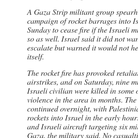
A Gaza Strip militant group spearh
campaign of rocket barrages into Is
Sunday to cease fire if the Israeli 
so as well. Israel said it did not wa
escalate but warned it would not he
itself.
The rocket fire has provoked retalia
airstrikes, and on Saturday, nine m
Israeli civilian were killed in some 
violence in the area in months. The 
continued overnight, with Palestini
rockets into Israel in the early hou
and Israeli aircraft targeting six mil
Gaza, the military said. No casualt