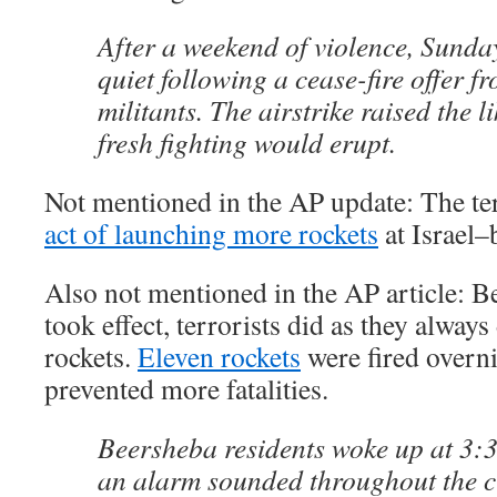
After a weekend of violence, Sunda
quiet following a cease-fire offer f
militants. The airstrike raised the l
fresh fighting would erupt.
Not mentioned in the AP update: The te
act of launching more rockets
at Israel–
Also not mentioned in the AP article: Be
took effect, terrorists did as they always
rockets.
Eleven rockets
were fired overn
prevented more fatalities.
Beersheba residents woke up at 3:
an alarm sounded throughout the ci