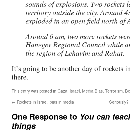
sounds of explosions. Two rockets 
territory outside the city. Around 4
exploded in an open field north of 
Around 6 am, two more rockets were
Hanegev Regional Council while a
the region of Lehavim and Rahat.
It’s going to be another day of rockets in
there.
This entry was posted in
Gaza
,
Israel
,
Media Bias
,
Terrorism
. B
←
Rockets in Israel, bias in media
Seriously?
One Response to
You can teac
things