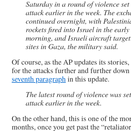
Saturday in a round of violence set 
attack earlier in the week. The exch
continued overnight, with Palestini
rockets fired into Israel in the early
morning, and Israeli aircraft target
sites in Gaza, the military said.
Of course, as the AP updates its stories,
for the attacks further and further down t
seventh paragraph
in this update.
The latest round of violence was set
attack earlier in the week.
On the other hand, this is one of the mo
months, once you get past the “retaliator