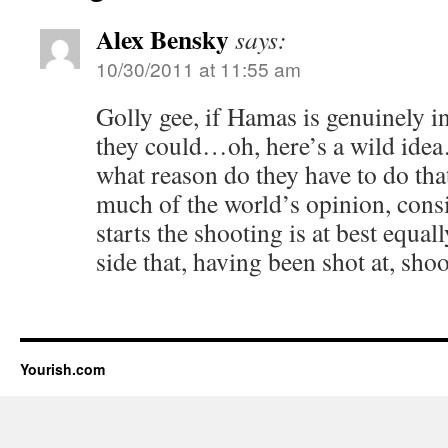
Alex Bensky
says:
10/30/2011 at 11:55 am
Golly gee, if Hamas is genuinely in
they could…oh, here’s a wild ide
what reason do they have to do tha
much of the world’s opinion, consid
starts the shooting is at best equal
side that, having been shot at, sho
Yourish.com