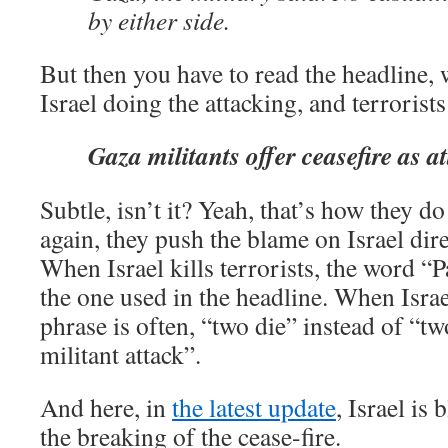
by either side.
But then you have to read the headline, w
Israel doing the attacking, and terrorists
Gaza militants offer ceasefire as a
Subtle, isn’t it? Yeah, that’s how they d
again, they push the blame on Israel dire
When Israel kills terrorists, the word “P
the one used in the headline. When Israel
phrase is often, “two die” instead of “two
militant attack”.
And here, in
the latest update
, Israel is
the breaking of the cease-fire.