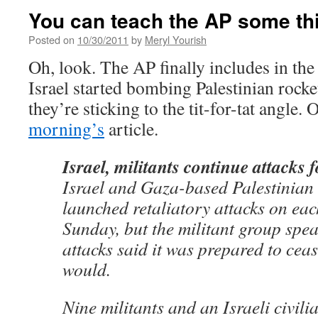
You can teach the AP some th
Posted on
10/30/2011
by
Meryl Yourish
Oh, look. The AP finally includes in the 
Israel started bombing Palestinian rock
they’re sticking to the tit-for-tat angle. 
morning’s
article.
Israel, militants continue attacks 
Israel and Gaza-based Palestinian 
launched retaliatory attacks on eac
Sunday, but the militant group spe
attacks said it was prepared to cease
would.
Nine militants and an Israeli civili