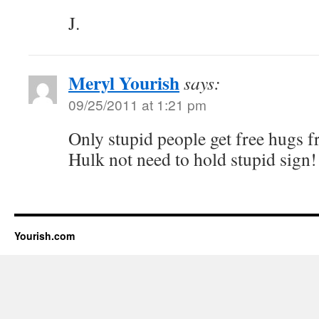
J.
Meryl Yourish
says:
09/25/2011 at 1:21 pm
Only stupid people get free hugs 
Hulk not need to hold stupid sign!
Yourish.com