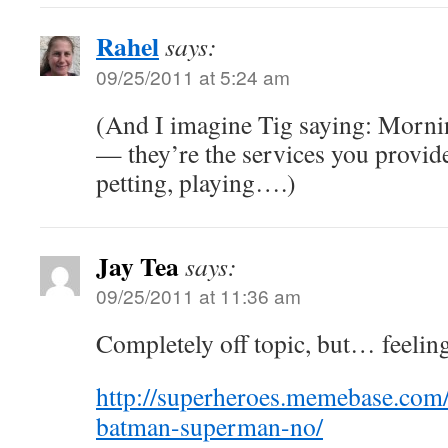
Rahel
says:
09/25/2011 at 5:24 am
(And I imagine Tig saying: Morni
— they’re the services you provid
petting, playing….)
Jay Tea
says:
09/25/2011 at 11:36 am
Completely off topic, but… feeli
http://superheroes.memebase.com
batman-superman-no/