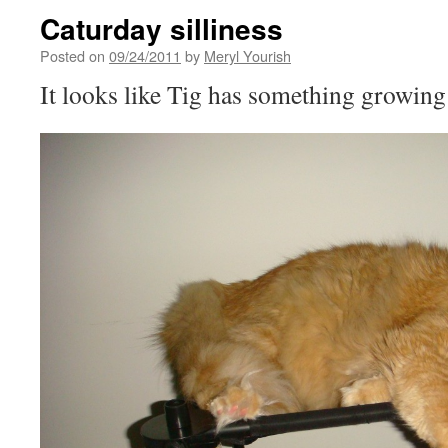
Caturday silliness
Posted on
09/24/2011
by
Meryl Yourish
It looks like Tig has something growing 