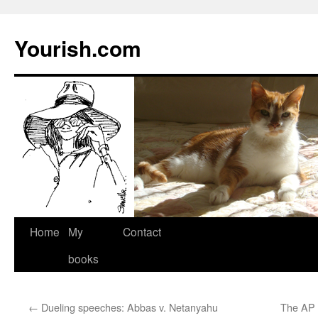
Yourish.com
Skip
Home
My
Contact
to
books
content
←
Dueling speeches: Abbas v. Netanyahu
The AP 