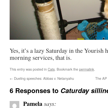
Yes, it’s a lazy Saturday in the Yourish
morning services, that is.
This entry was posted in
Cats
. Bookmark the
permalink
.
←
Dueling speeches: Abbas v. Netanyahu
The AP 
6 Responses to
Caturday sillin
Pamela
says: