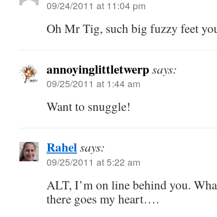
09/24/2011 at 11:04 pm
Oh Mr Tig, such big fuzzy feet you
annoyinglittletwerp
says:
09/25/2011 at 1:44 am
Want to snuggle!
Rahel
says:
09/25/2011 at 5:22 am
ALT, I’m on line behind you. Wh
there goes my heart….