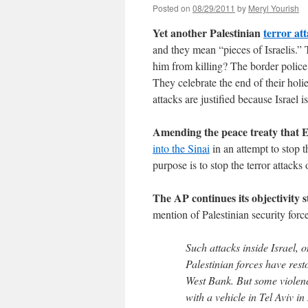
Posted on
08/29/2011
by
Meryl Yourish
Yet another Palestinian
terror at
and they mean “pieces of Israelis.”
him from killing? The border polic
They celebrate the end of their holi
attacks are justified because Israel 
Amending the peace treaty that E
into the Sinai
in an attempt to stop 
purpose is to stop the terror attacks
The AP continues its objectivity s
mention of Palestinian security forces
Such attacks inside Israel, 
Palestinian forces have resto
West Bank. But some violence
with a vehicle in Tel Aviv i