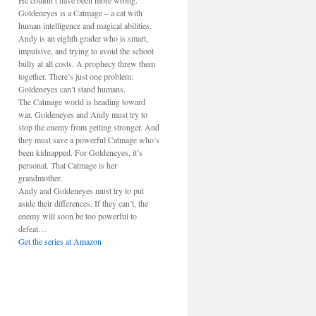
He couldn’t have been more wrong.
Goldeneyes is a Catmage – a cat with
human intelligence and magical abilities.
Andy is an eighth grader who is smart,
impulsive, and trying to avoid the school
bully at all costs. A prophecy threw them
together. There’s just one problem:
Goldeneyes can’t stand humans.
The Catmage world is heading toward
war. Goldeneyes and Andy must try to
stop the enemy from getting stronger. And
they must save a powerful Catmage who’s
been kidnapped. For Goldeneyes, it’s
personal. That Catmage is her
grandmother.
Andy and Goldeneyes must try to put
aside their differences. If they can’t, the
enemy will soon be too powerful to
defeat…
Get the series at Amazon