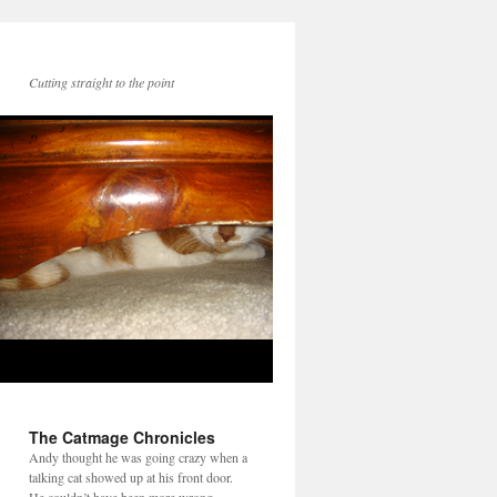
Cutting straight to the point
The Catmage Chronicles
Andy thought he was going crazy when a
talking cat showed up at his front door.