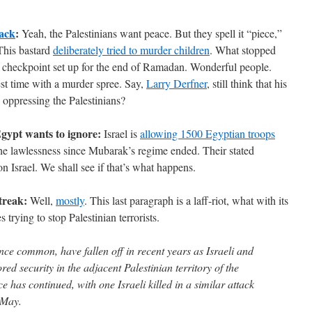
tack
:
Yeah, the Palestinians want peace. But they spell it “piece,”
 This bastard
deliberately tried to murder children
. What stopped
e checkpoint set up for the end of Ramadan. Wonderful people.
est time with a murder spree. Say,
Larry Derfner
, still think that his
is oppressing the Palestinians?
gypt wants to ignore:
Israel is
allowing 1500 Egyptian troops
the lawlessness since Mubarak’s regime ended. Their stated
 on Israel. We shall see if that’s what happens.
treak:
Well,
mostly
. This last paragraph is a laff-riot, what with its
 trying to stop Palestinian terrorists.
once common, have fallen off in recent years as Israeli and
red security in the adjacent Palestinian territory of the
 has continued, with one Israeli killed in a similar attack
n May.