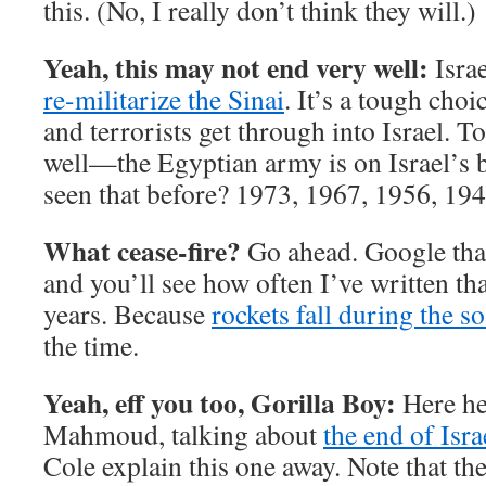
this. (No, I really don’t think they will.)
Yeah, this may not end very well:
Israe
re-militarize the Sinai
. It’s a tough cho
and terrorists get through into Israel. 
well—the Egyptian army is on Israel’s 
seen that before? 1973, 1967, 1956, 19
What cease-fire?
Go ahead. Google that
and you’ll see how often I’ve written tha
years. Because
rockets fall during the so
the time.
Yeah, eff you too, Gorilla Boy:
Here he
Mahmoud, talking about
the end of Isra
Cole explain this one away. Note that th