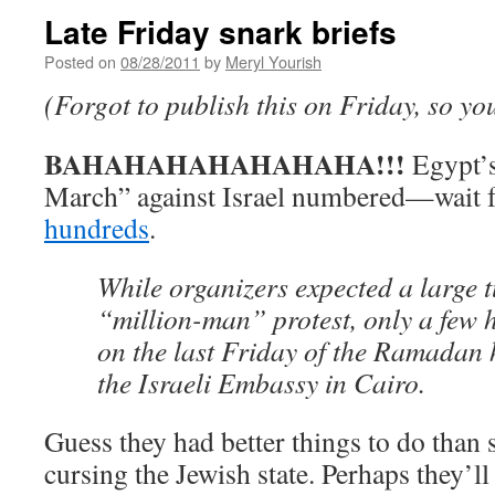
Late Friday snark briefs
Posted on
08/28/2011
by
Meryl Yourish
(Forgot to publish this on Friday, so you
BAHAHAHAHAHAHAHA!!!
Egypt’
March” against Israel numbered—wait 
hundreds
.
While organizers expected a large t
“million-man” protest, only a few
on the last Friday of the Ramadan h
the Israeli Embassy in Cairo.
Guess they had better things to do than 
cursing the Jewish state. Perhaps they’ll