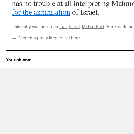
has no trouble at all interpreting Mahm
for the annihilation
of Israel.
This entry was posted in
Iran
,
Israel
,
Middle East
. Bookmark th
←
Dodged a pretty large bullet here
Yourish.com