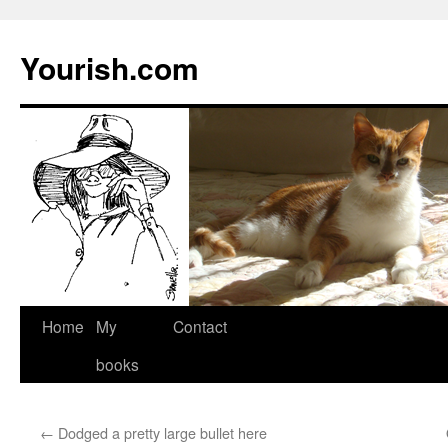
Yourish.com
Skip
Home
My
Contact
to
books
content
←
Dodged a pretty large bullet here