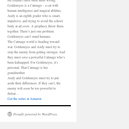
He couldn’t have been more wrong.
Goldeneyes is a Catmage – a cat with
human intelligence and magical abilities.
Andy is an eighth grader who is smart,
impulsive, and trying to avoid the school
bully at all costs. A prophecy threw them
together. There’s just one problem:
Goldeneyes can’t stand humans.
The Catmage world is heading toward
war. Goldeneyes and Andy must try to
stop the enemy from getting stronger. And
they must save a powerful Catmage who’s
been kidnapped. For Goldeneyes, it’s
personal. That Catmage is her
grandmother.
Andy and Goldeneyes must try to put
aside their differences. If they can’t, the
enemy will soon be too powerful to
defeat…
Get the series at Amazon
Proudly powered by WordPress.