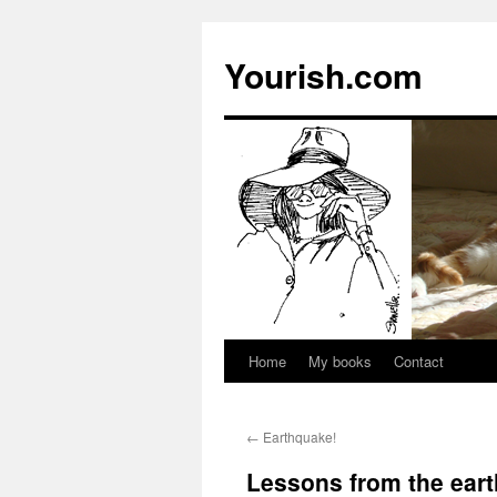
Yourish.com
Home
My books
Contact
Skip
to
←
Earthquake!
content
Lessons from the ear