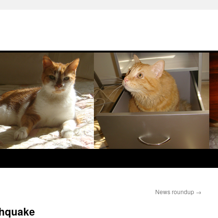
News roundup
→
thquake