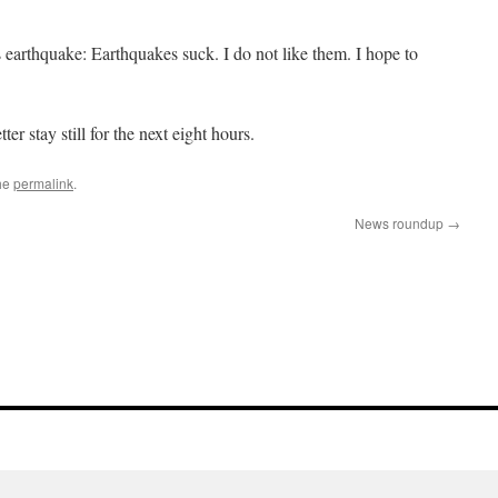
 earthquake: Earthquakes suck. I do not like them. I hope to
er stay still for the next eight hours.
he
permalink
.
News roundup
→