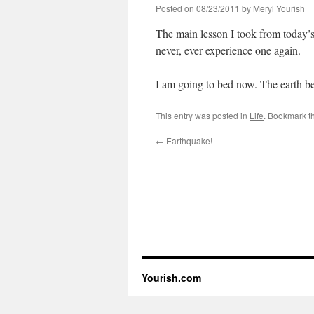
Posted on
08/23/2011
by
Meryl Yourish
The main lesson I took from today’s
never, ever experience one again.
I am going to bed now. The earth bett
This entry was posted in
Life
. Bookmark t
←
Earthquake!
Yourish.com