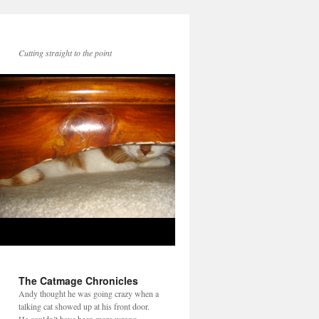
Cutting straight to the point
The Catmage Chronicles
Andy thought he was going crazy when a
talking cat showed up at his front door.