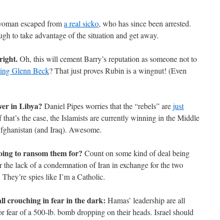
 woman escaped from
a real sicko
, who has since been arrested.
h to take advantage of the situation and get away.
right.
Oh, this will cement Barry’s reputation as someone not to
sing Glenn Beck
? That just proves Rubin is a wingnut! (Even
over in Libya?
Daniel Pipes worries that the “rebels” are
just
f that’s the case, the Islamists are currently winning in the Middle
Afghanistan (and Iraq). Awesome.
oing to ransom them for?
Count on some kind of deal being
 the lack of a condemnation of Iran in exchange for the two
 They’re spies like I’m a Catholic.
l crouching in fear in the dark:
Hamas’ leadership are all
or fear of a 500-lb. bomb dropping on their heads. Israel should