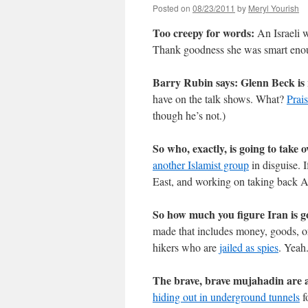
Posted on
08/23/2011
by
Meryl Yourish
Too creepy for words:
An Israeli
Thank goodness she was smart enoug
Barry Rubin says: Glenn Beck is 
have on the talk shows. What?
Prai
though he’s not.)
So who, exactly, is going to take 
another Islamist group
in disguise. I
East, and working on taking back 
So how much you figure Iran is g
made that includes money, goods, or
hikers who are
jailed as spies
. Yeah.
The brave, brave mujahadin are al
hiding out in underground tunnels
f