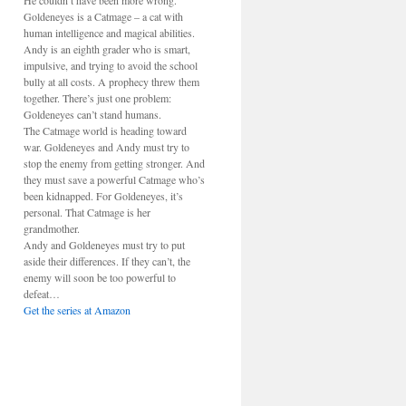
He couldn’t have been more wrong.
Goldeneyes is a Catmage – a cat with
human intelligence and magical abilities.
Andy is an eighth grader who is smart,
impulsive, and trying to avoid the school
bully at all costs. A prophecy threw them
together. There’s just one problem:
Goldeneyes can’t stand humans.
The Catmage world is heading toward
war. Goldeneyes and Andy must try to
stop the enemy from getting stronger. And
they must save a powerful Catmage who’s
been kidnapped. For Goldeneyes, it’s
personal. That Catmage is her
grandmother.
Andy and Goldeneyes must try to put
aside their differences. If they can’t, the
enemy will soon be too powerful to
defeat…
Get the series at Amazon