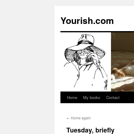
Yourish.com
Home
My books
Contact
Skip
to
←
Home again
content
Tuesday, briefly