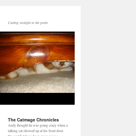
Cutting straight to the point
The Catmage Chronicles
Andy thought he was going crazy when a
talking cat showed up at his front door.