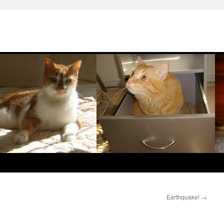
Earthquake!
→