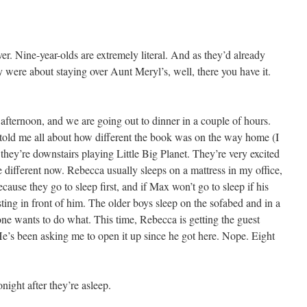
r. Nine-year-olds are extremely literal. And as they’d already
 were about staying over Aunt Meryl’s, well, there you have it.
fternoon, and we are going out to dinner in a couple of hours.
old me all about how different the book was on the way home (I
 they’re downstairs playing Little Big Planet. They’re very excited
different now. Rebecca usually sleeps on a mattress in my office,
ause they go to sleep first, and if Max won’t go to sleep if his
ting in front of him. The older boys sleep on the sofabed and in a
e wants to do what. This time, Rebecca is getting the guest
’s been asking me to open it up since he got here. Nope. Eight
night after they’re asleep.