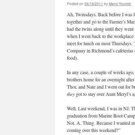
Posted on
06/18/2011
by
Meryl Yourish
Ah, Twinsdays. Back before I was f
together and go to the Farmer’s Mar
had the twins along until they went 
when I went back to the workplace fu
meet for lunch on most Thursdays.
Company in Richmond’s cafeterias (th
food).
In any case, a couple of weeks ago, 
brothers home for an overnight after
Thor, and Nate and I went out for b
they
got to stay over Aunt Meryl’s ag
Well. Last weekend, I was in NJ. T
graduation from Marine Boot Camp.
Not. A. Thing. Because I wanted my
coming over this weekend?”