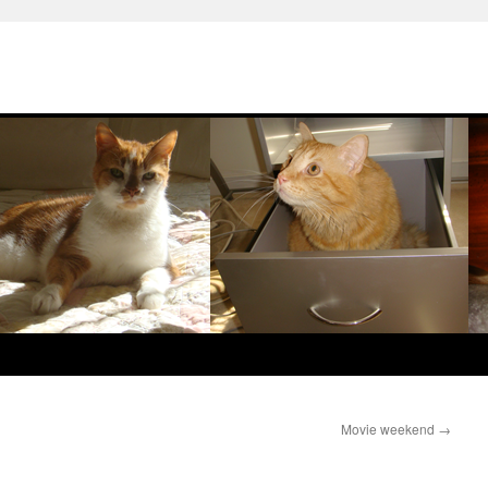
Movie weekend
→