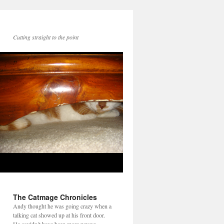
Cutting straight to the point
The Catmage Chronicles
Andy thought he was going crazy when a
talking cat showed up at his front door.