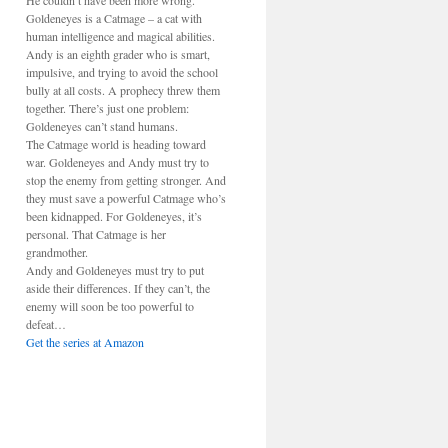
He couldn’t have been more wrong.
Goldeneyes is a Catmage – a cat with
human intelligence and magical abilities.
Andy is an eighth grader who is smart,
impulsive, and trying to avoid the school
bully at all costs. A prophecy threw them
together. There’s just one problem:
Goldeneyes can’t stand humans.
The Catmage world is heading toward
war. Goldeneyes and Andy must try to
stop the enemy from getting stronger. And
they must save a powerful Catmage who’s
been kidnapped. For Goldeneyes, it’s
personal. That Catmage is her
grandmother.
Andy and Goldeneyes must try to put
aside their differences. If they can’t, the
enemy will soon be too powerful to
defeat…
Get the series at Amazon