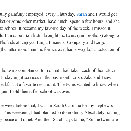
ully gainfully employed, every Thursday,
Sarah
and I would get
ket or some other market, have lunch, spend a few hours, and she
to school. It became my favorite day of the week. I missed it
ll-time, but Sarah still brought the twins (and brothers) along to
 The kids all enjoyed Large Financial Company and Large
e latter more than the former, as it had a way better selection of
the twins complained to me that I had taken each of their older
 Friday night services in the past month or so. Jake and I saw
reakfast at a favorite restaurant. The twins wanted to know when
ain. I told them after school was over.
he week before that, I was in South Carolina for my nephew’s
 This weekend, I had planned to do nothing. Absolutely nothing.
 peace and quiet. And then Sarah says to me, “So the twins are