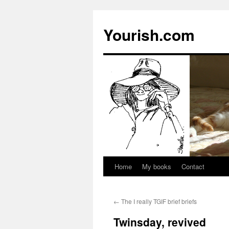
Yourish.com
Home
My books
Contact
Skip
to
←
The I really TGIF brief briefs
content
Twinsday, revived