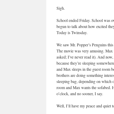
Sigh.
School ended Friday. School was ove
begun to talk about how excited they
Today is Twinsday.
We saw Mr. Popper’s Penguins this a
The movie was very amusing. Max t
asked; I’ve never read it). And now,
because they’re sleeping somewhere 
and Max sleeps in the guest room bec
brothers are doing something interes
sleeping bag, depending on which on
room and Max wants the sofabed. He
o’clock, and no sooner, I say.
Well, I’ll have my peace and quiet to