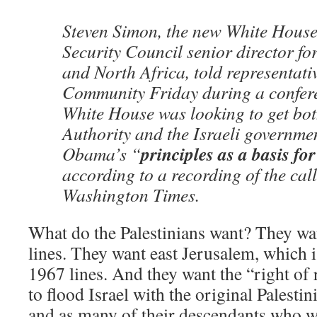
Steven Simon, the new White House
Security Council senior director fo
and North Africa, told representati
Community Friday during a conferen
White House was looking to get bot
Authority and the Israeli governme
principles as a basis fo
Obama’s “
according to a recording of the call
Washington Times.
What do the Palestinians want? They wan
lines. They want east Jerusalem, which is
1967 lines. And they want the “right of
to flood Israel with the original Palest
and as many of their descendants who w