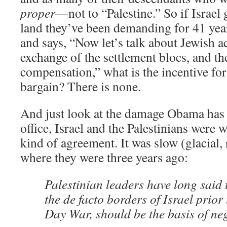
proper
—not to “Palestine.” So if Israel 
land they’ve been demanding for 41 year
and says, “Now let’s talk about Jewish a
exchange of the settlement blocs, and th
compensation,” what is the incentive for 
bargain? There is none.
And just look at the damage Obama has 
office, Israel and the Palestinians were
kind of agreement. It was slow (glacial, 
where they were three years ago:
Palestinian leaders have long said 
the de facto borders of Israel prior
Day War, should be the basis of neg