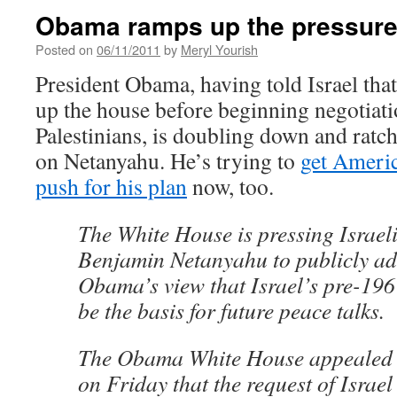
Obama ramps up the pressure 
Posted on
06/11/2011
by
Meryl Yourish
President Obama, having told Israel that
up the house before beginning negotiati
Palestinians, is doubling down and ratch
on Netanyahu. He’s trying to
get Americ
push for his plan
now, too.
The White House is pressing Israel
Benjamin Netanyahu to publicly ad
Obama’s view that Israel’s pre-19
be the basis for future peace talks.
The Obama White House appealed t
on Friday that the request of Israel