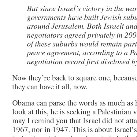
But since Israel’s victory in the war
governments have built Jewish sub
around Jerusalem. Both Israeli and
negotiators agreed privately in 200
of these suburbs would remain part 
peace agreement, according to a Pa
negotiation record first disclosed b
Now they’re back to square one, because
they can have it all, now.
Obama can parse the words as much as 
look at this, he is seeking a Palestinian 
may I remind you that Israel did not att
1967, nor in 1947. This is about Israel’