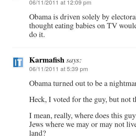
06/11/2011 at 12:09 pm
Obama is driven solely by electora
thought eating babies on TV would
do it.
Karmafish
says:
06/11/2011 at 5:39 pm
Obama turned out to be a nightma
Heck, I voted for the guy, but not t
I mean, really, where does this guy
Jews where we may or may not live
land?