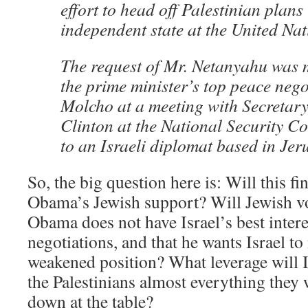
effort to head off Palestinian plans
independent state at the United Nat
The request of Mr. Netanyahu was
the prime minister’s top peace nego
Molcho at a meeting with Secretary 
Clinton at the National Security C
to an Israeli diplomat based in Jer
So, the big question here is: Will this fin
Obama’s Jewish support? Will Jewish vot
Obama does not have Israel’s best interes
negotiations, and that he wants Israel to
weakened position? What leverage will Is
the Palestinians almost everything they 
down at the table?