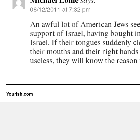
06/12/2011 at 7:32 pm
An awful lot of American Jews seem
support of Israel, having bought int
Israel. If their tongues suddenly cl
their mouths and their right hand
useless, they will know the reason
Yourish.com