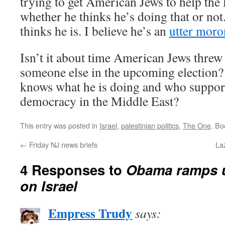
trying to get American Jews to help the 
whether he thinks he’s doing that or not.
thinks he is. I believe he’s an
utter moron
Isn’t it about time American Jews threw 
someone else in the upcoming electio
knows what he is doing and who support
democracy in the Middle East?
This entry was posted in
Israel
,
palestinian politics
,
The One
. B
←
Friday NJ news briefs
La
4 Responses to
Obama ramps u
on Israel
Empress Trudy
says: