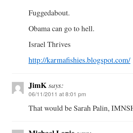
Fuggedabout.
Obama can go to hell.
Israel Thrives
http://karmafishies.blogspot.com/
JimK
says:
06/11/2011 at 8:01 pm
That would be Sarah Palin, IMNS
Michael Lonie
says: