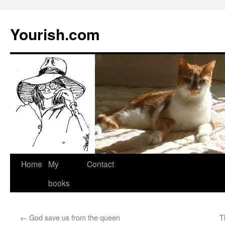
Yourish.com
Skip
Home
My
Contact
to
books
content
←
God save us from the queen
T