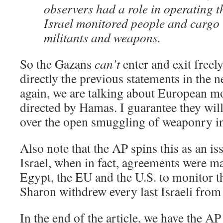
observers had a role in operating t
Israel monitored people and cargo 
militants and weapons.
So the Gazans
can’t
enter and exit freely
directly the previous statements in the n
again, we are talking about European m
directed by Hamas. I guarantee they wi
over the open smuggling of weaponry i
Also note that the AP spins this as an is
Israel, when in fact, agreements were m
Egypt, the EU and the U.S. to monitor th
Sharon withdrew every last Israeli from
In the end of the article, we have the AP