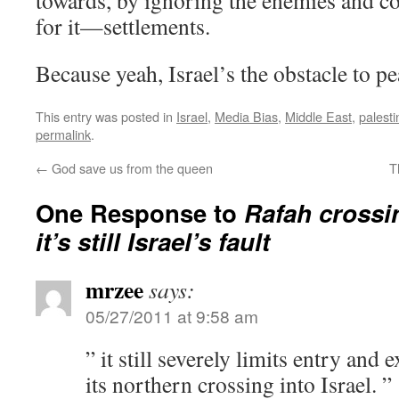
towards, by ignoring the enemies and 
for it—settlements.
Because yeah, Israel’s the obstacle to p
This entry was posted in
Israel
,
Media Bias
,
Middle East
,
palesti
permalink
.
←
God save us from the queen
T
One Response to
Rafah crossi
it’s still Israel’s fault
mrzee
says:
05/27/2011 at 9:58 am
” it still severely limits entry and
its northern crossing into Israel. ”