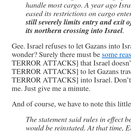
handle most cargo. A year ago Israe
eased its restrictions on cargo ent
still severely limits entry and exi
its northern crossing into Israel
.
Gee. Israel refuses to let Gazans into Isr
wonder? Surely there must be
some rea
TERROR ATTACKS] that Israel doesn
TERROR ATTACKS] to let Gazans trav
TERROR ATTACKS] into Israel. Don’t w
me. Just give me a minute.
And of course, we have to note this littl
The statement said rules in effect b
would be reinstated. At that time, 