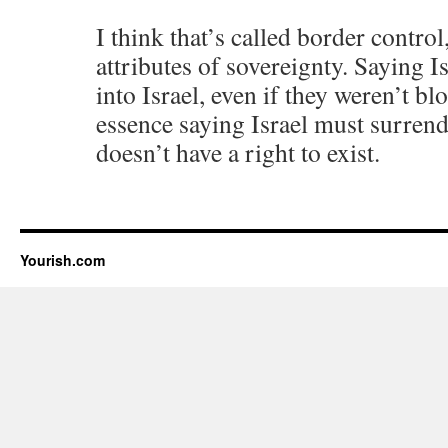
I think that’s called border contro
attributes of sovereignty. Saying I
into Israel, even if they weren’t bl
essence saying Israel must surrende
doesn’t have a right to exist.
Yourish.com