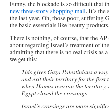
Funny, the blockade is so difficult that 
new three-story shopping mall
. It’s th
the last year. Oh, those poor, suffering 
the basic essentials like beauty products
There is nothing, of course, that the AP 
about regarding Israel’s treatment of th
admitting that there is no real crisis as a
we get this:
This gives Gaza Palestinians a way 
and exit their territory for the first
when Hamas overran the territory, 
Egypt closed the crossings.
Israel’s crossings are more signific