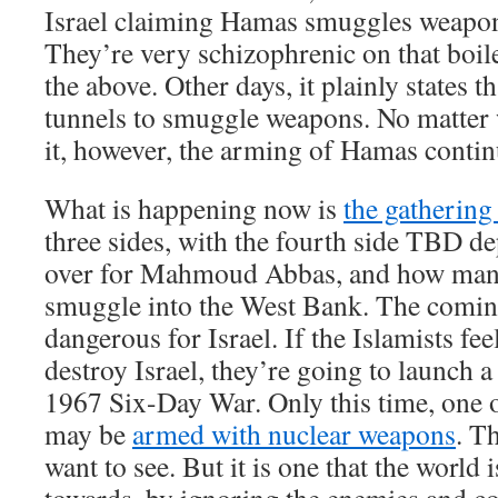
Israel claiming Hamas smuggles weapon
They’re very schizophrenic on that boile
the above. Other days, it plainly states 
tunnels to smuggle weapons. No matter
it, however, the arming of Hamas contin
What is happening now is
the gathering
three sides, with the fourth side TBD 
over for Mahmoud Abbas, and how man
smuggle into the West Bank. The comin
dangerous for Israel. If the Islamists feel
destroy Israel, they’re going to launch a
1967 Six-Day War. Only this time, one o
may be
armed with nuclear weapons
. Th
want to see. But it is one that the world 