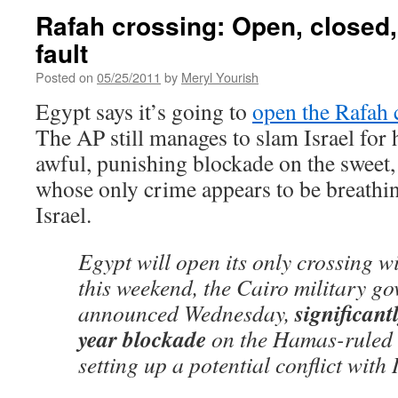
Rafah crossing: Open, closed, it
fault
Posted on
05/25/2011
by
Meryl Yourish
Egypt says it’s going to
open the Rafah 
The AP still manages to slam Israel for 
awful, punishing blockade on the sweet,
whose only crime appears to be breathin
Israel.
Egypt will open its only crossing w
this weekend, the Cairo military g
significant
announced Wednesday,
year blockade
on the Hamas-ruled t
setting up a potential conflict with 