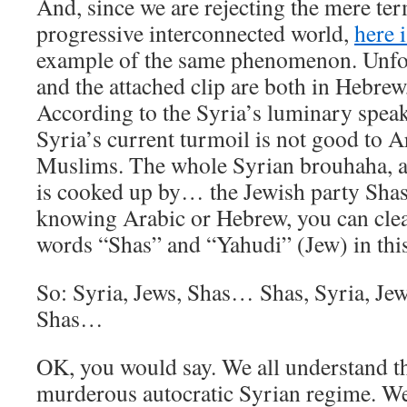
And, since we are rejecting the mere te
progressive interconnected world,
here 
example of the same phenomenon. Unfort
and the attached clip are both in Hebrew, 
According to the Syria’s luminary speaki
Syria’s current turmoil is not good to 
Muslims. The whole Syrian brouhaha, a
is cooked up by… the Jewish party Shas
knowing Arabic or Hebrew, you can clear
words “Shas” and “Yahudi” (Jew) in this
So: Syria, Jews, Shas… Shas, Syria, Je
Shas…
OK, you would say. We all understand th
murderous autocratic Syrian regime. We 