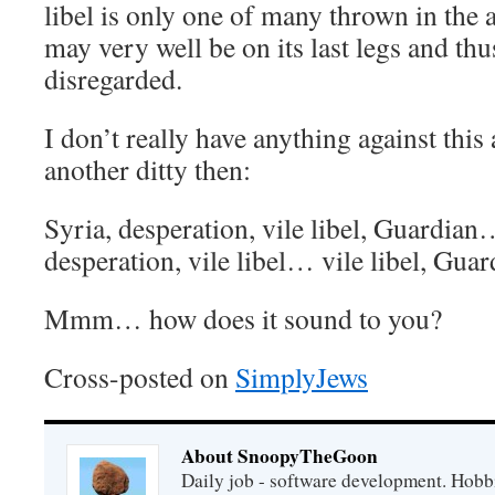
libel is only one of many thrown in the a
may very well be on its last legs and thu
disregarded.
I don’t really have anything against this 
another ditty then:
Syria, desperation, vile libel, Guardia
desperation, vile libel… vile libel, Gu
Mmm… how does it sound to you?
Cross-posted on
SimplyJews
About SnoopyTheGoon
Daily job - software development. Hobbi