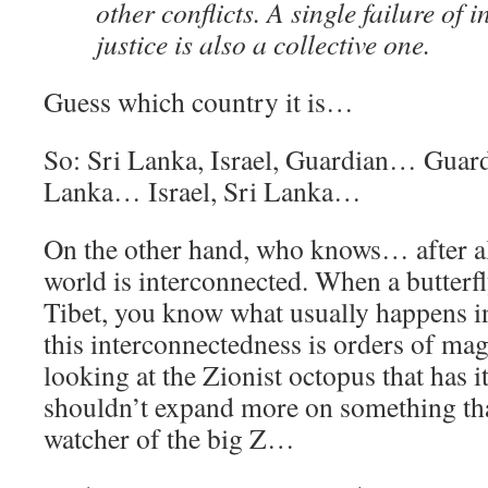
other conflicts. A single failure of 
justice is also a collective one.
Guess which country it is…
So: Sri Lanka, Israel, Guardian… Guardi
Lanka… Israel, Sri Lanka…
On the other hand, who knows… after all
world is interconnected. When a butterf
Tibet, you know what usually happens
this interconnectedness is orders of ma
looking at the Zionist octopus that has it
shouldn’t expand more on something that
watcher of the big Z…