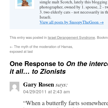
simgle malt Scotch, lately this bloggin
photographer, owned by 1. spouse, 2 - t
3. two elderly cats - not necessarily in tha
Israeli.
View all posts by SnoopyTheGoon
→
This entry was posted in
Israel Derangement Syndrome
. Bookm
←
The myth of the moderation of Hamas,
exposed at last
One Response to
On the inter
it all… to Zionists
Gary Rosen
says:
04/29/2011 at 2:43 am
“When a butterfly farts somewher