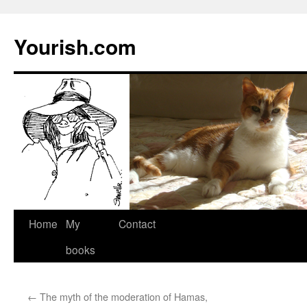
Yourish.com
Skip
Home
My
Contact
to
books
content
←
The myth of the moderation of Hamas,