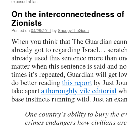
exposed at last
On the interconnectedness of i
Zionists
Posted on
04/28/2011
by
SnoopyTheGoon
When you think that The Guardian cannot
already got to regarding Israel… scratch 
already used this sentence more than on
matter when this sentence is said and 
times it’s repeated, Guardian will get lo
do better reading
this report
by Just Jou
take apart
a thoroughly vile editorial
whe
base instincts running wild. Just an exa
One country’s ability to bury the e
crimes endangers how civilians are 