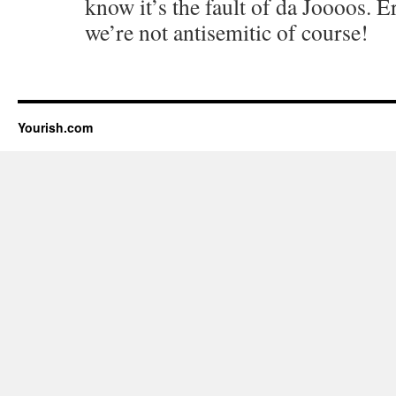
know it’s the fault of da Joooos. E
we’re not antisemitic of course!
Yourish.com