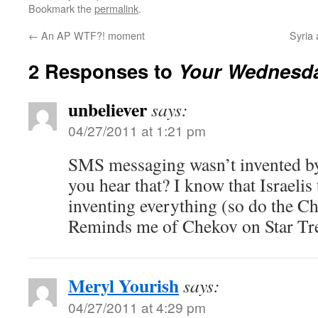
Bookmark the
permalink
.
←
An AP WTF?! moment
Syria
2 Responses to
Your Wednesda
unbeliever
says:
04/27/2011 at 1:21 pm
SMS messaging wasn’t invented by
you hear that? I know that Israelis 
inventing everything (so do the Ch
Reminds me of Chekov on Star Tr
Meryl Yourish
says:
04/27/2011 at 4:29 pm