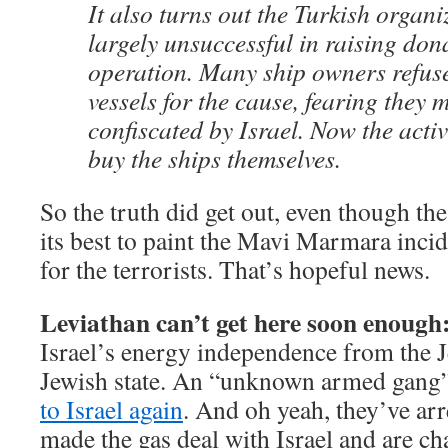
It also turns out the Turkish organ
largely unsuccessful in raising don
operation. Many ship owners refuse
vessels for the cause, fearing they 
confiscated by Israel. Now the activ
buy the ships themselves.
So the truth did get out, even though the
its best to paint the Mavi Marmara incide
for the terrorists. That’s hopeful news.
Leviathan can’t get here soon enough
Israel’s energy independence from the 
Jewish state. An “unknown armed gang
to Israel again
. And oh yeah, they’ve ar
made the gas deal with Israel and are ch