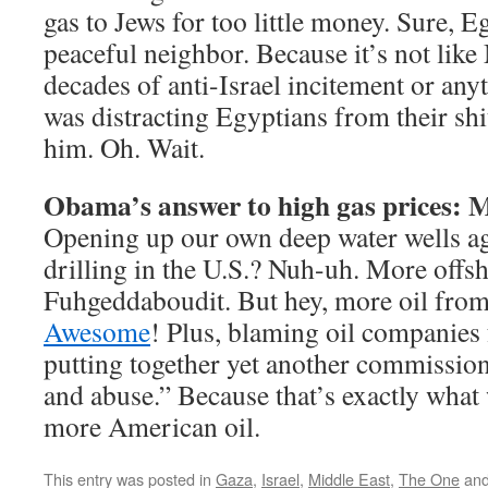
gas to Jews for too little money. Sure, E
peaceful neighbor. Because it’s not lik
decades of anti-Israel incitement or anyt
was distracting Egyptians from their sh
him. Oh. Wait.
Obama’s answer to high gas prices: M
Opening up our own deep water wells a
drilling in the U.S.? Nuh-uh. More offsh
Fuhgeddaboudit. But hey, more oil from
Awesome
! Plus, blaming oil companies 
putting together yet another commission 
and abuse.” Because that’s exactly what 
more American oil.
This entry was posted in
Gaza
,
Israel
,
Middle East
,
The One
and