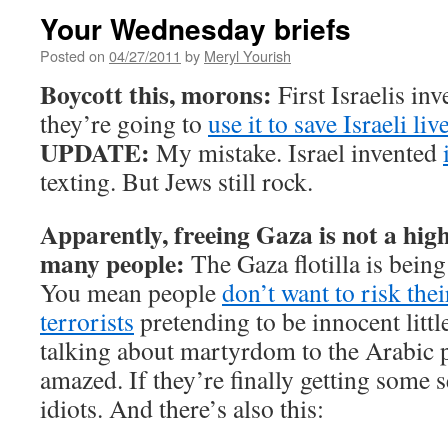
Your Wednesday briefs
Posted on
04/27/2011
by
Meryl Yourish
Boycott this, morons:
First Israelis in
they’re going to
use it to save Israeli liv
UPDATE:
My mistake. Israel invented
texting. But Jews still rock.
Apparently, freeing Gaza is not a high
many people:
The Gaza flotilla is bein
You mean people
don’t want to risk thei
terrorists
pretending to be innocent littl
talking about martyrdom to the Arabic 
amazed. If they’re finally getting some 
idiots. And there’s also this: