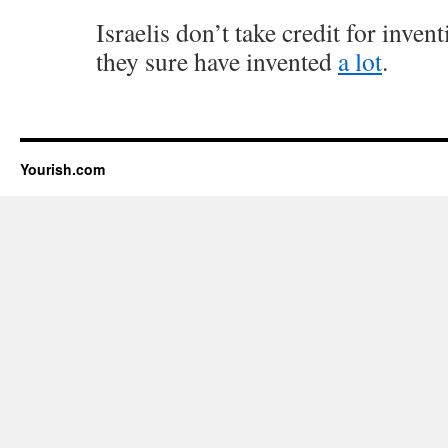
Israelis don’t take credit for inven
they sure have invented
a lot
.
Yourish.com