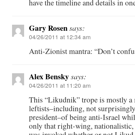
have the timeline and details in on
Gary Rosen
says:
04/26/2011 at 12:34 am
Anti-Zionist mantra: “Don’t confu
Alex Bensky
says:
04/26/2011 at 11:20 am
This “Likudnik” trope is mostly a 
leftists–including, not surprisingly
president–of being anti-Israel whi
only that right-wing, nationalistic
was invoked whether or not Likud 