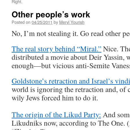
Right.
Other people’s work
Posted on
04/25/2011
by
Meryl Yourish
No, I’m not stealing it. Go read other pe
The real story behind “Miral.”
Nice. Th
distributed a movie about Deir Yassin,
enough—but vicious anti-Semite Vanessa
Goldstone’s retraction and Israel’s vind
world is ignoring the retraction and, of 
wily Jews forced him to do it.
The origin of the Likud Party:
And some
Likudniks now, according to The One. (