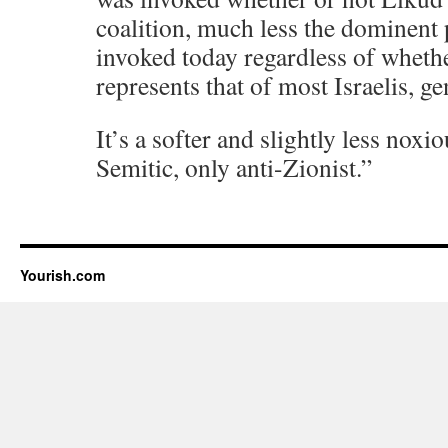
coalition, much less the dominent p
invoked today regardless of wheth
represents that of most Israelis, ge
It’s a softer and slightly less noxi
Semitic, only anti-Zionist.”
Yourish.com