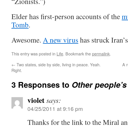
“Zionists.”)
Elder has first-person accounts of the
mu
Tomb
.
Awesome.
A new virus
has struck Iran’s
This entry was posted in
Life
. Bookmark the
permalink
.
←
Two states, side by side, living in peace. Yeah.
A 
Right.
3 Responses to
Other people’s
violet
says:
04/25/2011 at 9:16 pm
Thanks for the link to the Miral ana