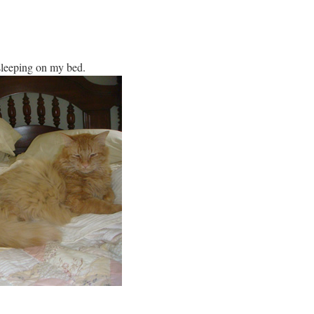
 sleeping on my bed.