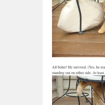
All better! He survived. (Yes, he rea
standing out on either side. At least.