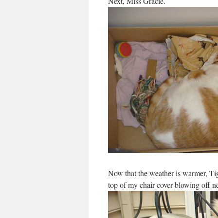
Next, Miss Gracie.
Now that the weather is warmer, Tig
top of my chair cover blowing off ne