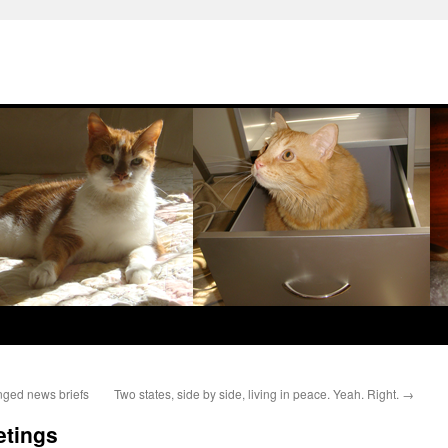
nged news briefs
Two states, side by side, living in peace. Yeah. Right.
→
etings