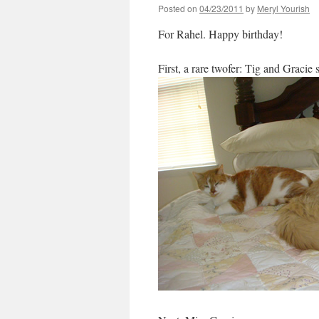
Posted on
04/23/2011
by
Meryl Yourish
For Rahel. Happy birthday!
First, a rare twofer: Tig and Gracie