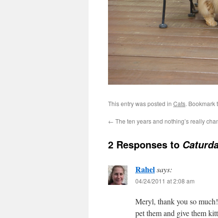
This entry was posted in
Cats
. Bookmark 
←
The ten years and nothing’s really cha
2 Responses to
Caturda
Rahel
says:
04/24/2011 at 2:08 am
Meryl, thank you so much!
pet them and give them kit