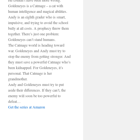
He couldn’t have been more wrong.
Goldeneyes is a Catmage – a cat with
human intelligence and magical abilities.
Andy is an eighth grader who is smart,
impulsive, and trying to avoid the school
bully at all costs. A prophecy threw them
together. There’s just one problem:
Goldeneyes can’t stand humans.
The Catmage world is heading toward
war. Goldeneyes and Andy must try to
stop the enemy from getting stronger. And
they must save a powerful Catmage who’s
been kidnapped. For Goldeneyes, it’s
personal. That Catmage is her
grandmother.
Andy and Goldeneyes must try to put
aside their differences. If they can’t, the
enemy will soon be too powerful to
defeat…
Get the series at Amazon