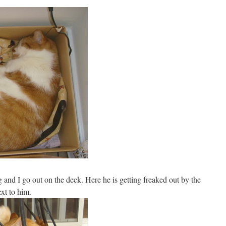
 and I go out on the deck. Here he is getting freaked out by the
xt to him.