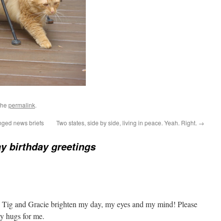
the
permalink
.
nged news briefs
Two states, side by side, living in peace. Yeah. Right.
→
y birthday greetings
 Tig and Gracie brighten my day, my eyes and my mind! Please
ty hugs for me.