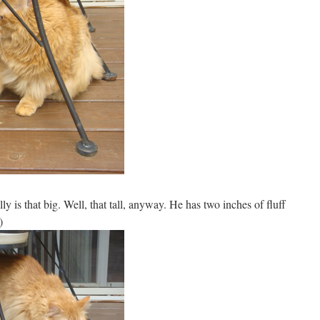
lly is that big. Well, that tall, anyway. He has two inches of fluff
)