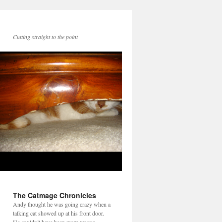
Cutting straight to the point
The Catmage Chronicles
Andy thought he was going crazy when a
talking cat showed up at his front door.