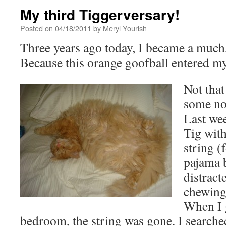
My third Tiggerversary!
Posted on
04/18/2011
by
Meryl Yourish
Three years ago today, I became a much
Because this orange goofball entered my 
Not that
some no
Last wee
Tig with
string (
pajama b
distract
chewing
When I 
bedroom, the string was gone. I search