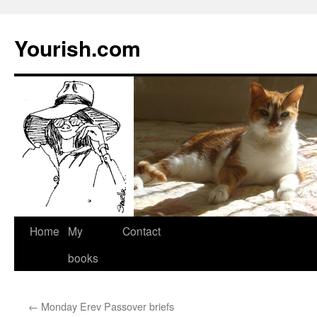
Yourish.com
Skip
Home
My
Contact
to
books
content
←
Monday Erev Passover briefs