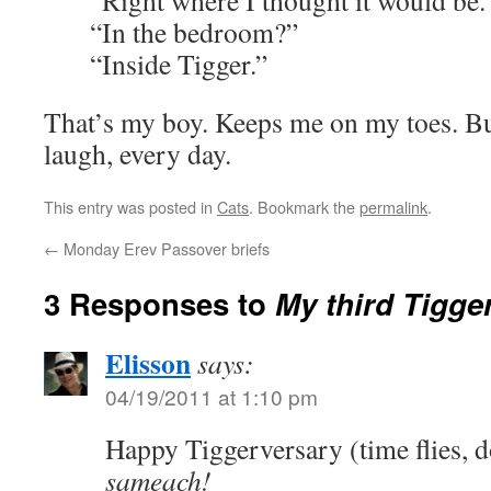
“Right where I thought it would be.
“In the bedroom?”
“Inside Tigger.”
That’s my boy. Keeps me on my toes. B
laugh, every day.
This entry was posted in
Cats
. Bookmark the
permalink
.
←
Monday Erev Passover briefs
3 Responses to
My third Tigge
Elisson
says:
04/19/2011 at 1:10 pm
Happy Tiggerversary (time flies, d
sameach!