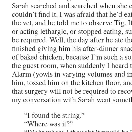
Sarah searched and searched when she c
couldn’t find it. I was afraid that he’d ea
the vet, and he told me to observe Tig. I
or acting lethargic, or stopped eating, 
be required. Well, the day after he ate the
finished giving him his after-dinner sna
of baked chicken, because I’m such a sof
the guest room, when suddenly I heard t
Alarm (yowls in varying volumes and in
him, tossed him on the kitchen floor, and,
that surgery will not be required to reco
my conversation with Sarah went somethi
“I found the string.”
“Where was it?”