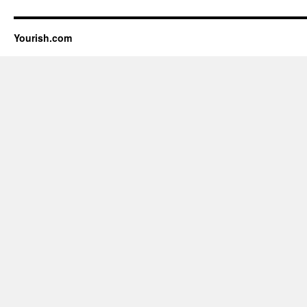
Yourish.com