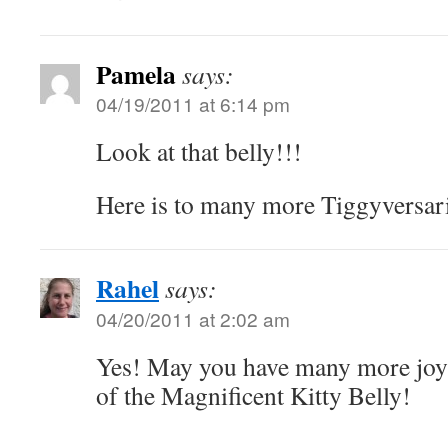
Pamela
says:
04/19/2011 at 6:14 pm
Look at that belly!!!
Here is to many more Tiggyversar
Rahel
says:
04/20/2011 at 2:02 am
Yes! May you have many more joyf
of the Magnificent Kitty Belly!