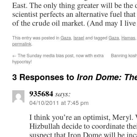
East. The only thing greater will be the d
scientist perfects an alternative fuel th
of the crude oil market. (And may I live 
This entry was posted in
Gaza
,
Israel
and tagged
Gaza
,
Hamas
permalink
.
←
The Sunday media bias post, now with extra
Banning koshe
hypocrisy!
3 Responses to
Iron Dome: Th
935684
says:
04/10/2011 at 7:45 pm
I think you’re an optimist, Mery
Hizbullah decide to coordinate thei
suspect that Iron Dome will be inc