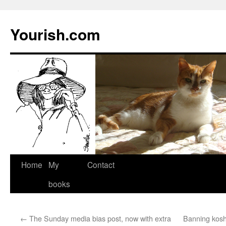
Yourish.com
Skip
Home
My
Contact
to
books
content
←
The Sunday media bias post, now with extra
Banning koshe