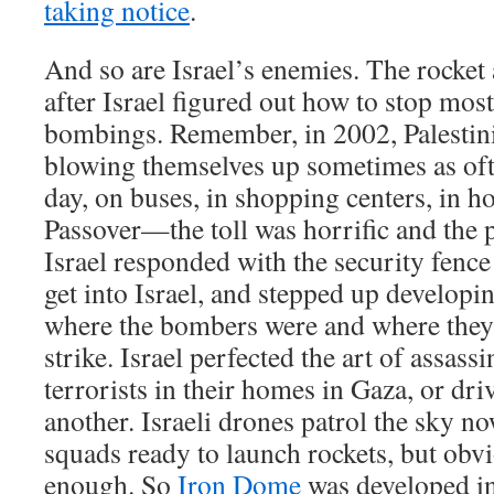
taking notice
.
And so are Israel’s enemies. The rocket 
after Israel figured out how to stop most
bombings. Remember, in 2002, Palestini
blowing themselves up sometimes as ofte
day, on buses, in shopping centers, in h
Passover—the toll was horrific and the
Israel responded with the security fence
get into Israel, and stepped up developin
where the bombers were and where they
strike. Israel perfected the art of assas
terrorists in their homes in Gaza, or dr
another. Israeli drones patrol the sky no
squads ready to launch rockets, but obvio
enough. So
Iron Dome
was developed in 