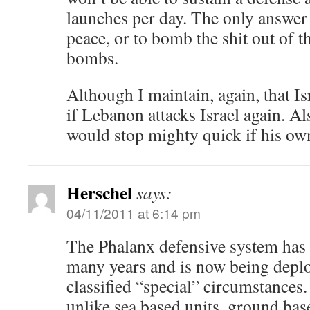
launches per day. The only answer t
peace, or to bomb the shit out of t
bombs.
Although I maintain, again, that Is
if Lebanon attacks Israel again. A
would stop mighty quick if his own
Herschel
says:
04/11/2011 at 6:14 pm
The Phalanx defensive system has 
many years and is now being depl
classified “special” circumstances.
unlike sea based units, ground base