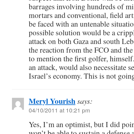
barrages involving hundreds of mis
mortars and conventional, field art
be faced with an untenable situation
possible solution would be a cripp
attack on both Gaza and south Le
the reaction from the FCO and the
to mention the first golfer, himsel
an attack, would also necessitate se
Israel’s economy. This is not going
Meryl Yourish
says:
04/10/2011 at 10:21 pm
Yes, I’m an optimist, but I did po
won’t be able to sustain a defense