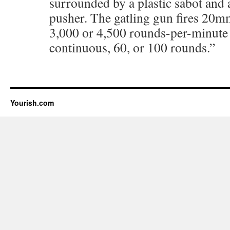
surrounded by a plastic sabot and 
pusher. The gatling gun fires 20m
3,000 or 4,500 rounds-per-minute 
continuous, 60, or 100 rounds.”
Yourish.com