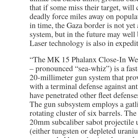
that if some miss their target, wi
deadly force miles away on populat
in time, the Gaza border is not yet 
system, but in the future may well 
Laser technology is also in exped
“The MK 15 Phalanx Close-In W
– pronounced “sea-whiz”) is a fast-
20-millimeter gun system that pr
with a terminal defense against ant
have penetrated other fleet defense
The gun subsystem employs a gatli
rotating cluster of six barrels. The
20mm subcaliber sabot projectile 
(either tungsten or depleted uran