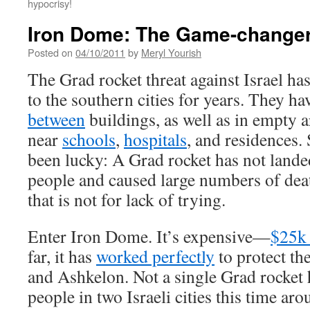
hypocrisy!
Iron Dome: The Game-change
Posted on
04/10/2011
by
Meryl Yourish
The Grad rocket threat against Israel h
to the southern cities for years. They h
between
buildings, as well as in empty 
near
schools
,
hospitals
, and residences. 
been lucky: A Grad rocket has not landed
people and caused large numbers of deat
that is not for lack of trying.
Enter Iron Dome. It’s expensive—
$25k 
far, it has
worked perfectly
to protect th
and Ashkelon. Not a single Grad rocket
people in two Israeli cities this time ar