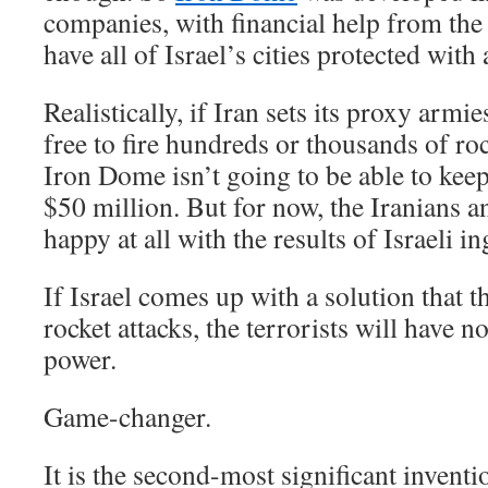
companies, with financial help from the 
have all of Israel’s cities protected with 
Realistically, if Iran sets its proxy arm
free to fire hundreds or thousands of roc
Iron Dome isn’t going to be able to keep
$50 million. But for now, the Iranians 
happy at all with the results of Israeli in
If Israel comes up with a solution that 
rocket attacks, the terrorists will have 
power.
Game-changer.
It is the second-most significant inventi