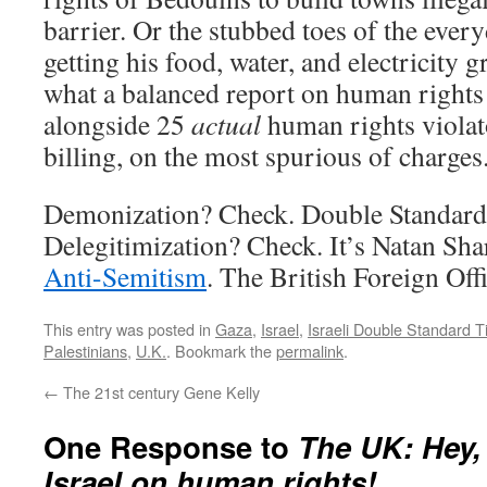
barrier. Or the stubbed toes of the ever
getting his food, water, and electricity g
what a balanced report on human rights v
alongside 25
actual
human rights violat
billing, on the most spurious of charges
Demonization? Check. Double Standard
Delegitimization? Check. It’s Natan Sh
Anti-Semitism
. The British Foreign Offi
This entry was posted in
Gaza
,
Israel
,
Israeli Double Standard 
Palestinians
,
U.K.
. Bookmark the
permalink
.
←
The 21st century Gene Kelly
One Response to
The UK: Hey,
Israel on human rights!