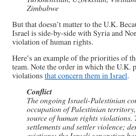
Zimbabwe
But that doesn’t matter to the U.K. Becau
Israel is side-by-side with Syria and No
violation of human rights.
Here’s an example of the priorities of t
team. Note the order in which the U.K. 
violations
that concern them in Israel
.
Conflict
The ongoing Israeli-Palestinian con
occupation of Palestinian territory,
source of human rights violations. 
settlements and settler violence; d
evictions; the Israeli separation b