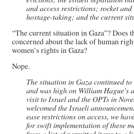
and access restrictions; rocket and 
hostage-taking; and the current sit
“The current situation in Gaza”? Does t
concerned about the lack of human righ
women’s rights in Gaza?
Nope.
The situation in Gaza continued to
and was high on William Hague’s 
visit to Israel and the OPTs in Nov
welcomed the Israeli announcement
ease restrictions on access, we have
for swift implementation of these 
from a list of permitted items to a 