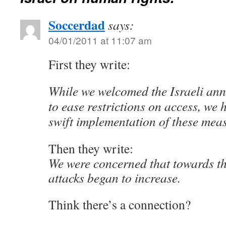
Soccerdad
says:
04/01/2011 at 11:07 am
First they write:
While we welcomed the Israeli an
to ease restrictions on access, we 
swift implementation of these mea
Then they write:
We were concerned that towards th
attacks began to increase.
Think there’s a connection?