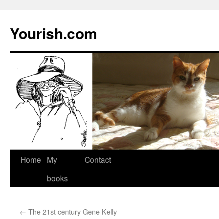
Yourish.com
Skip
Home
My
Contact
to
books
content
←
The 21st century Gene Kelly