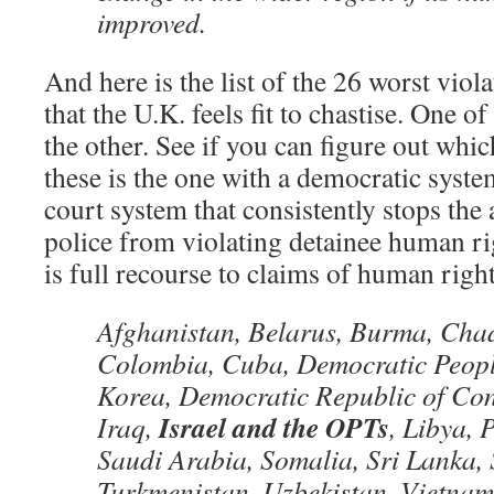
improved.
And here is the list of the 26 worst viol
that the U.K. feels fit to chastise. One of
the other. See if you can figure out whi
these is the one with a democratic system
court system that consistently stops the
police from violating detainee human ri
is full recourse to claims of human right
Afghanistan, Belarus, Burma, Cha
Colombia, Cuba, Democratic Peopl
Korea, Democratic Republic of Cong
Israel and the OPTs
Iraq,
, Libya, 
Saudi Arabia, Somalia, Sri Lanka, 
Turkmenistan, Uzbekistan, Vietnam