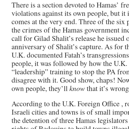
There is a section devoted to Hamas’ f
violations against its own people, but it 
comes at the very end. Three of the six
the crimes of the Hamas government in
call for Gilad Shalit’s release he issued 
anniversary of Shalit’s capture. As for t
U.K. documented Fatah’s transgressions 
people, it was followed by how the U.K
“leadership” training to stop the PA fr
disagree with it. Good show, chaps! Now
own people, they’ll
know
that it’s wrong
According to the U.K. Foreign Office , ro
Israeli cities and towns is of small im
the detention of three Hamas legislators
rights of Bedouins to build towns illegal