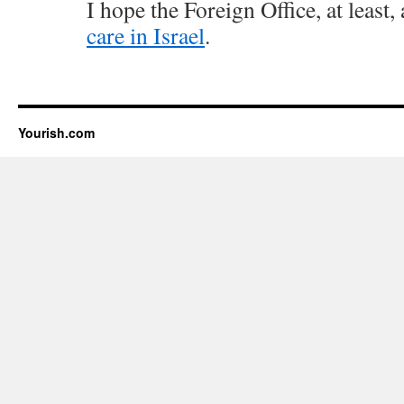
I hope the Foreign Office, at least,
care in Israel
.
Yourish.com