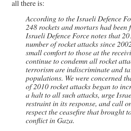
all there is:
According to the Israeli Defence F
248 rockets and mortars had been fi
Israeli Defence Force notes that 20
number of rocket attacks since 2002
small comfort to those at the recei
continue to condemn all rocket atta
terrorism are indiscriminate and tar
populations. We were concerned th
of 2010 rocket attacks began to incr
a halt to all such attacks, urge Israe
restraint in its response, and call on
respect the ceasefire that brought 
conflict in Gaza.