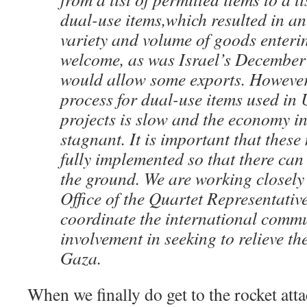
dual-use items,which resulted in an
variety and volume of goods enter
welcome, as was Israel’s December 
would allow some exports. However
process for dual-use items used in
projects is slow and the economy i
stagnant. It is important that thes
fully implemented so that there can
the ground. We are working closely
Office of the Quartet Representativ
coordinate the international commu
involvement in seeking to relieve the
Gaza.
When we finally do get to the rocket attac