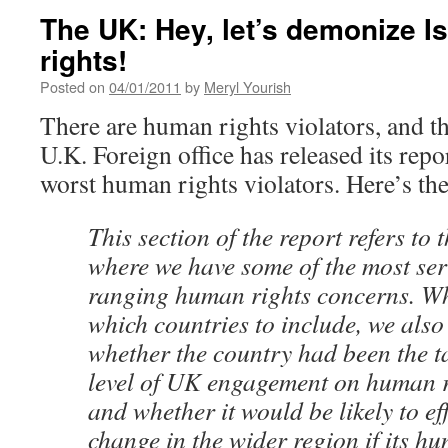
The UK: Hey, let’s demonize I
rights!
Posted on
04/01/2011
by
Meryl Yourish
There are human rights violators, and th
U.K. Foreign office has released its repo
worst human rights violators. Here’s th
This section of the report refers to 
where we have some of the most ser
ranging human rights concerns. W
which countries to include, we also
whether the country had been the ta
level of UK engagement on human r
and whether it would be likely to eff
change in the wider region if its h