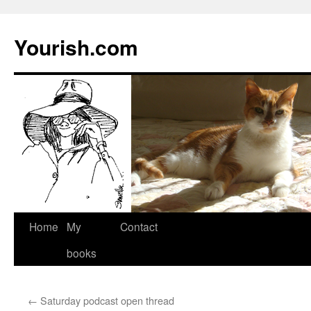
Yourish.com
Skip
Home
My
Contact
to
books
content
←
Saturday podcast open thread