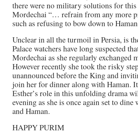
there were no military solutions for this
Mordechai “… refrain from any more pr
such as refusing to bow down to Haman
Unclear in all the turmoil in Persia, is t
Palace watchers have long suspected that
Mordechai as she regularly exchanged 
However recently she took the risky ste
unannounced before the King and inviti
join her for dinner along with Haman. It
Esther’s role in this unfolding drama wi
evening as she is once again set to dine
and Haman.
HAPPY PURIM