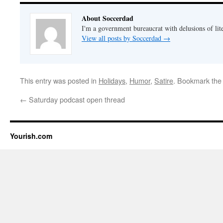
About Soccerdad
I'm a government bureaucrat with delusions of lit
View all posts by Soccerdad
→
This entry was posted in
Holidays
,
Humor
,
Satire
. Bookmark th
←
Saturday podcast open thread
Yourish.com