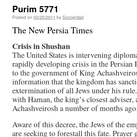
Purim 5771
Posted on
03/20/2011
by
Soccerdad
The New Persia Times
Crisis in Shushan
The United States is intervening diplomat
rapidly developing crisis in the Persian
to the government of King Achashveiro
information that the kingdom has sanct
extermination of all Jews under his rule
with Haman, the king’s closest adviser,
Achashveirosh a number of months ago
Aware of this decree, the Jews of the e
are seeking to forestall this fate. Pray