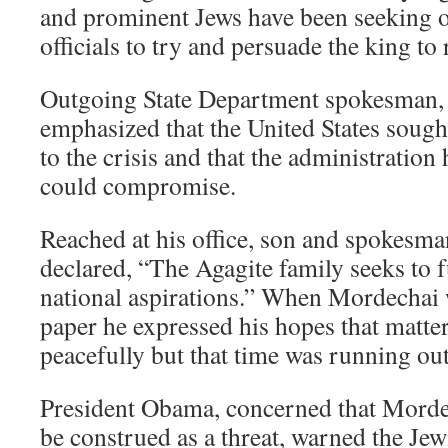
and prominent Jews have been seeking 
officials to try and persuade the king to 
Outgoing State Department spokesman, 
emphasized that the United States sough
to the crisis and that the administration
could compromise.
Reached at his office, son and spokesm
declared, “The Agagite family seeks to ful
national aspirations.” When Mordechai 
paper he expressed his hopes that matte
peacefully but that time was running out
President Obama, concerned that Morde
be construed as a threat, warned the Je