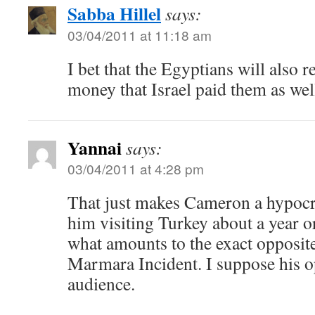
Sabba Hillel
says:
03/04/2011 at 11:18 am
I bet that the Egyptians will also r
money that Israel paid them as wel
Yannai
says:
03/04/2011 at 4:28 pm
That just makes Cameron a hypocrit
him visiting Turkey about a year o
what amounts to the exact opposit
Marmara Incident. I suppose his o
audience.