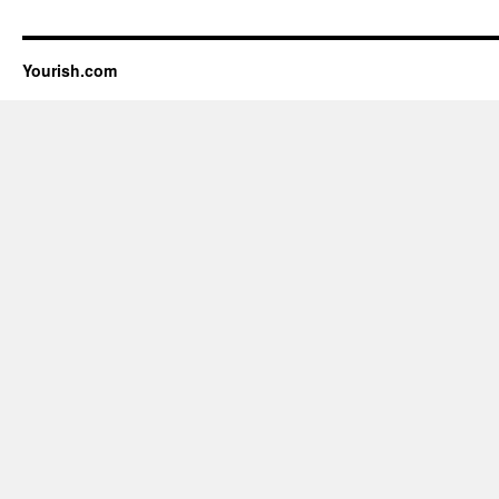
Yourish.com