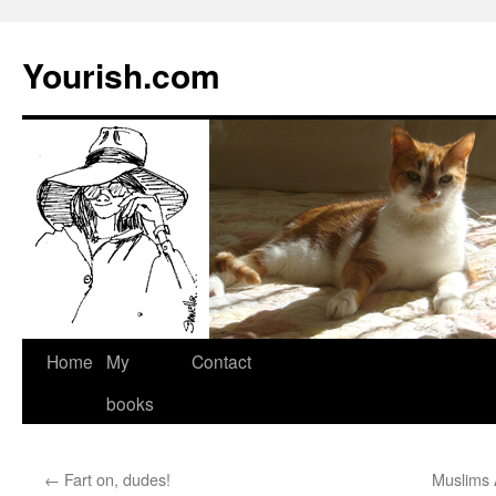
Yourish.com
Skip
Home
My
Contact
to
books
content
←
Fart on, dudes!
Muslims 