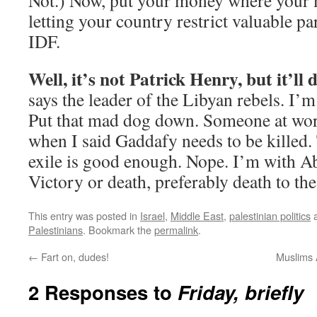
Not.) Now, put your money where your m
letting your country restrict valuable pa
IDF.
Well, it’s not Patrick Henry, but it’ll 
says the leader of the Libyan rebels. I’m
Put that mad dog down. Someone at work
when I said Gaddafy needs to be killed.
exile is good enough. Nope. I’m with A
Victory or death, preferably death to the
This entry was posted in
Israel
,
Middle East
,
palestinian politics
a
Palestinians
. Bookmark the
permalink
.
←
Fart on, dudes!
Muslims 
2 Responses to
Friday, briefly