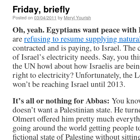
Friday, briefly
Posted on
03/04/2011
by
Meryl Yourish
Oh, yeah. Egyptians want peace with I
are
refusing to resume supplying natura
contracted and is paying, to Israel. Th
of Israel’s electricity needs. Say, you t
the UN howl about how Israelis are bein
right to electricity? Unfortunately, the 
won’t be reaching Israel until 2013.
It’s all or nothing for Abbas:
You know,
doesn’t want a Palestinian state. He tur
Olmert offered him pretty much everyth
going around the world getting people t
fictional state of Palestine without sitt