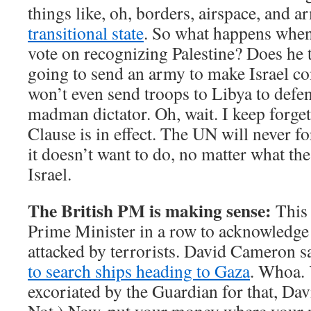
things like, oh, borders, airspace, and 
transitional state
. So what happens when
vote on recognizing Palestine? Does he t
going to send an army to make Israel 
won’t even send troops to Libya to defe
madman dictator. Oh, wait. I keep forge
Clause is in effect. The UN will never f
it doesn’t want to do, no matter what t
Israel.
The British PM is making sense:
This 
Prime Minister in a row to acknowledge t
attacked by terrorists. David Cameron 
to search ships heading to Gaza
. Whoa. 
excoriated by the Guardian for that, Dav