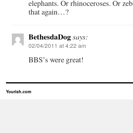
elephants. Or rhinoceroses. Or z
that again…?
BethesdaDog
says:
02/04/2011 at 4:22 am
BBS’s were great!
Yourish.com