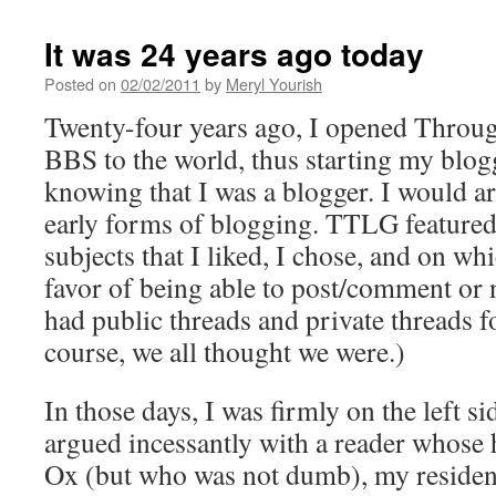
It was 24 years ago today
Posted on
02/02/2011
by
Meryl Yourish
Twenty-four years ago, I opened Throu
BBS to the world, thus starting my blog
knowing that I was a blogger. I would 
early forms of blogging. TTLG feature
subjects that I liked, I chose, and on wh
favor of being able to post/comment or n
had public threads and private threads fo
course, we all thought we were.)
In those days, I was firmly on the left si
argued incessantly with a reader whos
Ox (but who was not dumb), my resident