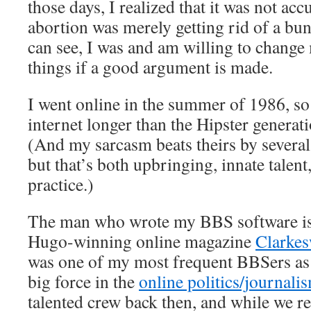
those days, I realized that it was not acc
abortion was merely getting rid of a bun
can see, I was and am willing to change
things if a good argument is made.
I went online in the summer of 1986, so
internet longer than the Hipster generat
(And my sarcasm beats theirs by several
but that’s both upbringing, innate talent,
practice.)
The man who wrote my BBS software is 
Hugo-winning online magazine
Clarkes
was one of my most frequent BBSers as 
big force in the
online politics/journali
talented crew back then, and while we re