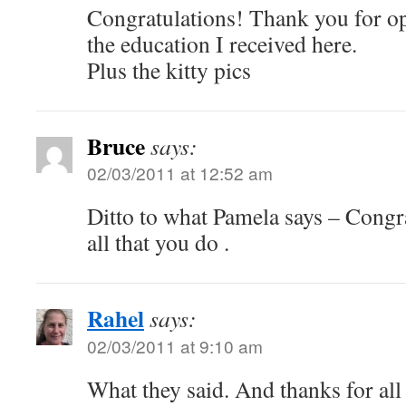
Congratulations! Thank you for o
the education I received here.
Plus the kitty pics
Bruce
says:
02/03/2011 at 12:52 am
Ditto to what Pamela says – Congr
all that you do .
Rahel
says:
02/03/2011 at 9:10 am
What they said. And thanks for a