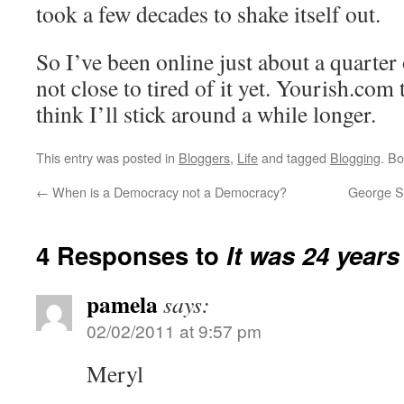
took a few decades to shake itself out.
So I’ve been online just about a quarter
not close to tired of it yet. Yourish.com 
think I’ll stick around a while longer.
This entry was posted in
Bloggers
,
Life
and tagged
Blogging
. B
←
When is a Democracy not a Democracy?
George So
4 Responses to
It was 24 year
pamela
says:
02/02/2011 at 9:57 pm
Meryl