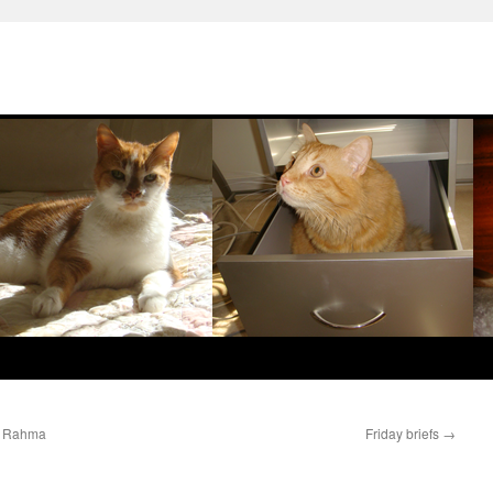
bu Rahma
Friday briefs
→