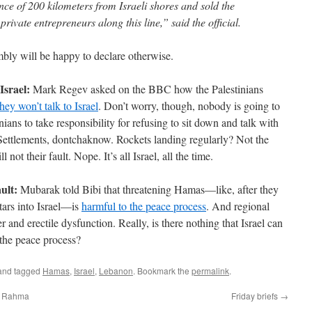
nce of 200 kilometers from Israeli shores and sold the
 private entrepreneurs along this line,” said the official.
bly will be happy to declare otherwise.
Israel:
Mark Regev asked on the BBC how the Palestinians
they won’t talk to Israel
. Don’t worry, though, nobody is going to
nians to take responsibility for refusing to sit down and talk with
all. Settlements, dontchaknow. Rockets landing regularly? Not the
l not their fault. Nope. It’s all Israel, all the time.
ault:
Mubarak told Bibi that threatening Hamas—like, after they
ars into Israel—is
harmful to the peace process
. And regional
 and erectile dysfunction. Really, is there nothing that Israel can
he peace process?
nd tagged
Hamas
,
Israel
,
Lebanon
. Bookmark the
permalink
.
bu Rahma
Friday briefs
→