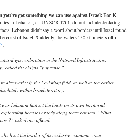
ou’ve got something we can use against Israel:
Ban Ki-
uties in Lebanon, cf. UNSCR 1701, do not include declaring
facts: Lebanon didn’t say a word about borders until Israel found
the coast of Israel. Suddenly, the waters 130 kilometers off of
ah
.
atural gas exploration in the National Infrastructures
n, called the claims “nonsense.”
ore discoveries in the Leviathan field, as well as the earlier
solutely within Israeli territory.
it was Lebanon that set the limits on its own territorial
t exploration licenses exactly along these borders. “What
now?” asked one official.
which set the border of its exclusive economic zone