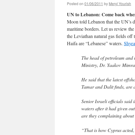
Posted on
01/06/2011
by
Meryl Yourish
UN to Lebanon: Come back when y
Moon told Lebanon that the UN’s d
maritime borders. Let us review the 
the Leviathan natural gas fields off 
Haifa are “Lebanese” waters.
Shye
The head of petroleum and n
Ministry, Dr. Yaakov Mimra
He said that the latest offsh
Tamar and Dalit finds, are ab
Senior Israeli officials said 
waters after it had given ou
are they complaining about 
“That is how Cyprus acted, 