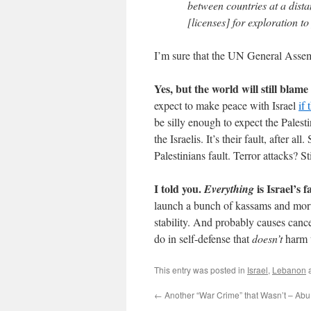
between countries at a dista
[licenses] for exploration to
I’m sure that the UN General Assem
Yes, but the world will still blame 
expect to make peace with Israel
if 
be silly enough to expect the Palesti
the Israelis. It’s their fault, after 
Palestinians fault. Terror attacks? Stil
I told you.
is Israel’s f
Everything
launch a bunch of kassams and mort
stability. And probably causes cancer
do in self-defense that
doesn’t
harm t
This entry was posted in
Israel
,
Lebanon
a
←
Another “War Crime” that Wasn’t – A