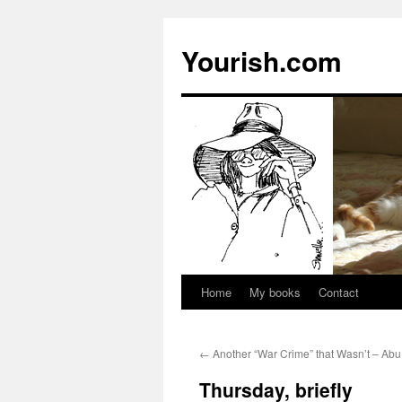
Yourish.com
Home
My books
Contact
Skip
to
←
Another “War Crime” that Wasn’t – A
content
Thursday, briefly