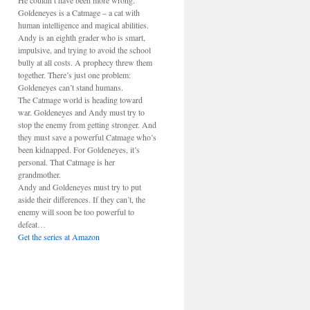
He couldn’t have been more wrong.
Goldeneyes is a Catmage – a cat with
human intelligence and magical abilities.
Andy is an eighth grader who is smart,
impulsive, and trying to avoid the school
bully at all costs. A prophecy threw them
together. There’s just one problem:
Goldeneyes can’t stand humans.
The Catmage world is heading toward
war. Goldeneyes and Andy must try to
stop the enemy from getting stronger. And
they must save a powerful Catmage who’s
been kidnapped. For Goldeneyes, it’s
personal. That Catmage is her
grandmother.
Andy and Goldeneyes must try to put
aside their differences. If they can’t, the
enemy will soon be too powerful to
defeat…
Get the series at Amazon