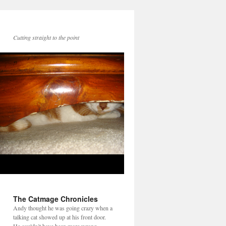
Cutting straight to the point
The Catmage Chronicles
Andy thought he was going crazy when a
talking cat showed up at his front door.