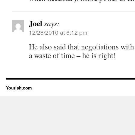
Joel
says:
12/28/2010 at 6:12 pm
He also said that negotiations w
a waste of time – he is right!
Yourish.com