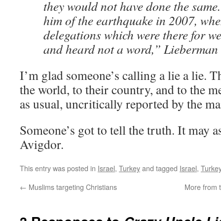
they would not have done the same.
him of the earthquake in 2007, whe
delegations which were there for w
and heard not a word,” Lieberman 
I’m glad someone’s calling a lie a lie. T
the world, to their country, and to the me
as usual, uncritically reported by the m
Someone’s got to tell the truth. It may 
Avigdor.
This entry was posted in
Israel
,
Turkey
and tagged
Israel
,
Turke
←
Muslims targeting Christians
More from t