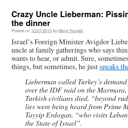
Crazy Uncle Lieberman: Pissin
the dinner
Posted on
12/27/2010
by
Meryl Yourish
Israel’s Foreign Minister Avigdor Liebe
uncle at family gatherings who says thi
wants to hear, or admit. Sure, sometimes
things, but sometimes, he just
speaks th
Lieberman called Turkey’s demand 
over the IDF raid on the Marmara, 
Turkish civilians died, “beyond rud
lies were being heard from Prime M
Tayyip Erdogan, “who visits Leban
the State of Israel”.