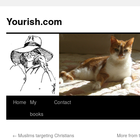
Yourish.com
Skip
Home
My
Contact
to
books
content
←
Muslims targeting Christians
More from t