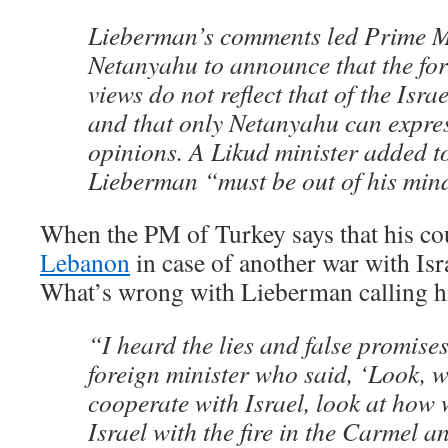
Lieberman’s comments led Prime M
Netanyahu to announce that the for
views do not reflect that of the Isra
and that only Netanyahu can express
opinions. A Likud minister added to
Lieberman “must be out of his min
When the PM of Turkey says that his c
Lebanon
in case of another war with Isr
What’s wrong with Lieberman calling hi
“I heard the lies and false promise
foreign minister who said, ‘Look, w
cooperate with Israel, look at how
Israel with the fire in the Carmel a