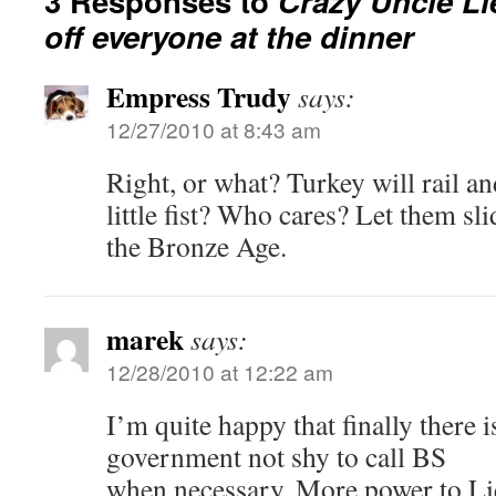
3 Responses to
Crazy Uncle Li
off everyone at the dinner
Empress Trudy
says:
12/27/2010 at 8:43 am
Right, or what? Turkey will rail an
little fist? Who cares? Let them sli
the Bronze Age.
marek
says:
12/28/2010 at 12:22 am
I’m quite happy that finally there 
government not shy to call BS
when necessary. More power to Li