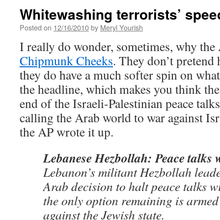
Whitewashing terrorists’ spee
Posted on
12/16/2010
by
Meryl Yourish
I really do wonder, sometimes, why th
Chipmunk Cheeks
. They don’t pretend 
they do have a much softer spin on what 
the headline, which makes you think the 
end of the Israeli-Palestinian peace talks.
calling the Arab world to war against Isr
the AP wrote it up.
Lebanese Hezbollah: Peace talks w
Lebanon’s militant Hezbollah leade
Arab decision to halt peace talks wi
the only option remaining is armed
against the Jewish state.