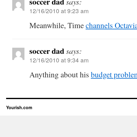
soccer dad
says:
12/16/2010 at 9:23 am
Meanwhile, Time
channels Octavi
soccer dad
says:
12/16/2010 at 9:34 am
Anything about his
budget proble
Yourish.com