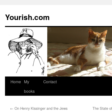
Yourish.com
Skip
Home
My
Contact
to
books
content
←
On Henry Kissinger and the Jews
The State of