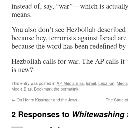
instead of, say, “war”—which is actuall
means.
You also don’t see Hezbollah described a
because hey, terrorists against Israel ar
because the word has been redefined by 
Hezbollah calls for war. The AP calls it 
is new?
This entry was posted in
AP Media Bias
,
Israel
,
Lebanon
,
Media
Media Bias
. Bookmark the
permalink
.
←
On Henry Kissinger and the Jews
The State of
2 Responses to
Whitewashing t