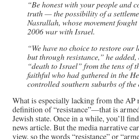
“Be honest with your people and co
truth — the possibility of a settleme
Nasrallah, whose movement fought 
2006 war with Israel.
“We have no choice to restore our
but through resistance,” he added,
“death to Israel” from the tens of 
faithful who had gathered in the H
controlled southern suburbs of the 
What is especially lacking from the AP n
definition of “resistance”—that is armed
Jewish state. Once in a while, you’ll find
news article. But the media narrative ca
view, so the words “resistance” or “arme