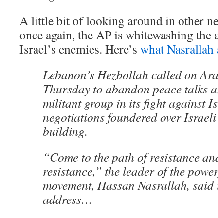
A little bit of looking around in other n
once again, the AP is whitewashing the an
Israel’s enemies. Here’s
what Nasrallah 
Lebanon’s Hezbollah called on Ara
Thursday to abandon peace talks a
militant group in its fight against Is
negotiations foundered over Israeli
building.
“Come to the path of resistance and
resistance,” the leader of the power
movement, Hassan Nasrallah, said i
address…