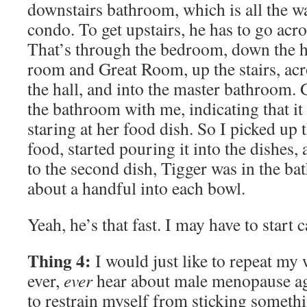
downstairs bathroom, which is all the w
condo. To get upstairs, he has to go acro
That’s through the bedroom, down the ha
room and Great Room, up the stairs, acr
the hall, and into the master bathroom. 
the bathroom with me, indicating that i
staring at her food dish. So I picked up 
food, started pouring it into the dishes,
to the second dish, Tigger was in the ba
about a handful into each bowl.
Yeah, he’s that fast. I may have to start 
Thing 4:
I would just like to repeat my w
ever,
ever
hear about male menopause agai
to restrain myself from sticking somethi