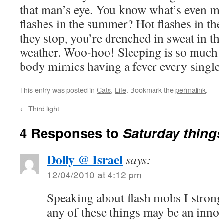
that man’s eye. You know what’s even m
flashes in the summer? Hot flashes in th
they stop, you’re drenched in sweat in t
weather. Woo-hoo! Sleeping is so muc
body mimics having a fever every single
This entry was posted in
Cats
,
Life
. Bookmark the
permalink
.
←
Third light
4 Responses to
Saturday thing
Dolly @ Israel
says:
12/04/2010 at 4:12 pm
Speaking about flash mobs I strong
any of these things may be an innoc