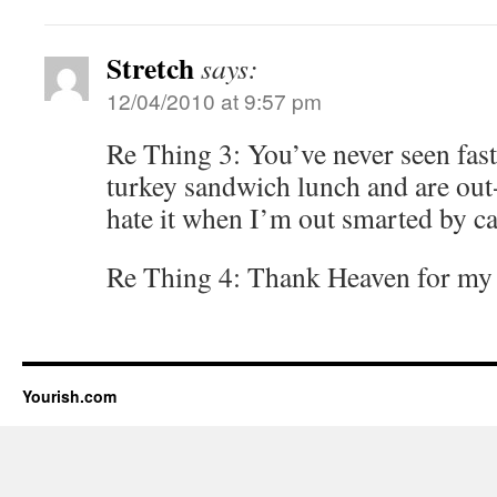
Stretch
says:
12/04/2010 at 9:57 pm
Re Thing 3: You’ve never seen fast
turkey sandwich lunch and are out-
hate it when I’m out smarted by ca
Re Thing 4: Thank Heaven for m
Yourish.com