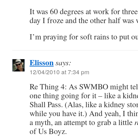
It was 60 degrees at work for thre
day I froze and the other half was
I’m praying for soft rains to put out
Elisson
says:
12/04/2010 at 7:34 pm
Re Thing 4: As SWMBO might tel
one thing going for it – like a kidn
Shall Pass. (Alas, like a kidney ston
while you have it.) And yeah, I th
a myth, an attempt to grab a little
of Us Boyz.