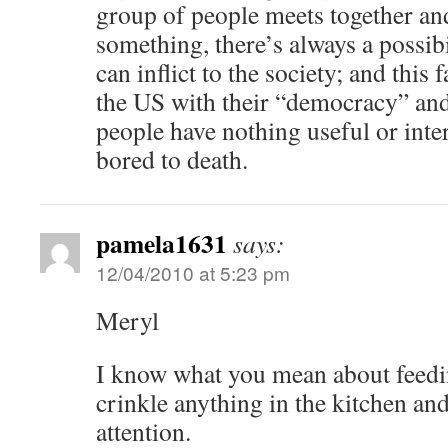
group of people meets together and
something, there’s always a possib
can inflict to the society; and thi
the US with their “democracy” and
people have nothing useful or inte
bored to death.
pamela1631
says:
12/04/2010 at 5:23 pm
Meryl
I know what you mean about feeding
crinkle anything in the kitchen and
attention.