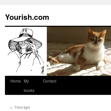
Yourish.com
Skip
Home
My
Contact
to
books
content
←
Third light