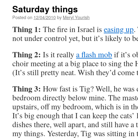
Saturday things
Posted on
12/04/2010
by
Meryl Yourish
Thing 1:
The fire in Israel is
easing up
.
not under control yet, but it’s likely to b
Thing 2:
Is it really
a flash mob
if it’s 
choir meeting at a big place to sing the
(It’s still pretty neat. Wish they’d come
Thing 3:
How fast is Tig? Well, he was 
bedroom directly below mine. The mast
upstairs, off my bedroom, which is in th
It’s big enough that I can keep the cats’ 
dishes there, well apart, and still have 
my things. Yesterday, Tig was sitting in