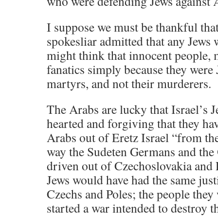
who were defending Jews against 
I suppose we must be thankful that
spokesliar admitted that any Jews w
might think that innocent people, 
fanatics simply because they were 
martyrs, and not their murderers.
The Arabs are lucky that Israel’s 
hearted and forgiving that they hav
Arabs out of Eretz Israel “from the 
way the Sudeten Germans and the
driven out of Czechoslovakia and 
Jews would have had the same justi
Czechs and Poles; the people they
started a war intended to destroy t