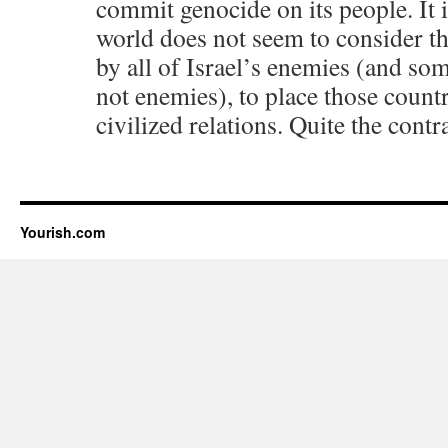
commit genocide on its people. It i
world does not seem to consider th
by all of Israel’s enemies (and so
not enemies), to place those count
civilized relations. Quite the contr
Yourish.com