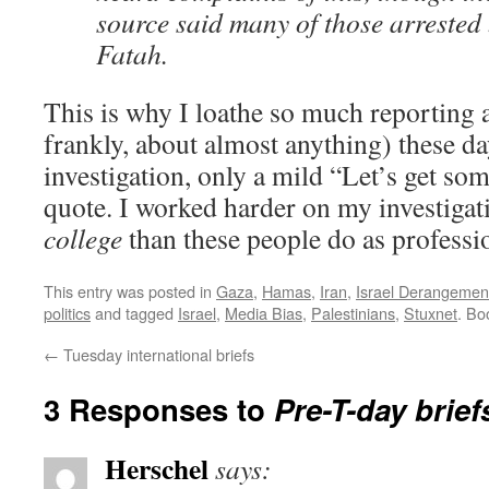
source said many of those arrested
Fatah.
This is why I loathe so much reporting a
frankly, about almost anything) these da
investigation, only a mild “Let’s get som
quote. I worked harder on my investigati
college
than these people do as professi
This entry was posted in
Gaza
,
Hamas
,
Iran
,
Israel Derangeme
politics
and tagged
Israel
,
Media Bias
,
Palestinians
,
Stuxnet
. Bo
←
Tuesday international briefs
3 Responses to
Pre-T-day brief
Herschel
says: