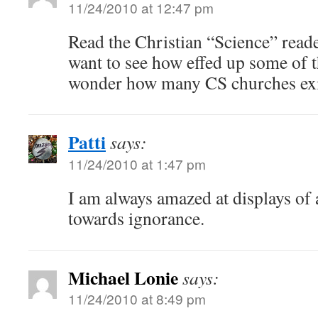
11/24/2010 at 12:47 pm
Read the Christian “Science” read
want to see how effed up some of th
wonder how many CS churches exis
Patti
says:
11/24/2010 at 1:47 pm
I am always amazed at displays of a
towards ignorance.
Michael Lonie
says:
11/24/2010 at 8:49 pm