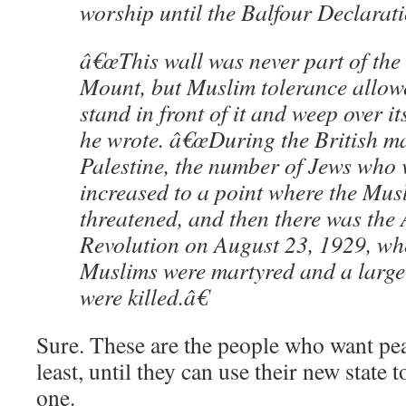
worship until the Balfour Declarat
â€œThis wall was never part of the
Mount, but Muslim tolerance allow
stand in front of it and weep over it
he wrote. â€œDuring the British m
Palestine, the number of Jews who v
increased to a point where the Musl
threatened, and then there was the
Revolution on August 23, 1929, wh
Muslims were martyred and a large
were killed.â€
Sure. These are the people who want pea
least, until they can use their new state 
one.