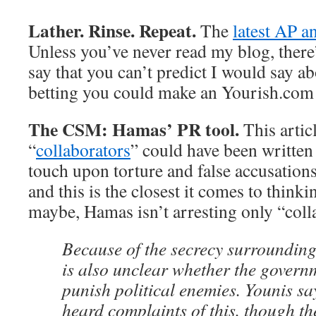
Lather. Rinse. Repeat.
The
latest AP a
Unless you’ve never read my blog, there
say that you can’t predict I would say ab
betting you could make an Yourish.com
The CSM: Hamas’ PR tool.
This artic
“
collaborators
” could have been written
touch upon torture and false accusations
and this is the closest it comes to thinki
maybe, Hamas isn’t arresting only “coll
Because of the secrecy surrounding
is also unclear whether the governme
punish political enemies. Younis sa
heard complaints of this, though the