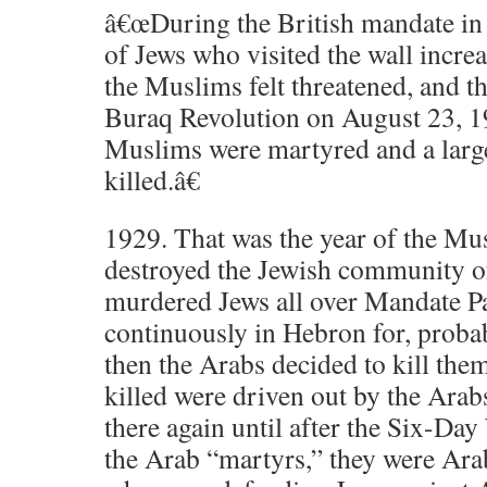
â€œDuring the British mandate in 
of Jews who visited the wall incre
the Muslims felt threatened, and t
Buraq Revolution on August 23, 1
Muslims were martyred and a larg
killed.â€
1929. That was the year of the M
destroyed the Jewish community o
murdered Jews all over Mandate Pa
continuously in Hebron for, proba
then the Arabs decided to kill the
killed were driven out by the Arab
there again until after the Six-Day
the Arab “martyrs,” they were Arab