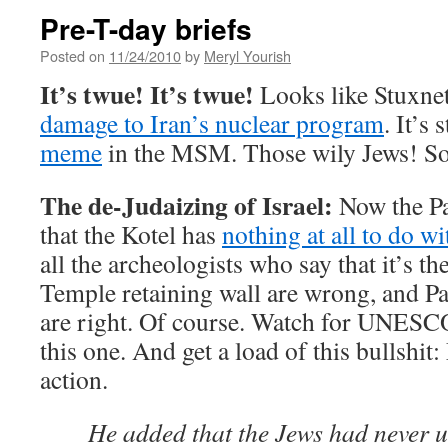
Pre-T-day briefs
Posted on
11/24/2010
by
Meryl Yourish
It’s twue! It’s twue!
Looks like Stuxnet
damage to Iran’s nuclear program
. It’s 
meme
in the MSM. Those wily Jews! So
The de-Judaizing of Israel:
Now the Pa
that the Kotel has
nothing at all to do w
all the archeologists who say that it’s t
Temple retaining wall are wrong, and Pa
are right. Of course. Watch for UNESC
this one. And get a load of this bullshit
action.
He added that the Jews had never us