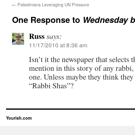
←
Palestinians Leveraging UN Pressure
One Response to
Wednesday b
Russ
says:
11/17/2010 at 8:36 am
Isn’t it the newspaper that selects 
mention in this story of any rabbi,
one. Unless maybe they think they 
“Rabbi Shas”?
Yourish.com