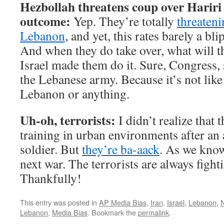
Hezbollah threatens coup over Harir
outcome:
Yep. They’re totally
threateni
Lebanon
, and yet, this rates barely a bl
And when they do take over, what will 
Israel made them do it. Sure, Congress,
the Lebanese army. Because it’s not lik
Lebanon or anything.
Uh-oh, terrorists:
I didn’t realize that
training in urban environments after an 
soldier. But
they’re ba-aack
. As we know
next war. The terrorists are always fighti
Thankfully!
This entry was posted in
AP Media Bias
,
Iran
,
Israel
,
Lebanon
,
N
Lebanon
,
Media Bias
. Bookmark the
permalink
.