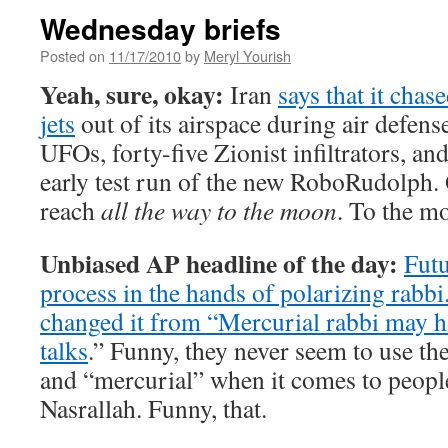
Wednesday briefs
Posted on
11/17/2010
by
Meryl Yourish
Yeah, sure, okay:
Iran
says that it chas
jets
out of its airspace during air defense
UFOs, forty-five Zionist infiltrators, an
early test run of the new RoboRudolph. 
reach
all the way to the moon
. To the m
Unbiased AP headline of the day:
Futu
process in the hands of polarizing rabbi
changed it from “
Mercurial rabbi may h
talks
.” Funny, they never seem to use th
and “mercurial” when it comes to people
Nasrallah. Funny, that.