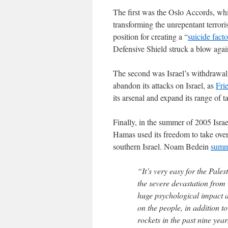
The first was the Oslo Accords, whi
transforming the unrepentant terrori
position for creating a “
suicide fact
Defensive Shield struck a blow agains
The second was Israel’s withdrawal
abandon its attacks on Israel, as
Fri
its arsenal and expand its range of t
Finally, in the summer of 2005 Isra
Hamas used its freedom to take over
southern Israel. Noam Bedein
summ
“It’s very easy for the Pale
the severe devastation from
huge psychological impact a
on the people, in addition t
rockets in the past nine ye