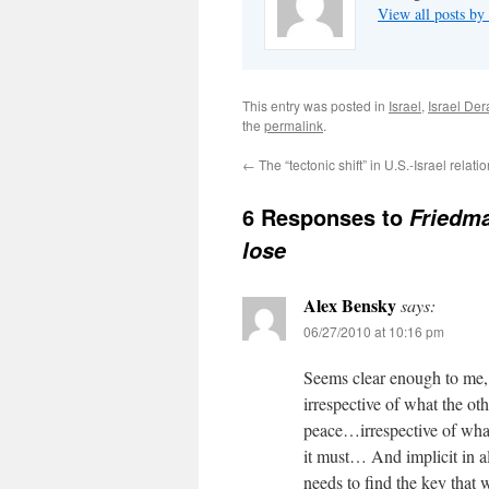
View all posts b
This entry was posted in
Israel
,
Israel De
the
permalink
.
←
The “tectonic shift” in U.S.-Israel relati
6 Responses to
Friedma
lose
Alex Bensky
says:
06/27/2010 at 10:16 pm
Seems clear enough to me, 
irrespective of what the ot
peace…irrespective of what
it must… And implicit in al
needs to find the key that w