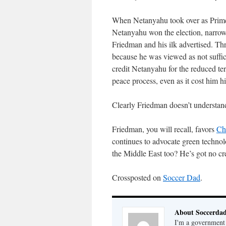
When Netanyahu took over as Prime 
Netanyahu won the election, narrow
Friedman and his ilk advertised. Thre
because he was viewed as not suffic
credit Netanyahu for the reduced terr
peace process, even as it cost him hi
Clearly Friedman doesn’t understand h
Friedman, you will recall, favors
Ch
continues to advocate green techno
the Middle East too? He’s got no cred
Crossposted on
Soccer Dad
.
About Soccerda
I'm a government 