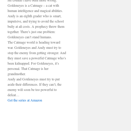
He couldn’t have been more wrong.
Goldeneyes is a Catmage – a cat with
human intelligence and magical abilities.
Andy is an eighth grader who is smart,
impulsive, and trying to avoid the school
bully at all costs. A prophecy threw them
together. There’s just one problem:
Goldeneyes can’t stand humans.
The Catmage world is heading toward
war. Goldeneyes and Andy must try to
stop the enemy from getting stronger. And
they must save a powerful Catmage who’s
been kidnapped. For Goldeneyes, it’s
personal. That Catmage is her
grandmother.
Andy and Goldeneyes must try to put
aside their differences. If they can’t, the
enemy will soon be too powerful to
defeat…
Get the series at Amazon