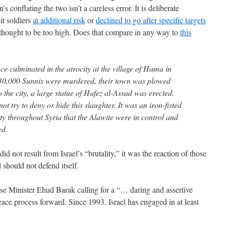
 conflating the two isn’t a careless error. It is deliberate
 it soldiers
at additional risk
or
declined to go after specific targets
as thought to be too high. Does that compare in any way to
this
ce culminated in the atrocity at the village of Hama in
30,000 Sunnis were murdered, their town was plowed
o the city, a large statue of Hafez al-Assad was erected.
t try to deny or hide this slaughter. It was an iron-fisted
ty throughout Syria that the Alawite were in control and
ed.
d not result from Israel’s “brutality,” it was the reaction of those
 should not defend itself.
e Minister Ehud Barak calling for a “… daring and assertive
peace process forward. Since 1993, Israel has engaged in at least