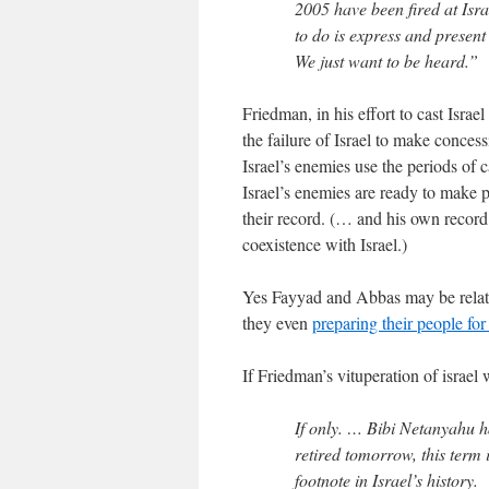
2005 have been fired at Isr
to do is express and present
We just want to be heard.”
Friedman, in his effort to cast Israe
the failure of Israel to make concess
Israel’s enemies use the periods of c
Israel’s enemies are ready to make 
their record. (… and his own record
coexistence with Israel.)
Yes Fayyad and Abbas may be rela
they even
preparing their people for
If Friedman’s vituperation of israe
If only. … Bibi Netanyahu h
retired tomorrow, this term in
footnote in Israel’s history.