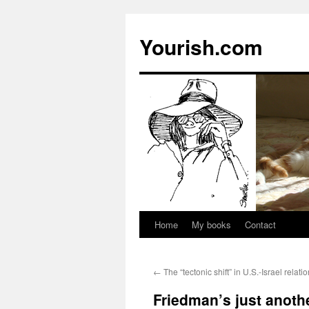
Yourish.com
Home
My books
Contact
Skip
to
←
The “tectonic shift” in U.S.-Israel relati
content
Friedman’s just anothe