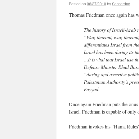
Posted on
06/27/2010
by
Soccerdad
Thomas Friedman once again has wor
The history of Israeli-Arab
“War, timeout, war, timeout
differentiates Israel from 
Israel has been during its t
…it is vital that Israel use 
Defense Minister Ehud Barak
“daring and assertive politi
Palestinian Authority’s pr
Fayyad.
Once again Friedman puts the onus o
Israel, Friedman is capable of only 
Friedman invokes his “Hama Rules