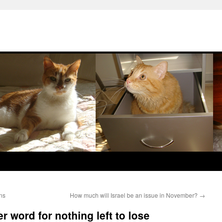
ons
How much will Israel be an issue in November?
→
r word for nothing left to lose