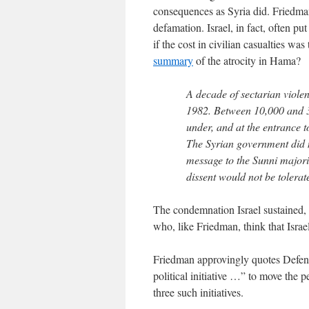
consequences as Syria did. Friedman’s
defamation. Israel, in fact, often put
if the cost in civilian casualties w
summary
of the atrocity in Hama?
A decade of sectarian violen
1982. Between 10,000 and 
under, and at the entrance t
The Syrian government did no
message to the Sunni majori
dissent would not be tolerat
The condemnation Israel sustained, di
who, like Friedman, think that Israel
Friedman approvingly quotes Defens
political initiative …” to move the 
three such initiatives.