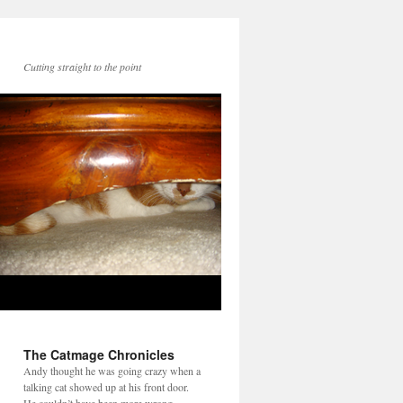
Cutting straight to the point
The Catmage Chronicles
Andy thought he was going crazy when a
talking cat showed up at his front door.