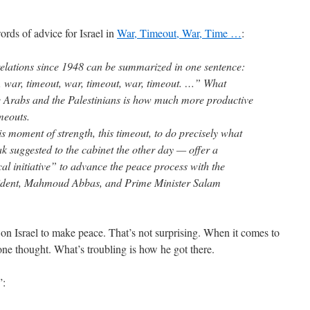
ds of advice for Israel in
War, Timeout, War, Time …
:
 relations since 1948 can be summarized in one sentence:
, war, timeout, war, timeout, war, timeout. …” What
the Arabs and the Palestinians is how much more productive
imeouts.
this moment of strength, this timeout, to do precisely what
 suggested to the cabinet the other day — offer a
cal initiative” to advance the peace process with the
esident, Mahmoud Abbas, and Prime Minister Salam
n Israel to make peace. That’s not surprising. When it comes to
one thought. What’s troubling is how he got there.
”: