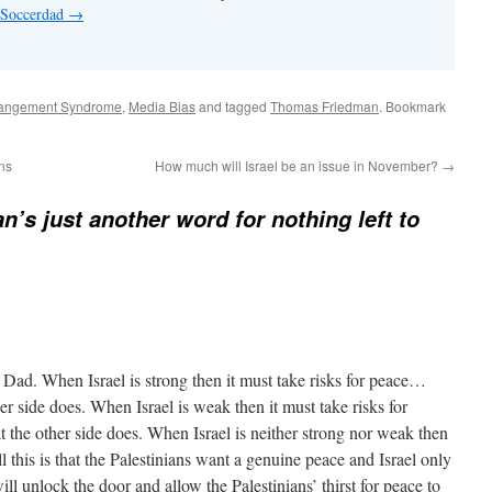
y Soccerdad
→
rangement Syndrome
,
Media Bias
and tagged
Thomas Friedman
. Bookmark
ons
How much will Israel be an issue in November?
→
n’s just another word for nothing left to
Dad. When Israel is strong then it must take risks for peace…
her side does. When Israel is weak then it must take risks for
 the other side does. When Israel is neither strong nor weak then
l this is that the Palestinians want a genuine peace and Israel only
ill unlock the door and allow the Palestinians’ thirst for peace to