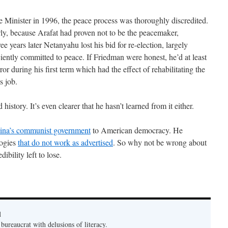
Minister in 1996, the peace process was thoroughly discredited.
ly, because Arafat had proven not to be the peacemaker,
e years later Netanyahu lost his bid for re-election, largely
iently committed to peace. If Friedman were honest, he’d at least
or during his first term which had the effect of rehabilitating the
s job.
istory. It’s even clearer that he hasn’t learned from it either.
ina’s communist government
to American democracy. He
logies
that do not work as advertised
. So why not be wrong about
ibility left to lose.
d
bureaucrat with delusions of literacy.