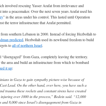
ch involved rescuing Yasser Arafat from irrelevance and
st into a peacemaker. Over the next seven years Arafat used his
ory
” in the areas under his control. This lasted until Operation
t the terror infrastructure that Arafat permitted.
 from southern Lebanon in 2000. Instead of forcing Hezbollah to
edman predicted
, Hezbollah used its newfound freedom to build
argets to
all of northern Israel
.
el “disengaged” from Gaza, completely leaving the territory.
 the area and build an infrastructure from which to bombard
ed it up
:
stinians in Gaza to gain sympathy picture-wise because of
 Cast Lead. On the other hand, over here, you have such a
nd trauma these rockets and constant sirens have created
o injuring over 1000 in the process,” Bedein said. “12,000
ars and 8,000 since Israel’s disengagement from Gaza in