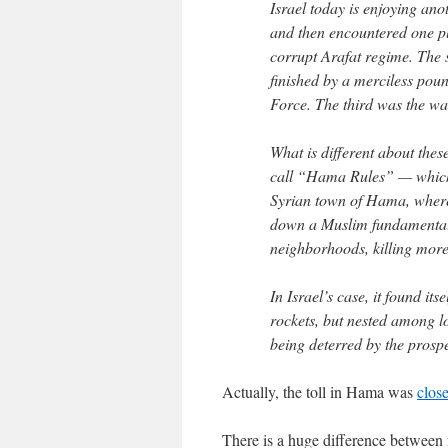
Israel today is enjoying an
and then encountered one pl
corrupt Arafat regime. The
finished by a merciless poun
Force. The third was the wa
What is different about thes
call “Hama Rules” — which 
Syrian town of Hama, where,
down a Muslim fundamentalis
neighborhoods, killing more
In Israel’s case, it found i
rockets, but nested among lo
being deterred by the prospec
Actually, the toll in Hama was
clos
There is a huge difference between 