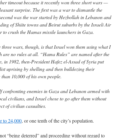
other timeout because it recently won three short wars —
easant surprise. The first was a war to dismantle the
 second was the war started by Hezbollah in Lebanon and
ding of Shiite towns and Beirut suburbs by the Israeli Air
r to crush the Hamas missile launchers in Gaza.
e three wars, though, is that Israel won them using what I
are no rules at all. “Hama Rules” are named after the
 in 1982, then-President Hafez el-Assad of Syria put
t uprising by shelling and then bulldozing their
 than 10,000 of his own people.
tself confronting enemies in Gaza and Lebanon armed with
cal civilians, and Israel chose to go after them without
t of civilian casualties.
er to 24,000
, or one tenth of the city’s population.
not “being deterred” and proceeding without regard to