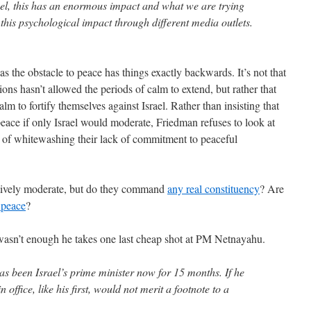
ael, this has an enormous impact and what we are trying
 this psychological impact through different media outlets.
l as the obstacle to peace has things exactly backwards. It’s not that
ions hasn’t allowed the periods of calm to extend, but rather that
alm to fortify themselves against Israel. Rather than insisting that
peace if only Israel would moderate, Friedman refuses to look at
 of whitewashing their lack of commitment to peaceful
tively moderate, but do they command
any real constituency
? Are
 peace
?
l wasn’t enough he takes one last cheap shot at PM Netnayahu.
as been Israel’s prime minister now for 15 months. If he
 office, like his first, would not merit a footnote to a