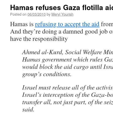
Hamas refuses Gaza flotilla ai
Posted on
06/03/2010
by
Meryl Yourish
Hamas is
refusing to accept the aid
from 
And they’re doing a damned good job of
have the responsibility
Ahmed al-Kurd, Social Welfare Mini
Hamas government which rules Ga
would block the aid cargo until Isra
group’s conditions.
Israel must release all of the activi
Israel’s interception of the Gaza-
transfer all, not just part, of the s
said.