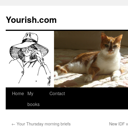
Yourish.com
Skip
Home
My
Contact
to
books
content
←
Your Thursday morning briefs
New IDF v