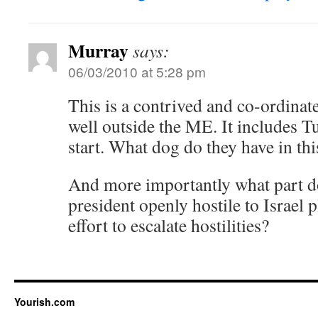
Murray
says:
06/03/2010 at 5:28 pm
This is a contrived and co-ordinate
well outside the ME. It includes T
start. What dog do they have in thi
And more importantly what part d
president openly hostile to Israel p
effort to escalate hostilities?
Yourish.com