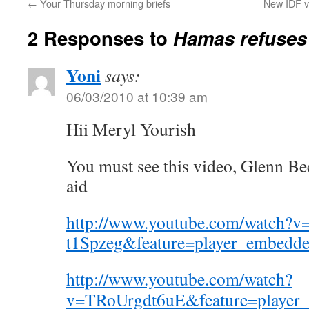
←
Your Thursday morning briefs
New IDF v
2 Responses to
Hamas refuses G
Yoni
says:
06/03/2010 at 10:39 am
Hii Meryl Yourish
You must see this video, Glenn Bec
aid
http://www.youtube.com/watch?v
t1Spzeg&feature=player_embedd
http://www.youtube.com/watch?
v=TRoUrgdt6uE&feature=player