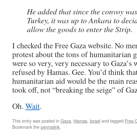
He added that since the convoy was
Turkey, it was up to Ankara to deci
allow the goods to enter the Strip.
I checked the Free Gaza website. No men
protest about the tons of humanitarian 
were so very, very necessary to Gaza’s
refused by Hamas. Gee. You’d think tha
humanitarian aid would be the main reas
took off, not “breaking the seige” of Ga
Oh.
Wait
.
This entry was posted in
Gaza
,
Hamas
,
Israel
and tagged
Free G
Bookmark the
permalink
.