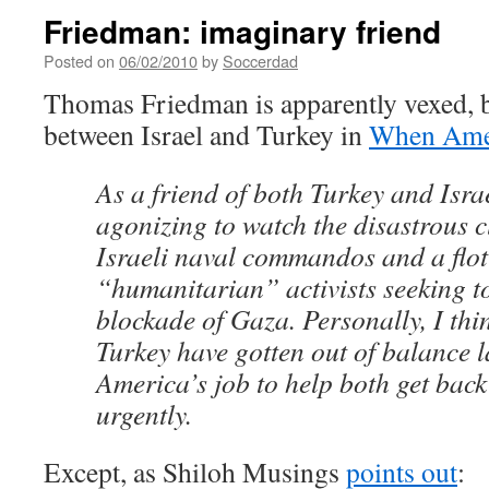
Friedman: imaginary friend
Posted on
06/02/2010
by
Soccerdad
Thomas Friedman is apparently vexed, by
between Israel and Turkey in
When Ameri
As a friend of both Turkey and Israe
agonizing to watch the disastrous 
Israeli naval commandos and a floti
“humanitarian” activists seeking to
blockade of Gaza. Personally, I thi
Turkey have gotten out of balance la
America’s job to help both get back
urgently.
Except, as Shiloh Musings
points out
: