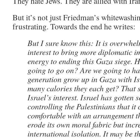
They hate Jews. They are allied with Ira
But it’s not just Friedman’s whitewashin
frustrating. Towards the end he writes:
But I sure know this: It is overwhel
interest to bring more diplomatic 
energy to ending this Gaza siege. H
going to go on? Are we going to h
generation grow up in Gaza with I
many calories they each get? That s
Israel’s interest. Israel has gotten 
controlling the Palestinians that it 
comfortable with an arrangement th
erode its own moral fabric but incre
international isolation. It may be 