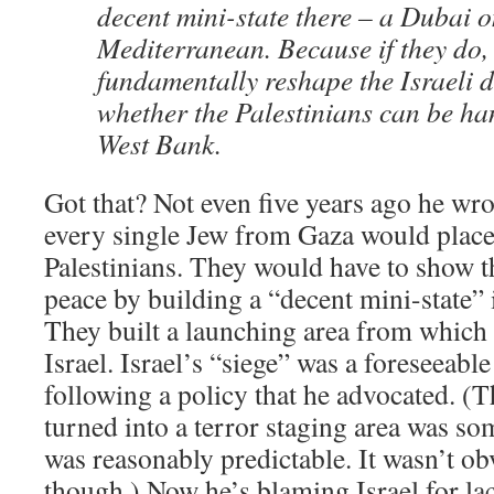
decent mini-state there – a Dubai o
Mediterranean. Because if they do, i
fundamentally reshape the Israeli 
whether the Palestinians can be ha
West Bank.
Got that? Not even five years ago he wro
every single Jew from Gaza would place
Palestinians. They would have to show 
peace by building a “decent mini-state” 
They built a launching area from which 
Israel. Israel’s “siege” was a foreseeabl
following a policy that he advocated. (
turned into a terror staging area was som
was reasonably predictable. It wasn’t o
though.) Now he’s blaming Israel for la