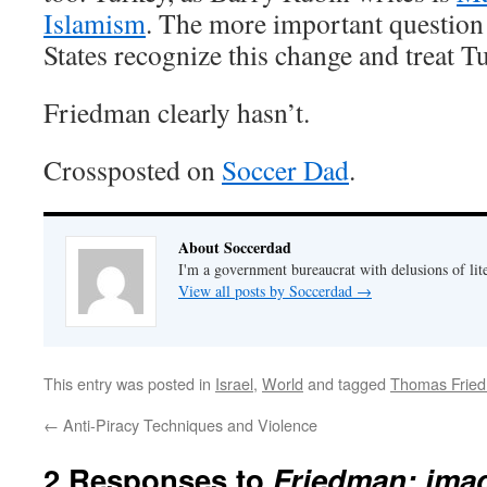
Islamism
. The more important question 
States recognize this change and treat T
Friedman clearly hasn’t.
Crossposted on
Soccer Dad
.
About Soccerdad
I'm a government bureaucrat with delusions of lit
View all posts by Soccerdad
→
This entry was posted in
Israel
,
World
and tagged
Thomas Frie
←
Anti-Piracy Techniques and Violence
2 Responses to
Friedman: imag