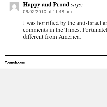
Happy and Proud
says:
06/02/2010 at 11:48 pm
I was horrified by the anti-Israel 
comments in the Times. Fortunate
different from America.
Yourish.com