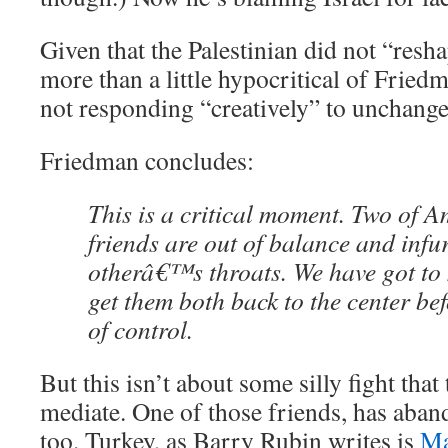
Given that the Palestinian did not “resha
more than a little hypocritical of Friedm
not responding “creatively” to unchang
Friedman concludes:
This is a critical moment. Two of
friends are out of balance and infur
otherâ€™s throats. We have got to 
get them both back to the center bef
of control.
But this isn’t about some silly fight that
mediate. One of those friends, has aban
too. Turkey, as Barry Rubin writes is
Ma