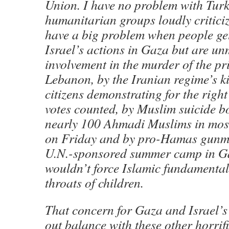
Union. I have no problem with Turk
humanitarian groups loudly criticiz
have a big problem when people get
Israel’s actions in Gaza but are un
involvement in the murder of the pr
Lebanon, by the Iranian regime’s ki
citizens demonstrating for the right
votes counted, by Muslim suicide 
nearly 100 Ahmadi Muslims in mos
on Friday and by pro-Hamas gunme
U.N.-sponsored summer camp in Ga
wouldn’t force Islamic fundamenta
throats of children.
That concern for Gaza and Israel’s
out balance with these other horrifi