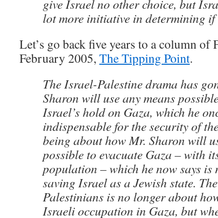
give Israel no other choice, but Isr
lot more initiative in determining if 
Let’s go back five years to a column of
February 2005,
The Tipping Point
.
The Israel-Palestine drama has go
Sharon will use any means possible
Israel’s hold on Gaza, which he on
indispensable for the security of the
being about how Mr. Sharon will u
possible to evacuate Gaza – with it
population – which he now says is 
saving Israel as a Jewish state. The
Palestinians is no longer about how
Israeli occupation in Gaza, but whe