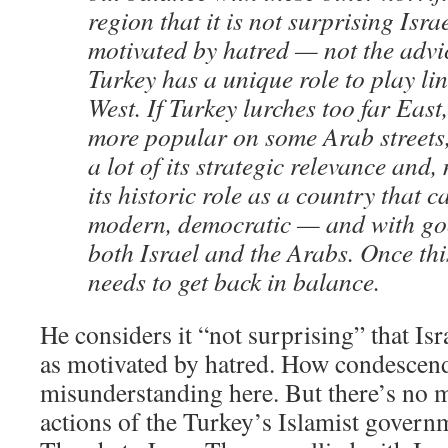
region that it is not surprising Israe
motivated by hatred — not the advic
Turkey has a unique role to play li
West. If Turkey lurches too far Eas
more popular on some Arab streets,
a lot of its strategic relevance and
its historic role as a country that 
modern, democratic — and with goo
both Israel and the Arabs. Once this
needs to get back in balance.
He considers it “not surprising” that Is
as motivated by hatred. How condescendin
misunderstanding here. But there’s no 
actions of the Turkey’s Islamist governm