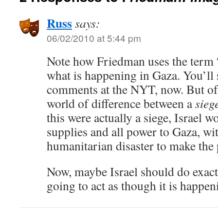
Russ
says:
06/02/2010 at 5:44 pm
Note how Friedman uses the term “
what is happening in Gaza. You’ll s
comments at the NYT, now. But of c
world of difference between a
sieg
this were actually a siege, Israel wo
supplies and all power to Gaza, wit
humanitarian disaster to make the
Now, maybe Israel should do exactly
going to act as though it is happen