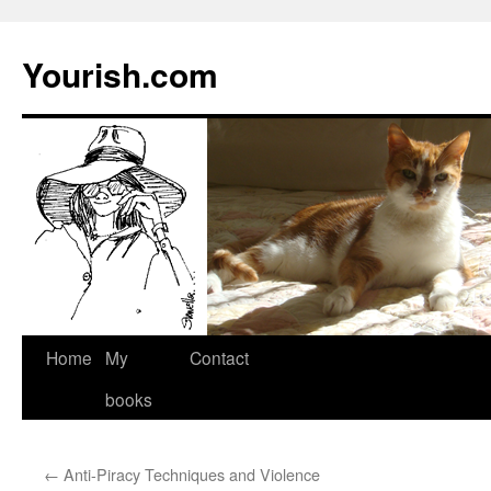
Yourish.com
Skip
Home
My
Contact
to
books
content
←
Anti-Piracy Techniques and Violence