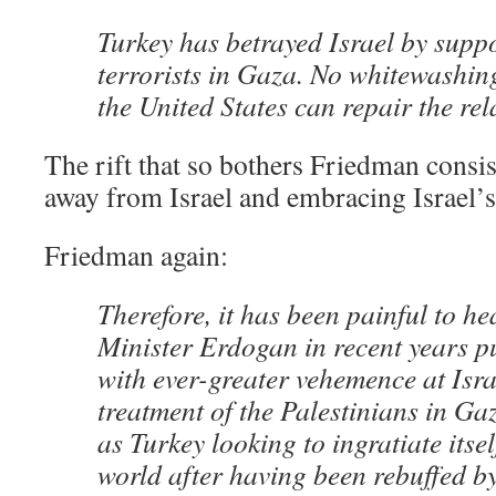
Turkey has betrayed Israel by supp
terrorists in Gaza. No whitewashin
the United States can repair the rel
The rift that so bothers Friedman cons
away from Israel and embracing Israel’
Friedman again:
Therefore, it has been painful to h
Minister Erdogan in recent years pu
with ever-greater vehemence at Israe
treatment of the Palestinians in Ga
as Turkey looking to ingratiate itse
world after having been rebuffed b