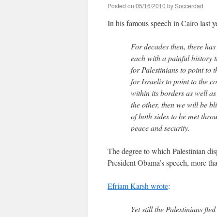
Posted on
05/16/2010
by
Soccerdad
In his famous speech in Cairo last 
For decades then, there has 
each with a painful history 
for Palestinians to point to
for Israelis to point to the 
within its borders as well as
the other, then we will be bl
of both sides to be met thro
peace and security.
The degree to which Palestinian disp
President Obama’s speech, more tha
Efriam Karsh wrote
:
Yet still the Palestinians fl