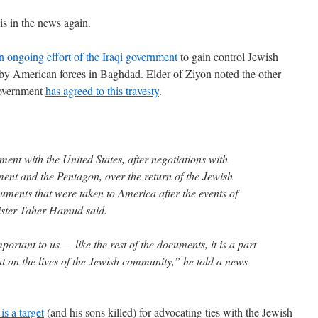
s in the news again.
n ongoing effort of the Iraqi government
to gain control Jewish
by American forces in Baghdad. Elder of Ziyon noted the other
government
has agreed to this travesty
.
nt with the United States, after negotiations with
tment and the Pentagon, over the return of the Jewish
uments that were taken to America after the events of
ister Taher Hamud said.
ortant to us — like the rest of the documents, it is a part
ht on the lives of the Jewish community,” he told a news
 is a target
(and his sons killed) for advocating ties with the Jewish