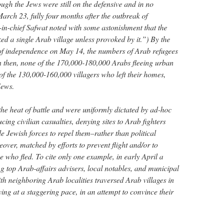
gh the Jews were still on the defensive and in no
March 23, fully four months after the outbreak of
in-chief Safwat noted with some astonishment that the
ed a single Arab village unless provoked by it.”) By the
n of independence on May 14, the numbers of Arab refugees
 then, none of the 170,000-180,000 Arabs fleeing urban
of the 130,000-160,000 villagers who left their homes,
Jews.
the heat of battle and were uniformly dictated by ad-hoc
cing civilian casualties, denying sites to Arab fighters
e Jewish forces to repel them–rather than political
ver, matched by efforts to prevent flight and/or to
e who fled. To cite only one example, in early April a
g top Arab-affairs advisers, local notables, and municipal
th neighboring Arab localities traversed Arab villages in
ying at a staggering pace, in an attempt to convince their