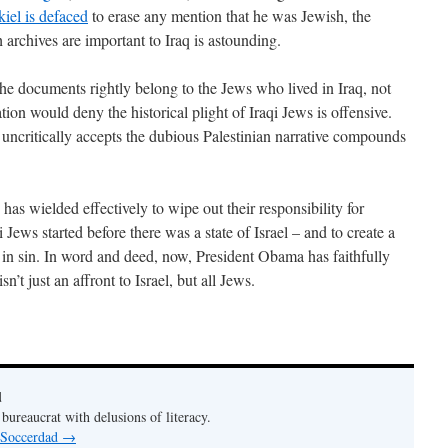
iel is defaced
to erase any mention that he was Jewish, the
 archives are important to Iraq is astounding.
. The documents rightly belong to the Jews who lived in Iraq, not
tion would deny the historical plight of Iraqi Jews is offensive.
 uncritically accepts the dubious Palestinian narrative compounds
 has wielded effectively to wipe out their responsibility for
 Jews started before there was a state of Israel – and to create a
th in sin. In word and deed, now, President Obama has faithfully
sn’t just an affront to Israel, but all Jews.
d
bureaucrat with delusions of literacy.
y Soccerdad
→