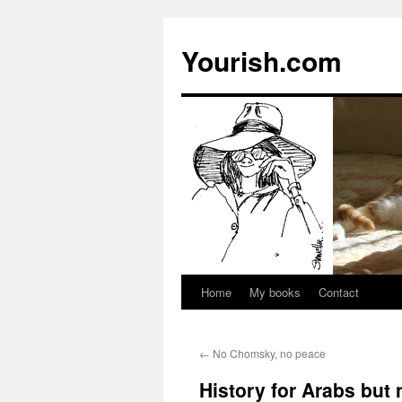
Yourish.com
Home
My books
Contact
Skip
to
←
No Chomsky, no peace
content
History for Arabs but 