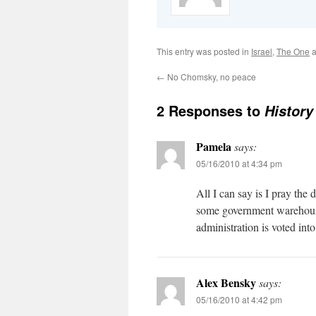
This entry was posted in
Israel
,
The One
a
←
No Chomsky, no peace
2 Responses to
History
Pamela
says:
05/16/2010 at 4:34 pm
All I can say is I pray th
some government warehous
administration is voted into
Alex Bensky
says:
05/16/2010 at 4:42 pm