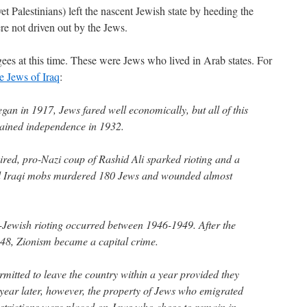
et Palestinians) left the nascent Jewish state by heeding the
ere not driven out by the Jews.
gees at this time. These were Jews who lived in Arab states. For
e Jews of Iraq
:
gan in 1917, Jews fared well economically, but all of this
ained independence in 1932.
pired, pro-Nazi coup of Rashid Ali sparked rioting and a
 Iraqi mobs murdered 180 Jews and wounded almost
i-Jewish rioting occurred between 1946-1949. After the
1948, Zionism became a capital crime.
mitted to leave the country within a year provided they
 A year later, however, the property of Jews who emigrated
strictions were placed on Jews who chose to remain in