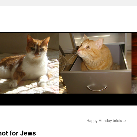
Happy Monday briefs
→
not for Jews