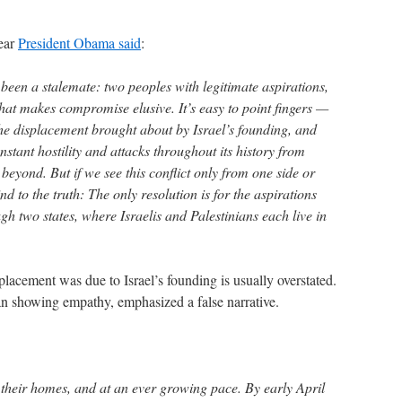
year
President Obama said
:
been a stalemate: two peoples with legitimate aspirations,
that makes compromise elusive. It’s easy to point fingers —
 the displacement brought about by Israel’s founding, and
constant hostility and attacks throughout its history from
 beyond. But if we see this conflict only from one side or
ind to the truth: The only resolution is for the aspirations
ugh two states, where Israelis and Palestinians each live in
lacement was due to Israel’s founding is usually overstated.
n showing empathy, emphasized a false narrative.
ed their homes, and at an ever growing pace. By early April