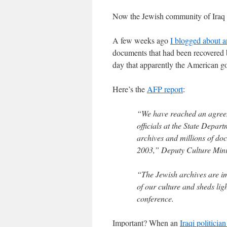
Now the Jewish community of Iraq i
A few weeks ago
I blogged about a
documents that had been recovered 
day that apparently the American 
Here’s the
AFP report
:
“We have reached an agreeme
officials at the State Depar
archives and millions of doc
2003,” Deputy Culture Min
“The Jewish archives are imp
of our culture and sheds lig
conference.
Important? When an
Iraqi politician