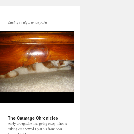
Cutting straight to the point
The Catmage Chronicles
Andy thought he was going crazy when a
talking cat showed up at his front door.