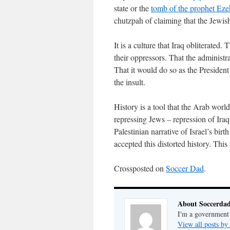
state or the
tomb of the prophet Ezek
chutzpah of claiming that the Jewish
It is a culture that Iraq obliterated
their oppressors. That the administra
That it would do so as the President
the insult.
History is a tool that the Arab world
repressing Jews – repression of Iraqi
Palestinian narrative of Israel’s bir
accepted this distorted history. This i
Crossposted on
Soccer Dad
.
About Soccerda
I'm a government 
View all posts b