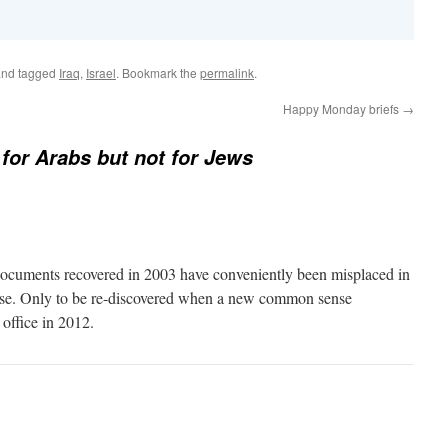
nd tagged
Iraq
,
Israel
. Bookmark the
permalink
.
Happy Monday briefs
→
 for Arabs but not for Jews
e documents recovered in 2003 have conveniently been misplaced in
e. Only to be re-discovered when a new common sense
 office in 2012.