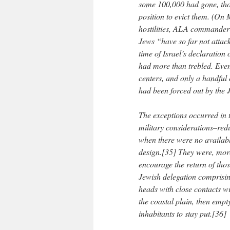
some 100,000 had gone, thou
position to evict them. (On 
hostilities, ALA commander-
Jews “have so far not attack
time of Israel’s declaratio
had more than trebled. Even
centers, and only a handful 
had been forced out by the 
The exceptions occurred in 
military considerations–redu
when there were no availabl
design.[35] They were, moreo
encourage the return of thos
Jewish delegation comprisin
heads with close contacts wi
the coastal plain, then empt
inhabitants to stay put.[36]