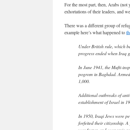
For the most part, then, Arabs (not y
exhortations of their leaders, and w
There was a different group of refu
example here’s what happened to
th
Under British rule, which be
progress ended when Iraq g
In June 1941, the Mufti-ins
pogrom in Baghdad. Armed
1,000.
Additional outbreaks of ant
establishment of Israel in 
In 1950, Iraqi Jews were per
forfeited their citizenship.
was frozen and economic re