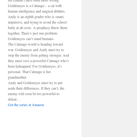
He couldn’t have been more wrong.
Goldeneyes is a Catmage – a cat with
human intelligence and magical abilities.
Andy is an eighth grader who is smart,
impulsive, and trying to avoid the school
bully at all costs. A prophecy threw them
together. There’s just one problem:
Goldeneyes can’t stand humans.
The Catmage world is heading toward
war. Goldeneyes and Andy must try to
stop the enemy from getting stronger. And
they must save a powerful Catmage who’s
been kidnapped. For Goldeneyes, it’s
personal. That Catmage is her
grandmother.
Andy and Goldeneyes must try to put
aside their differences. If they can’t, the
enemy will soon be too powerful to
defeat…
Get the series at Amazon