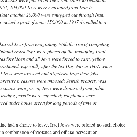
1951, 104,000 Jews were evacuated from Iraq in
ah; another 20,000 were smuggled out through Iran.
reached a peak of some 150,000 in 1947 dwindled to a
barred Jews from emigrating. With the rise of competing
itional restrictions were placed on the remaining Iraqi
was forbidden and all Jews were forced to carry yellow
 continued, especially after the Six-Day War in 1967, when
 Jews were arrested and dismissed from their jobs.
epressive measures were imposed: Jewish property was
accounts were frozen; Jews were dismissed from public
; trading permits were cancelled; telephones were
ced under house arrest for long periods of time or
ine had a choice to leave, Iraqi Jews were offered no such choice.
 a combination of violence and official persecution.