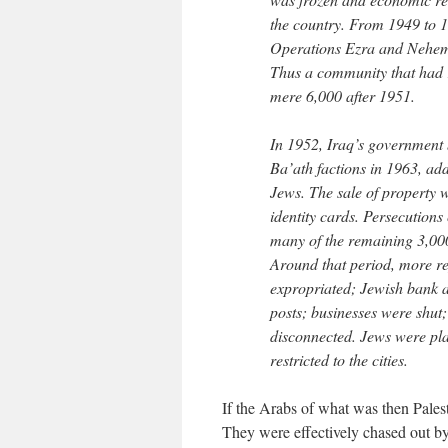
the country. From 1949 to 
Operations Ezra and Nehemi
Thus a community that had 
mere 6,000 after 1951.
In 1952, Iraq’s government 
Ba’ath factions in 1963, add
Jews. The sale of property 
identity cards. Persecutions
many of the remaining 3,000
Around that period, more r
expropriated; Jewish bank 
posts; businesses were shut
disconnected. Jews were pla
restricted to the cities.
If the Arabs of what was then Palest
They were effectively chased out by