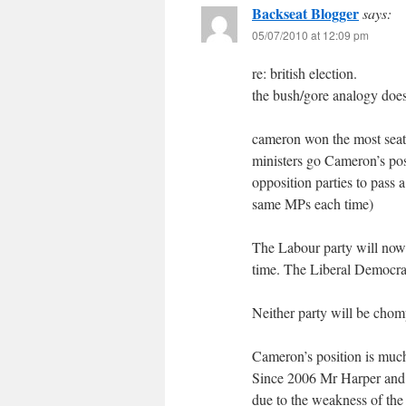
Backseat Blogger
says:
05/07/2010 at 12:09 pm
re: british election.
the bush/gore analogy does
cameron won the most seats 
ministers go Cameron’s posi
opposition parties to pass a
same MPs each time)
The Labour party will now d
time. The Liberal Democrats
Neither party will be chompi
Cameron’s position is much
Since 2006 Mr Harper and hi
due to the weakness of the 