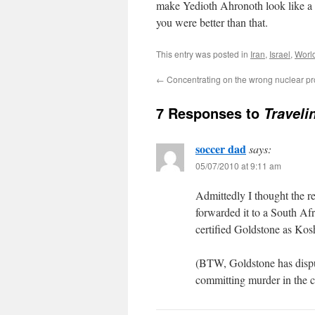
make Yedioth Ahronoth look like a 
you were better than that.
This entry was posted in
Iran
,
Israel
,
Worl
←
Concentrating on the wrong nuclear p
7 Responses to
Traveli
soccer dad
says:
05/07/2010 at 9:11 am
Admittedly I thought the r
forwarded it to a South Af
certified Goldstone as Kosh
(BTW, Goldstone has disput
committing murder in the c