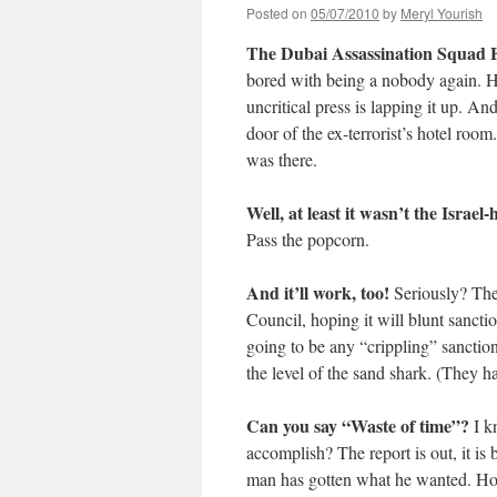
Posted on
05/07/2010
by
Meryl Yourish
The Dubai Assassination Squad F
bored with being a nobody again. He
uncritical press is lapping it up. And
door of the ex-terrorist’s hotel ro
was there.
Well, at least it wasn’t the Israel-
Pass the popcorn.
And it’ll work, too!
Seriously? The
Council, hoping it will blunt sancti
going to be any “crippling” sanction
the level of the sand shark. (They ha
Can you say “Waste of time”?
I k
accomplish? The report is out, it is
man has gotten what he wanted. How