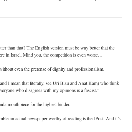
ter than that? The English version must be way better that the
here in Israel. Mind you, the competition is even worse…
without even the pretense of dignity and professionalism.
(and I mean that literally, see Uri Blau and Anat Kam) who think
everyone who disagrees with my opinions is a fascist.”
da mouthpiece for the highest bidder.
emble an actual newspaper worthy of reading is the JPost. And it’s