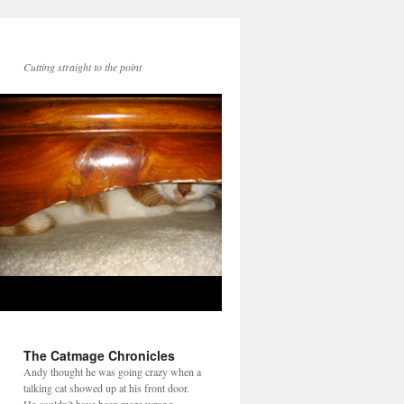
Cutting straight to the point
The Catmage Chronicles
Andy thought he was going crazy when a
talking cat showed up at his front door.