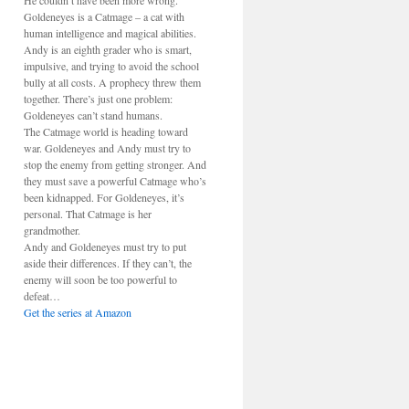
He couldn’t have been more wrong.
Goldeneyes is a Catmage – a cat with
human intelligence and magical abilities.
Andy is an eighth grader who is smart,
impulsive, and trying to avoid the school
bully at all costs. A prophecy threw them
together. There’s just one problem:
Goldeneyes can’t stand humans.
The Catmage world is heading toward
war. Goldeneyes and Andy must try to
stop the enemy from getting stronger. And
they must save a powerful Catmage who’s
been kidnapped. For Goldeneyes, it’s
personal. That Catmage is her
grandmother.
Andy and Goldeneyes must try to put
aside their differences. If they can’t, the
enemy will soon be too powerful to
defeat…
Get the series at Amazon