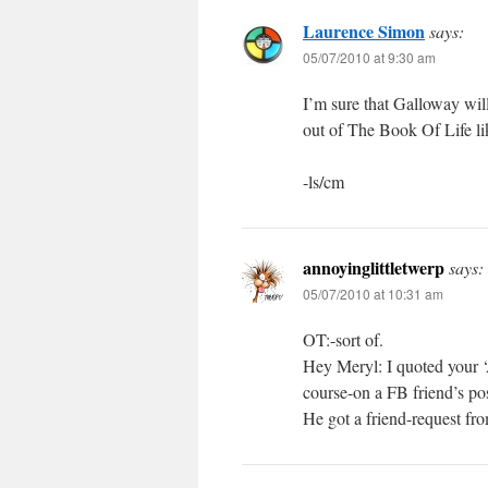
Laurence Simon
says:
05/07/2010 at 9:30 am
I’m sure that Galloway will
out of The Book Of Life li
-ls/cm
annoyinglittletwerp
says:
05/07/2010 at 10:31 am
OT:-sort of.
Hey Meryl: I quoted your ‘A
course-on a FB friend’s pos
He got a friend-request fr