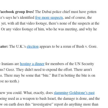
acebook group lives!
The Dubai police chief must have gotten
’s says he’s identified
five more suspects
, and of course, the
 yet, with all that video footage, there’s none of the suspects at the
om. Or any video footage of him, who he was meeting, and why he
hater:
The U.K.’s
election
appears to be a rerun of Bush v. Gore.
 Iranians are
hosting a dinner
for members of the UN Security
ons? Geez. They didn’t need to expend the effort. There aren’t
s. There may be some that “bite.” But I’m betting the bite is on
ve no teeth.)
new you could. What, exactly, does
slamming Goldstone’s past
 being used as a weapon to bash Israel, the damage is done, and the
 on earth does this “investigative” report do anything more than