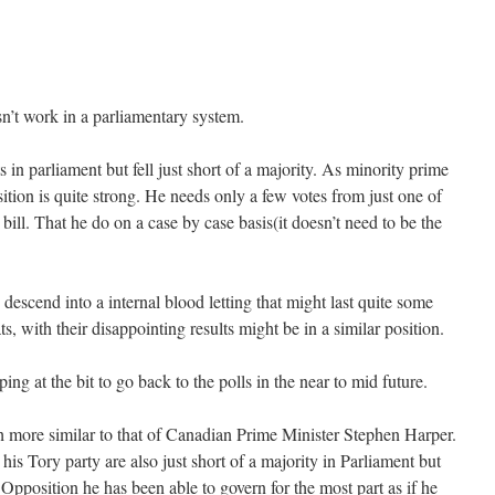
n’t work in a parliamentary system.
in parliament but fell just short of a majority. As minority prime
tion is quite strong. He needs only a few votes from just one of
 bill. That he do on a case by case basis(it doesn’t need to be the
escend into a internal blood letting that might last quite some
, with their disappointing results might be in a similar position.
ng at the bit to go back to the polls in the near to mid future.
 more similar to that of Canadian Prime Minister Stephen Harper.
s Tory party are also just short of a majority in Parliament but
Opposition he has been able to govern for the most part as if he