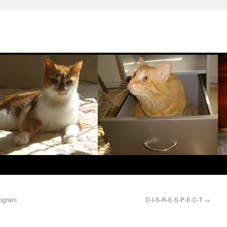
rogram
D-I-S-R-E-S-P-E-C-T
→