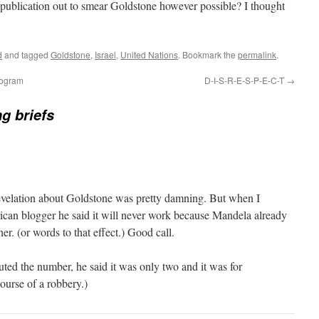
publication out to smear Goldstone however possible? I thought
d
and tagged
Goldstone
,
Israel
,
United Nations
. Bookmark the
permalink
.
rogram
D-I-S-R-E-S-P-E-C-T
→
ng briefs
evelation about Goldstone was pretty damning. But when I
rican blogger he said it will never work because Mandela already
er. (or words to that effect.) Good call.
ed the number, he said it was only two and it was for
ourse of a robbery.)