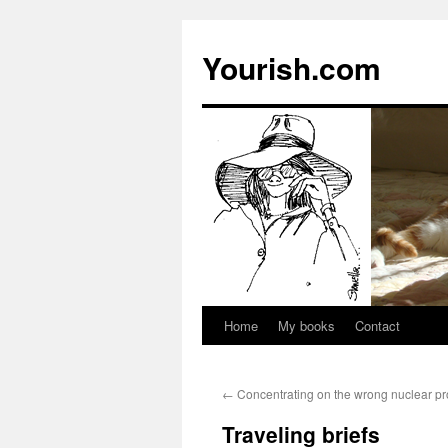
Yourish.com
Home
My books
Contact
Skip
to
←
Concentrating on the wrong nuclear p
content
Traveling briefs