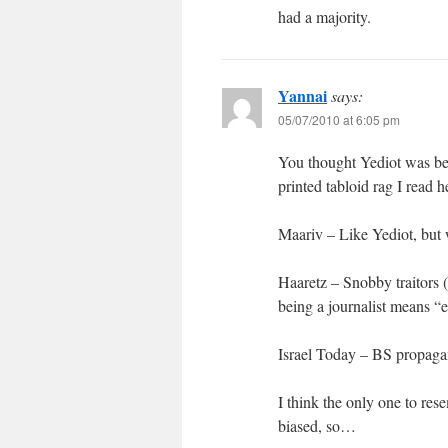
had a majority.
Yannai
says:
05/07/2010 at 6:05 pm
You thought Yediot was bet
printed tabloid rag I read 
Maariv – Like Yediot, but 
Haaretz – Snobby traitors 
being a journalist means “
Israel Today – BS propagan
I think the only one to res
biased, so…