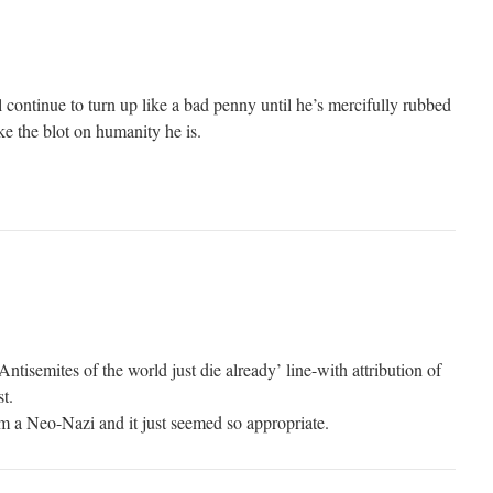
 continue to turn up like a bad penny until he’s mercifully rubbed
ke the blot on humanity he is.
ntisemites of the world just die already’ line-with attribution of
t.
om a Neo-Nazi and it just seemed so appropriate.