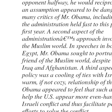
opponent halfway, he would recipro
an assumption appeared to be dang
many critics of Mr. Obama, includin
the administration held fast to this 
first year. A second aspect of the
administrationâ€™s approach invo
the Muslim world. In speeches in b
Egypt, Mr. Obama sought to portray
friend of the Muslim world, despite 
Iraq and Afghanistan. A third aspe
policy was a cooling of ties with Isr
warm, if not cozy, relationship of t
Obama appeared to feel that such 
help the U.S. appear more even-ha
Israeli conflict and thus facilitate
efforts to solve the conflict.