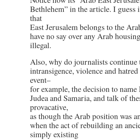
Bethlehem” in the article. I guess i
that
East Jerusalem belongs to the Arab
have no say over any Arab housing b
illegal.
Also, why do journalists continue 
intransigence, violence and hatred 
event–
for example, the decision to name I
Judea and Samaria, and talk of the
provacative,
as though the Arab position was an
when the act of rebuilding an anci
simply existing