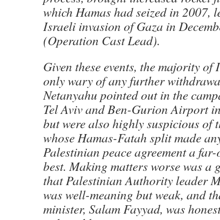
which Hamas had seized in 2007, l
Israeli invasion of Gaza in Decem
(Operation Cast Lead).
Given these events, the majority of 
only wary of any further withdrawa
Netanyahu pointed out in the camp
Tel Aviv and Ben-Gurion Airport in
but were also highly suspicious of t
whose Hamas-Fatah split made any 
Palestinian peace agreement a far-of
best. Making matters worse was a g
that Palestinian Authority leade
was well-meaning but weak, and th
minister, Salam Fayyad, was honest