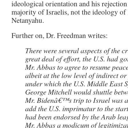
ideological orientation and his rejection
majority of Israelis, not the ideology o
Netanyahu.
Further on, Dr. Freedman writes:
There were several aspects of the cri
great deal of effort, the U.S. had go
Mr. Abbas to agree to resume peace 
albeit at the low level of indirect or
under which the U.S. Middle East 
George Mitchell would shuttle betw
Mr. Bidenâ€™s trip to Israel was ai
add the U.S. imprimatur to the start 
had been endorsed by the Arab leag
Mr. Abbas a modicum of legitimizat