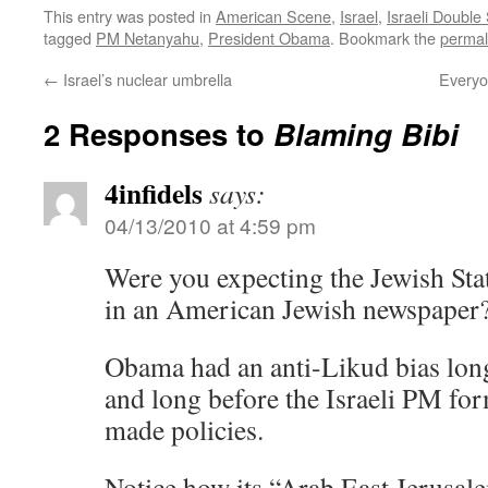
This entry was posted in
American Scene
,
Israel
,
Israeli Double
tagged
PM Netanyahu
,
President Obama
. Bookmark the
permal
←
Israel’s nuclear umbrella
Everyo
2 Responses to
Blaming Bibi
4infidels
says:
04/13/2010 at 4:59 pm
Were you expecting the Jewish State
in an American Jewish newspaper
Obama had an anti-Likud bias long
and long before the Israeli PM fo
made policies.
Notice how its “Arab East Jerusal