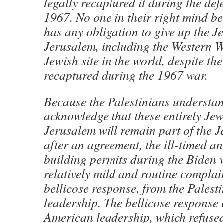
legally recaptured it during the def
1967. No one in their right mind bel
has any obligation to give up the J
Jerusalem, including the Western Wa
Jewish site in the world, despite the
recaptured during the 1967 war.
Because the Palestinians understa
acknowledge that these entirely Jew
Jerusalem will remain part of the J
after an agreement, the ill-timed 
building permits during the Biden v
relatively mild and routine complai
bellicose response, from the Palest
leadership. The bellicose response
American leadership, which refused 