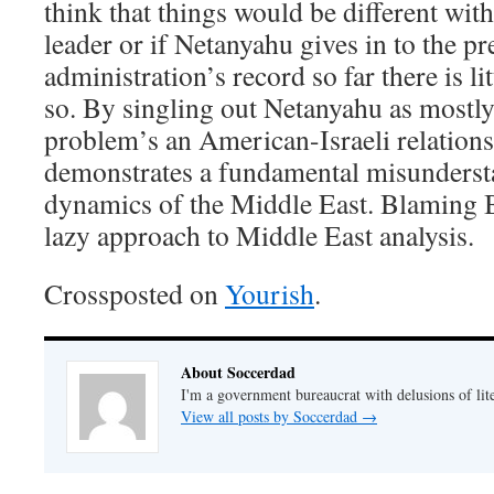
think that things would be different with 
leader or if Netanyahu gives in to the pr
administration’s record so far there is lit
so. By singling out Netanyahu as mostly
problem’s an American-Israeli relation
demonstrates a fundamental misundersta
dynamics of the Middle East. Blaming Bi
lazy approach to Middle East analysis.
Crossposted on
Yourish
.
About Soccerdad
I'm a government bureaucrat with delusions of lit
View all posts by Soccerdad
→