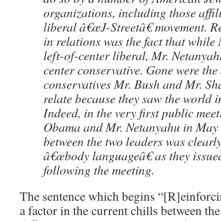
organizations, including those affil
liberal â€œJ-Streetâ€ movement. Re
in relations was the fact that whil
left-of-center liberal, Mr. Netanyah
center conservative. Gone were the
conservatives Mr. Bush and Mr. Sh
relate because they saw the world i
Indeed, in the very first public mee
Obama and Mr. Netanyahu in May 2
between the two leaders was clearly 
â€œbody languageâ€ as they issue
following the meeting.
The sentence which begins “[R]einforcing
a factor in the current chills between the