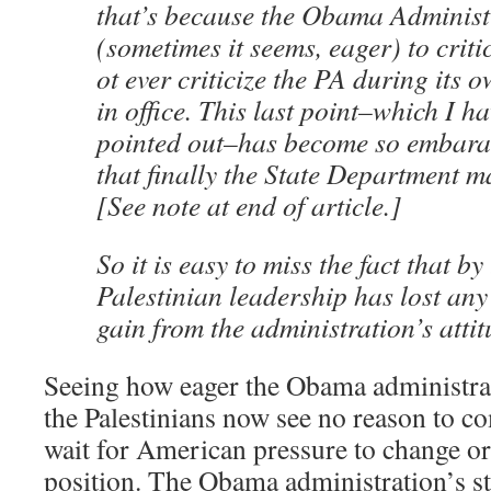
that’s because the Obama Administr
(sometimes it seems, eager) to critic
ot ever criticize the PA during its 
in office. This last point–which I h
pointed out–has become so embara
that finally the State Department m
[See note at end of article.]
So it is easy to miss the fact that b
Palestinian leadership has lost any
gain from the administration’s attit
Seeing how eager the Obama administrat
the Palestinians now see no reason to c
wait for American pressure to change or
position. The Obama administration’s st