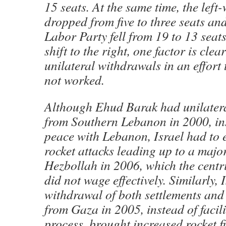
15 seats. At the same time, the left
dropped from five to three seats and
Labor Party fell from 19 to 13 seat
shift to the right, one factor is clea
unilateral withdrawals in an effort
not worked.
Although Ehud Barak had unilater
from Southern Lebanon in 2000, ins
peace with Lebanon, Israel had to 
rocket attacks leading up to a majo
Hezbollah in 2006, which the centr
did not wage effectively. Similarly
withdrawal of both settlements and
from Gaza in 2005, instead of facil
process, brought increased rocket f