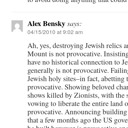
Alex Bensky
says:
04/15/2010 at 9:02 am
Ah, yes, destroying Jewish relics 
Mount is not provocative. Insistin
have no historical connection to J
generally is not provocative. Faili
Jewish holy sites–in fact, abetting 
provocative. Showing beloved chara
shows killed by Zionists, with the
vowing to liberate the entire land o
provocative. Announcing building 
that a few months ago the US gov