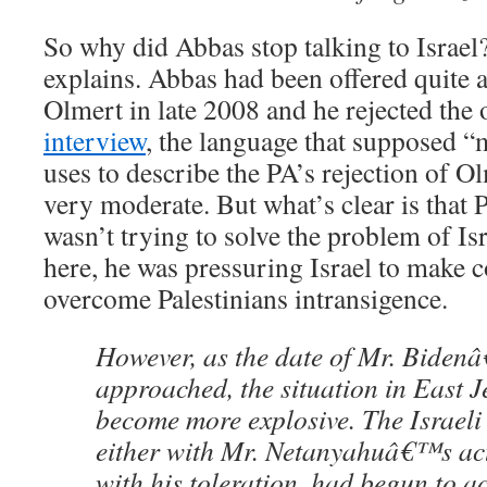
So why did Abbas stop talking to Israe
explains. Abbas had been offered quite 
Olmert in late 2008 and he rejected the 
interview
, the language that supposed 
uses to describe the PA’s rejection of Olm
very moderate. But what’s clear is that
wasn’t trying to solve the problem of Isr
here, he was pressuring Israel to make 
overcome Palestinians intransigence.
However, as the date of Mr. Bidenâ€
approached, the situation in East 
become more explosive. The Israeli
either with Mr. Netanyahuâ€™s act
with his toleration, had begun to ac