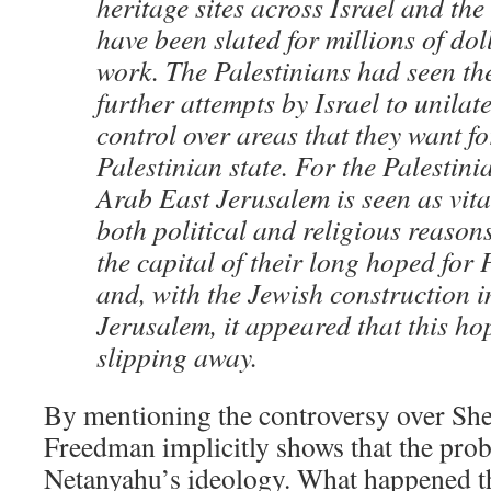
heritage sites across Israel and th
have been slated for millions of dol
work. The Palestinians had seen th
further attempts by Israel to unilate
control over areas that they want fo
Palestinian state. For the Palestini
Arab East Jerusalem is seen as vita
both political and religious reasons
the capital of their long hoped for 
and, with the Jewish construction 
Jerusalem, it appeared that this ho
slipping away.
By mentioning the controversy over She
Freedman implicitly shows that the pro
Netanyahu’s ideology. What happened t