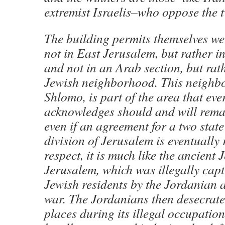
extremist Israelis–who oppose the t
The building permits themselves we
not in East Jerusalem, but rather i
and not in an Arab section, but rath
Jewish neighborhood. This neighb
Shlomo, is part of the area that ev
acknowledges should and will remai
even if an agreement for a two state
division of Jerusalem is eventually 
respect, it is much like the ancient 
Jerusalem, which was illegally cap
Jewish residents by the Jordanian 
war. The Jordanians then desecrat
places during its illegal occupation