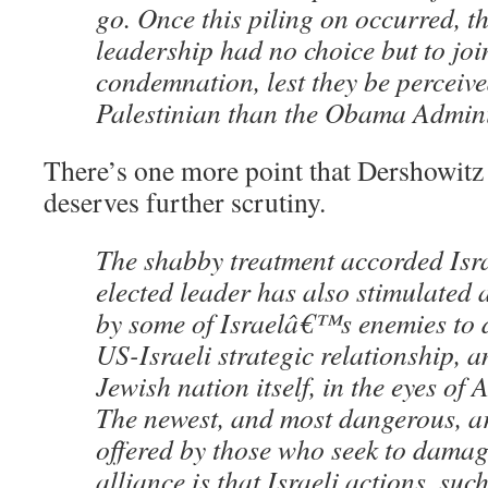
go. Once this piling on occurred, t
leadership had no choice but to joi
condemnation, lest they be perceive
Palestinian than the Obama Admini
There’s one more point that Dershowitz 
deserves further scrutiny.
The shabby treatment accorded Is
elected leader has also stimulated
by some of Israelâ€™s enemies to d
US-Israeli strategic relationship, 
Jewish nation itself, in the eyes of
The newest, and most dangerous, 
offered by those who seek to damag
alliance is that Israeli actions, suc