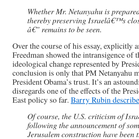
Whether Mr. Netanyahu is prepared
thereby preserving Israelâ€™s close
â€” remains to be seen.
Over the course of his essay, explicitly a
Freedman showed the intransigence of th
ideological change represented by Presi
conclusion is only that PM Netanyahu m
President Obama’s trust. It’s an astound
disregards one of the effects of the Pr
East policy so far.
Barry Rubin describes
Of course, the U.S. criticism of Isra
following the announcement of som
Jerusalem construction have been 