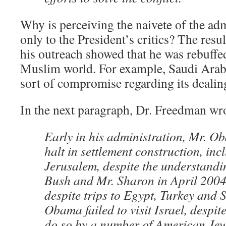
Why is perceiving the naivete of the adm
only to the President’s critics? The result
his outreach showed that he was rebuffe
Muslim world. For example, Saudi Arabi
sort of compromise regarding its dealing
In the next paragraph, Dr. Freedman wr
Early in his administration, Mr. Ob
halt in settlement construction, inc
Jerusalem, despite the understandi
Bush and Mr. Sharon in April 2004.
despite trips to Egypt, Turkey and 
Obama failed to visit Israel, despit
do so by a number of American Je