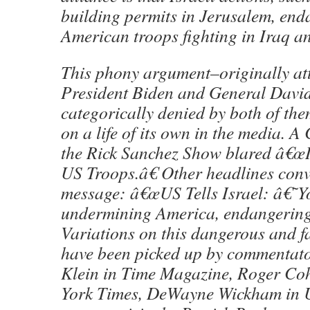
building permits in Jerusalem, enda
American troops fighting in Iraq a
This phony argument–originally att
President Biden and General David
categorically denied by both of t
on a life of its own in the media. 
the Rick Sanchez Show blared â€œI
US Troops.â€ Other headlines conv
message: â€œUS Tells Israel: â€
undermining America, endangerin
Variations on this dangerous and f
have been picked up by commentato
Klein in Time Magazine, Roger Co
York Times, DeWayne Wickham in