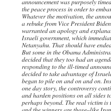
announcement was purposely timed
the peace process in order to emba
Whatever the motivation, the anno
a rebuke from Vice President Biden.
warranted an apology and explanat
Israeli government, which immedia
Netanyahu. That should have ended
But some in the Obama Administra
decided that they too had an agen
responding to the ill-timed announ
decided to take advantage of Israe
began to pile on and on and on. Ins
one day story, the controversy cont
and harden positions on all sides t
perhaps beyond. The real victim is 
and the winners are those–like Ir