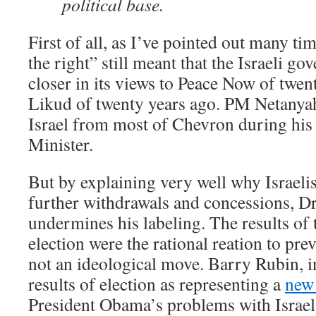
political base.
First of all, as I’ve pointed out many ti
the right” still meant that the Israeli 
closer in its views to Peace Now of twen
Likud of twenty years ago. PM Netanya
Israel from most of Chevron during his 
Minister.
But by explaining very well why Israelis
further withdrawals and concessions, D
undermines his labeling. The results of 
election were the rational reation to prev
not an ideological move. Barry Rubin, in
results of election as representing a
new
President Obama’s problems with Israel a