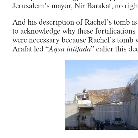
Jerusalem’s mayor, Nir Barakat, no righ
And his description of Rachel’s tomb is 
to acknowledge why these fortifications
were necessary because Rachel’s tomb w
Arafat led “
Aqsa intifada
” ealier this de