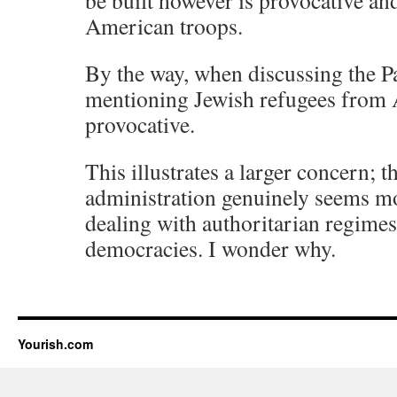
be built however is provocative and
American troops.
By the way, when discussing the Pa
mentioning Jewish refugees from A
provocative.
This illustrates a larger concern;
administration genuinely seems m
dealing with authoritarian regimes
democracies. I wonder why.
Yourish.com