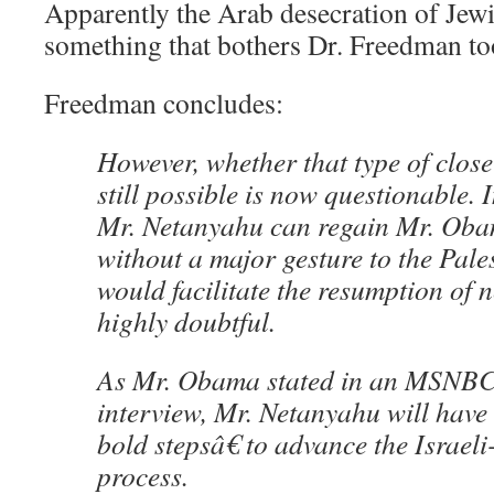
Apparently the Arab desecration of Jewis
something that bothers Dr. Freedman t
Freedman concludes:
However, whether that type of close
still possible is now questionable.
Mr. Netanyahu can regain Mr. Ob
without a major gesture to the Pale
would facilitate the resumption of n
highly doubtful.
As Mr. Obama stated in an MSNB
interview, Mr. Netanyahu will have
bold stepsâ€ to advance the Israel
process.