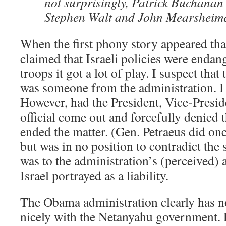
not surprisingly, Patrick Buchanan
Stephen Walt and John Mearsheime
When the first phony story appeared tha
claimed that Israeli policies were enda
troops it got a lot of play. I suspect that
was someone from the administration. I 
However, had the President, Vice-Presid
official come out and forcefully denied t
ended the matter. (Gen. Petraeus did onc
but was in no position to contradict the s
was to the administration’s (perceived) 
Israel portrayed as a liability.
The Obama administration clearly has no
nicely with the Netanyahu government.