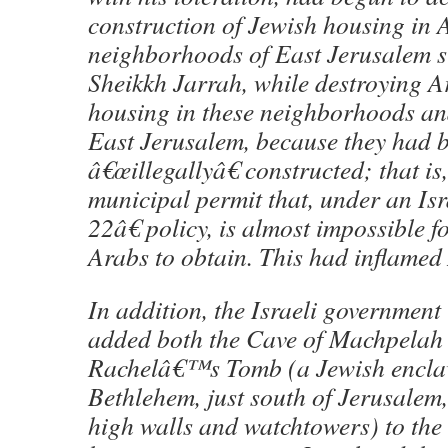
construction of Jewish housing in
neighborhoods of East Jerusalem s
Sheikkh Jarrah, while destroying 
housing in these neighborhoods an
East Jerusalem, because they had 
â€œillegallyâ€ constructed; that is,
municipal permit that, under an Is
22â€ policy, is almost impossible 
Arabs to obtain. This had inflamed
In addition, the Israeli governmen
added both the Cave of Machpelah
Rachelâ€™s Tomb (a Jewish encla
Bethlehem, just south of Jerusalem
high walls and watchtowers) to the 