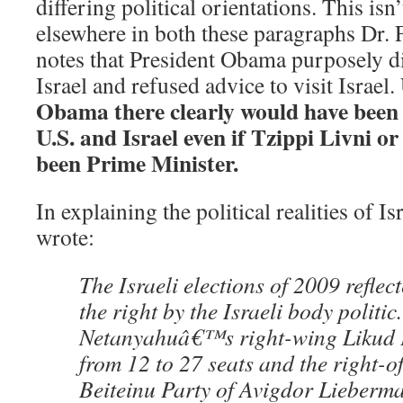
differing political orientations. This isn’
elsewhere in both these paragraphs Dr.
notes that President Obama purposely d
Israel and refused advice to visit Israel.
Obama there clearly would have been 
U.S. and Israel even if Tzippi Livni 
been Prime Minister.
In explaining the political realities of I
wrote:
The Israeli elections of 2009 reflec
the right by the Israeli body politic
Netanyahuâ€™s right-wing Likud 
from 12 to 27 seats and the right-of
Beiteinu Party of Avigdor Lieberma