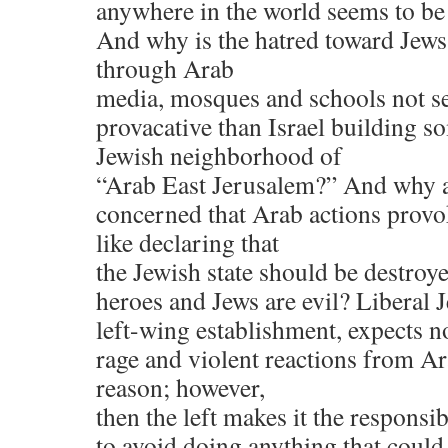
anywhere in the world seems to be
And why is the hatred toward Jews t
through Arab
media, mosques and schools not s
provacative than Israel building s
Jewish neighborhood of
“Arab East Jerusalem?” And why a
concerned that Arab actions provo
like declaring that
the Jewish state should be destroy
heroes and Jews are evil? Liberal Je
left-wing establishment, expects n
rage and violent reactions from Ar
reason; however,
then the left makes it the responsib
to avoid doing anything that could