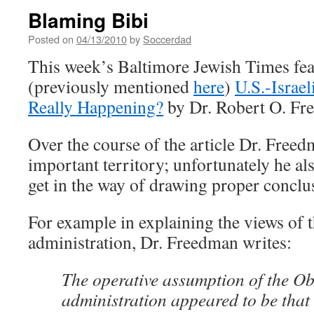
Blaming Bibi
Posted on
04/13/2010
by
Soccerdad
This week’s Baltimore Jewish Times feat
(previously mentioned
here
)
U.S.-Israe
Really Happening?
by Dr. Robert O. Fr
Over the course of the article Dr. Free
important territory; unfortunately he als
get in the way of drawing proper conclu
For example in explaining the views of
administration, Dr. Freedman writes:
The operative assumption of the 
administration appeared to be that 