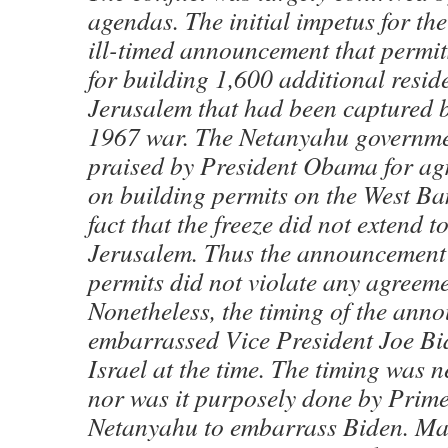
agendas. The initial impetus for t
ill-timed announcement that permit
for building 1,600 additional reside
Jerusalem that had been captured by
1967 war. The Netanyahu governm
praised by President Obama for agr
on building permits on the West Ban
fact that the freeze did not extend t
Jerusalem. Thus the announcement 
permits did not violate any agreeme
Nonetheless, the timing of the ann
embarrassed Vice President Joe Bi
Israel at the time. The timing was n
nor was it purposely done by Prime
Netanyahu to embarrass Biden. Man