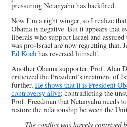
pressuring Netanyahu has backfired.
Now I’m a right winger, so I realize tha
Obama is negative. But it appears that 
liberals who support Israel and assure
was pro-Israel are now regretting that. 
Ed Koch
has reversed himself.
Another Obama supporter, Prof. Alan D
criticized the President’s treatment of Is
further.
He shows that it is President O
controversy alive
; contradicting the uns
Prof. Freedman that Netanyahu needs to 
restore the relationship between the Unit
The conflict was largely contrived 