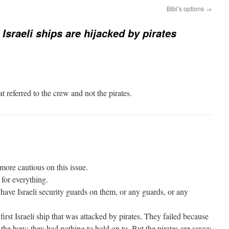
Bibi’s options
→
Israeli ships are hijacked by pirates
t referred to the crew and not the pirates.
ore cautious on this issue.
 for everything.
 have Israeli security guards on them, or any guards, or any
first Israeli ship that was attacked by pirates. They failed because
the bow; they had nothing to hold on to. But the pirates are savvy