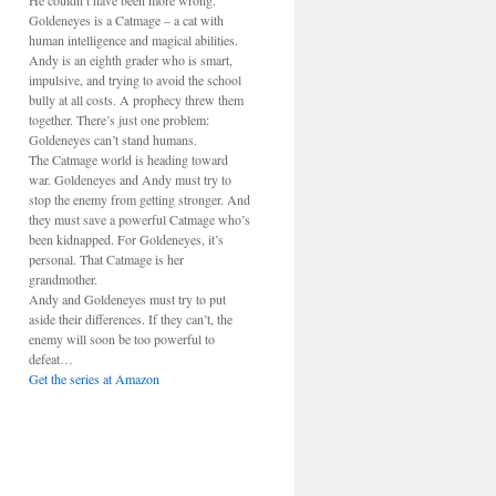
He couldn’t have been more wrong.
Goldeneyes is a Catmage – a cat with
human intelligence and magical abilities.
Andy is an eighth grader who is smart,
impulsive, and trying to avoid the school
bully at all costs. A prophecy threw them
together. There’s just one problem:
Goldeneyes can’t stand humans.
The Catmage world is heading toward
war. Goldeneyes and Andy must try to
stop the enemy from getting stronger. And
they must save a powerful Catmage who’s
been kidnapped. For Goldeneyes, it’s
personal. That Catmage is her
grandmother.
Andy and Goldeneyes must try to put
aside their differences. If they can’t, the
enemy will soon be too powerful to
defeat…
Get the series at Amazon