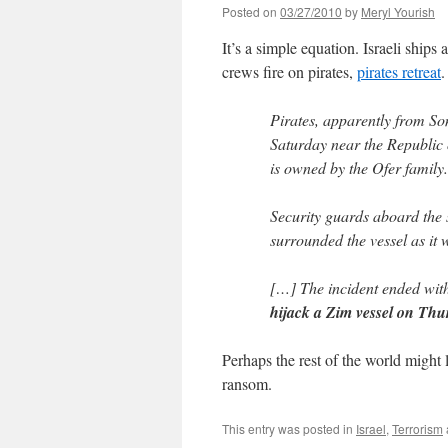
Posted on
03/27/2010
by
Meryl Yourish
It’s a simple equation. Israeli ships
crews fire on pirates,
pirates retreat
.
Pirates, apparently from So
Saturday near the Republic 
is owned by the Ofer family.
Security guards aboard the s
surrounded the vessel as it 
[…] The incident ended wit
hijack a Zim vessel on Thu
Perhaps the rest of the world might 
ransom.
This entry was posted in
Israel
,
Terrorism