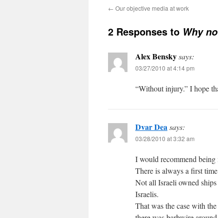
←
Our objective media at work
2 Responses to
Why no 
Alex Bensky
says:
03/27/2010 at 4:14 pm
“Without injury.” I hope tha
Dvar Dea
says:
03/28/2010 at 3:32 am
I would recommend being m
There is always a first time
Not all Israeli owned ships
Israelis.
That was the case with the 
there was barbwire around 