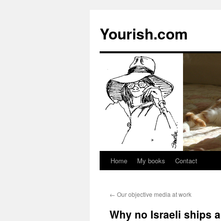
Yourish.com
Home
My books
Contact
Skip
to
←
Our objective media at work
content
Why no Israeli ships a