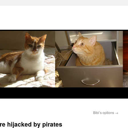
Bibi’s options
→
re hijacked by pirates