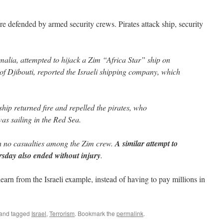
 are defended by armed security crews. Pirates attack ship, security
malia, attempted to hijack a Zim “Africa Star” ship on
of Djibouti, reported the Israeli shipping company, which
hip returned fire and repelled the pirates, who
was sailing in the Red Sea.
h no casualties among the Zim crew.
A similar attempt to
rsday also ended without injury
.
learn from the Israeli example, instead of having to pay millions in
and tagged
Israel
,
Terrorism
. Bookmark the
permalink
.