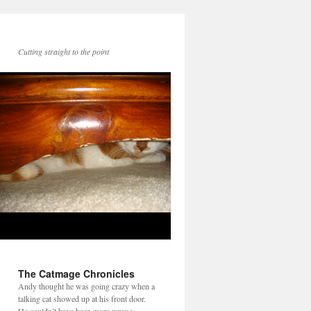
Cutting straight to the point
The Catmage Chronicles
Andy thought he was going crazy when a
talking cat showed up at his front door.