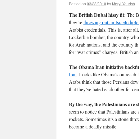
Posted on
03/23/2010
by
Meryl Yourish
The British Dubai hissy fit:
The Bri
they’re
throwing out an Israeli dipl
Arabist credentials. This is, after al
Lockerbie bomber, the country whos
for Arab nations, and the country that
for “war crimes” charges. British an
The Obama Iran initiative backfi
Iran
. Looks like Obama’s outreach to
Arabs think that those Persians down
that they’ve hated each other for c
By the way, the Palestinians are sti
seem to notice that Palestinians are s
rockets. Sometimes it’s a stone throw
become a deadly missile.