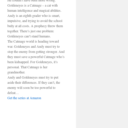
He couldn’t have been more wrong.
Goldeneyes is a Catmage – a cat with
human intelligence and magical abilities.
Andy is an eighth grader who is smart,
impulsive, and trying to avoid the school
bully at all costs. A prophecy threw them
together. There’s just one problem:
Goldeneyes can’t stand humans.
The Catmage world is heading toward
war. Goldeneyes and Andy must try to
stop the enemy from getting stronger. And
they must save a powerful Catmage who’s
been kidnapped. For Goldeneyes, it’s
personal. That Catmage is her
grandmother.
Andy and Goldeneyes must try to put
aside their differences. If they can’t, the
enemy will soon be too powerful to
defeat…
Get the series at Amazon