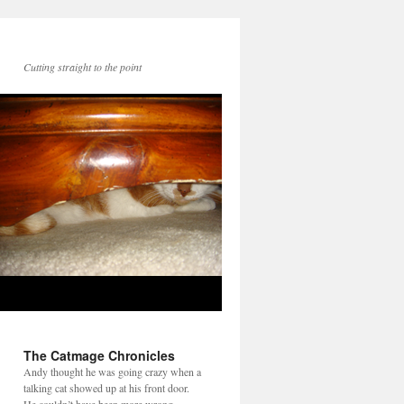
Cutting straight to the point
The Catmage Chronicles
Andy thought he was going crazy when a
talking cat showed up at his front door.