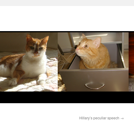
Hillary’s peculiar speech
→