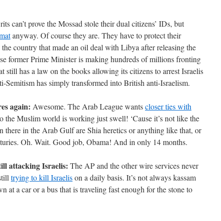
ts can’t prove the Mossad stole their dual citizens’ IDs, but
omat
anyway. Of course they are. They have to protect their
l, the country that made an oil deal with Libya after releasing the
e former Prime Minister is making hundreds of millions fronting
 still has a law on the books allowing its citizens to arrest Israelis
ti-Semitism has simply transformed into British anti-Israelism.
res again:
Awesome. The Arab League wants
closer ties with
 the Muslim world is working just swell! ‘Cause it’s not like the
 there in the Arab Gulf are Shia heretics or anything like that, or
enturies. Oh. Wait. Good job, Obama! And in only 14 months.
ll attacking Israelis:
The AP and the other wire services never
till
trying to kill Israelis
on a daily basis. It’s not always kassam
n at a car or a bus that is traveling fast enough for the stone to