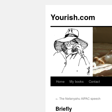
Yourish.com
Home
My books
Contact
Skip
to
←
The Netanyahu AIPAC speech
content
Briefly