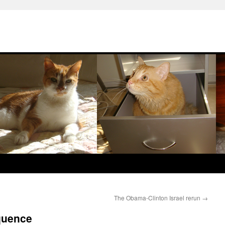
The Obama-Clinton Israel rerun
→
quence