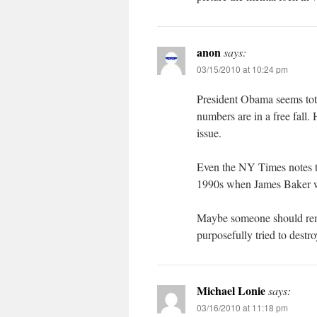
anon
says:
03/15/2010 at 10:24 pm
President Obama seems tota
numbers are in a free fall. 
issue.
Even the NY Times notes the
1990s when James Baker wa
Maybe someone should remi
purposefully tried to destro
Michael Lonie
says:
03/16/2010 at 11:18 pm