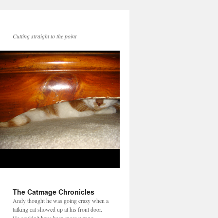
Cutting straight to the point
The Catmage Chronicles
Andy thought he was going crazy when a
talking cat showed up at his front door.