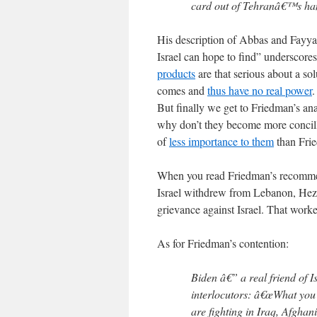
card out of Tehranâ€™s ha
His description of Abbas and Fayya
Israel can hope to find” underscores
products
are that serious about a so
comes and
thus have no real power
.
But finally we get to Friedman’s ana
why don’t they become more concilli
of
less importance to them
than Frie
When you read Friedman’s recommenda
Israel withdrew from Lebanon, Hezb
grievance against Israel. That worked
As for Friedman’s contention:
Biden â€” a real friend of I
interlocutors: â€œWhat you 
are fighting in Iraq, Afgha