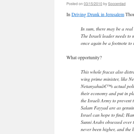
Posted on
03/15/2010
by
Soccerdad
In
Driving Drunk in Jerusalem
Thom
In sum, there may be a real 
The Israeli leader needs to
once again be a footnote to i
What opportunity?
This whole fracas also distr
wing prime minister, like N
Netanyahuâ€™s actual polic
their economy and put in pla
the Israeli Army to preven
Salam Fayyad are as genuin
Israel can hope to find; Ham
Sunni Arabs obsessed over th
never been higher, and the be