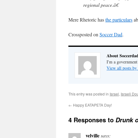
regional peace.â€
Mere Rhetoric has
the particulars
ab
Crossposted on
Soccer Dad
.
About Soccerda
I'm a government 
View all posts b
This entry was posted in
Israel
,
Israeli D
←
Happy EATAPETA Day!
4 Responses to
Drunk 
velville
says: