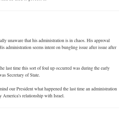
lly unaware that his administration is in chaos. His approval
His administration seems intent on bungling issue after issue after
 last time this sort of foul up occurred was during the early
s Secretary of State.
nd our President what happened the last time an administration
y America’s relationship with Israel.