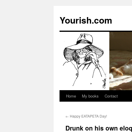
Yourish.com
Home
My books
Contact
Skip
to
←
Happy EATAPETA Day!
content
Drunk on his own elo