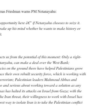
as Friedman warns PM Netanayahu:
opportunity here â€” if Netanyahu chooses to seize it.
 make up his mind whether he wants to make history or
t.
acts us from the potential of this moment: Only a right-
etanyahu, can make a deal over the West Bank;
ies on the ground there have helped Palestinians grow
ce their own rebuilt security force, which is working with
t terrorism; Palestinian leaders Mahmoud Abbas and
e and serious about working toward a solution as any
as has halted its attacks on Israel from Gaza; with the
e Iran threat, their willingness to work with Israel has
st way to isolate Iran is to take the Palestinian conflict