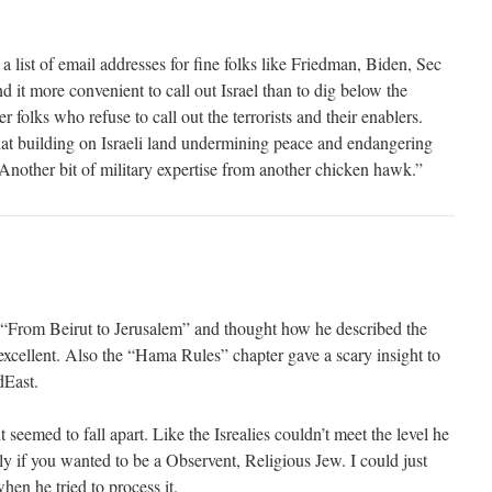
list of email addresses for fine folks like Friedman, Biden, Sec
d it more convenient to call out Israel than to dig below the
er folks who refuse to call out the terrorists and their enablers.
hat building on Israeli land undermining peace and endangering
“Another bit of military expertise from another chicken hawk.”
“From Beirut to Jerusalem” and thought how he described the
xcellent. Also the “Hama Rules” chapter gave a scary insight to
dEast.
 seemed to fall apart. Like the Isrealies couldn’t meet the level he
y if you wanted to be a Observent, Religious Jew. I could just
hen he tried to process it.