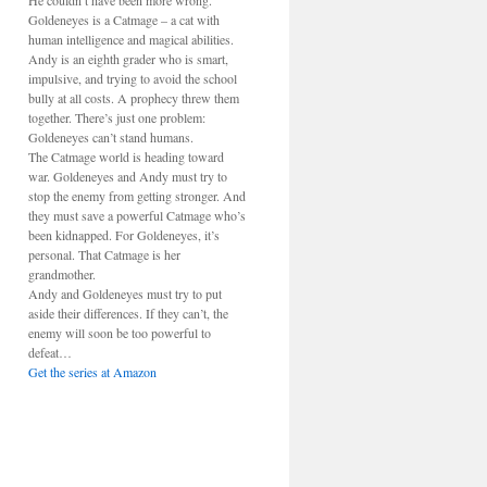
He couldn’t have been more wrong.
Goldeneyes is a Catmage – a cat with
human intelligence and magical abilities.
Andy is an eighth grader who is smart,
impulsive, and trying to avoid the school
bully at all costs. A prophecy threw them
together. There’s just one problem:
Goldeneyes can’t stand humans.
The Catmage world is heading toward
war. Goldeneyes and Andy must try to
stop the enemy from getting stronger. And
they must save a powerful Catmage who’s
been kidnapped. For Goldeneyes, it’s
personal. That Catmage is her
grandmother.
Andy and Goldeneyes must try to put
aside their differences. If they can’t, the
enemy will soon be too powerful to
defeat…
Get the series at Amazon