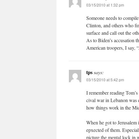
03/15/2010 at 1:32 pm
Someone needs to compile a 
Clinton, and others who fin
surface and call out the oth
As to Biden’s accusation t
American troopers, I say, 
tps
says:
03/15/2010 at 5:42 pm
I remember reading Tom’s 
cival war in Lebanon was e
how things work in the Mi
When he got to Jerusalem it
epxected of them. Especiall
picture the mental lock in w