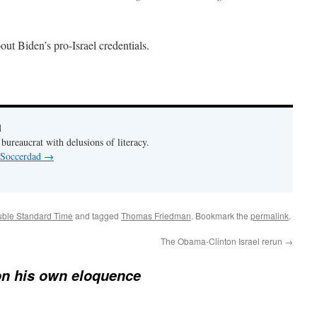
out Biden’s pro-Israel credentials.
d
bureaucrat with delusions of literacy.
y Soccerdad
→
ouble Standard Time
and tagged
Thomas Friedman
. Bookmark the
permalink
.
The Obama-Clinton Israel rerun
→
on his own eloquence