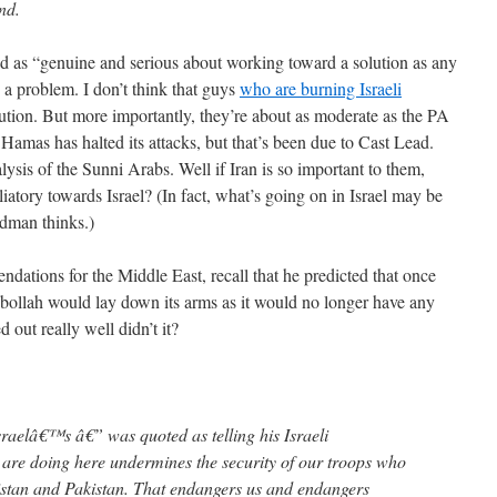
nd.
d as “genuine and serious about working toward a solution as any
 a problem. I don’t think that guys
who are burning Israeli
lution. But more importantly, they’re about as moderate as the PA
 Hamas has halted its attacks, but that’s been due to Cast Lead.
lysis of the Sunni Arabs. Well if Iran is so important to them,
atory towards Israel? (In fact, what’s going on in Israel may be
dman thinks.)
tions for the Middle East, recall that he predicted that once
ollah would lay down its arms as it would no longer have any
 out really well didn’t it?
sraelâ€™s â€” was quoted as telling his Israeli
are doing here undermines the security of our troops who
nistan and Pakistan. That endangers us and endangers