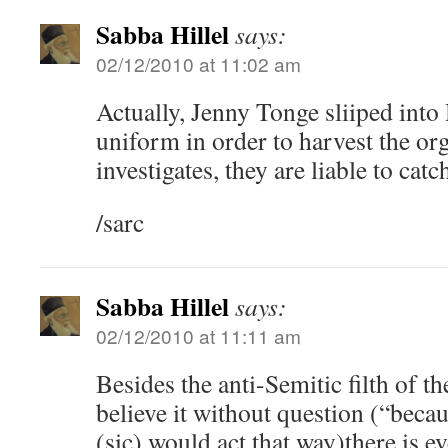
Sabba Hillel
says:
02/12/2010 at 11:02 am
Actually, Jenny Tonge sliiped into
uniform in order to harvest the org
investigates, they are liable to catc
/sarc
Sabba Hillel
says:
02/12/2010 at 11:11 am
Besides the anti-Semitic filth of t
believe it without question (“becau
(sic) would act that way)there is e