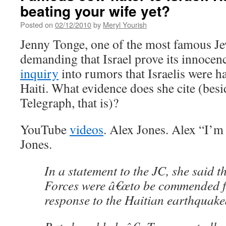
beating your wife yet?
Posted on
02/12/2010
by
Meryl Yourish
Jenny Tonge, one of the most famous Jew
demanding that Israel prove its innocen
inquiry
into rumors that Israelis were h
Haiti. What evidence does she cite (besi
Telegraph, that is)?
YouTube
videos
. Alex Jones. Alex “I’m 
Jones.
In a statement to the JC, she said t
Forces were â€œto be commended for
response to the Haitian earthquakeâ