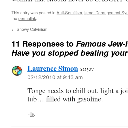
This entry was posted in
Anti-Semitism
,
Israel Derangement Sy
the
permalink
.
←
Snowy Calvinism
11 Responses to
Famous Jew-ha
Have you stopped beating your
Laurence Simon
says:
02/12/2010 at 9:43 am
Tonge needs to chill out, light a jo
tub… filled with gasoline.
-ls