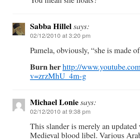
Sabba Hillel
says:
02/12/2010 at 3:20 pm
Pamela, obviously, “she is made o
Burn her
http://www.youtube.co
v=zrzMhU_4m-g
Michael Lonie
says:
02/12/2010 at 9:38 pm
This slander is merely an updated 
Medieval blood libel. Various Ara