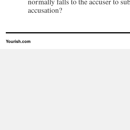
normally falls to the accuser to sub
accusation?
Yourish.com