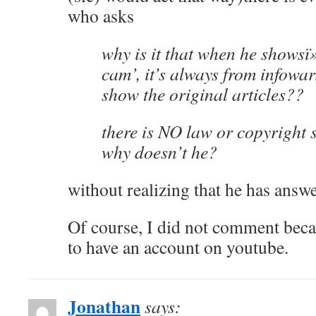
who asks
why is it that when he shows
cam’, it’s always from infowa
show the original articles??
there is NO law or copyright s
why doesn’t he?
without realizing that he has answ
Of course, I did not comment beca
to have an account on youtube.
Jonathan
says: