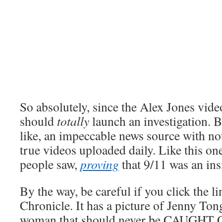
So absolutely, since the Alex Jones vide
should
totally
launch an investigation. 
like, an impeccable news source with no
true videos uploaded daily. Like this one
people saw,
proving
that 9/11 was an ins
By the way, be careful if you click the l
Chronicle. It has a picture of Jenny Ton
woman that should never be CAUGHT