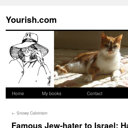
Yourish.com
Skip
Home
My books
Contact
to
←
Snowy Calvinism
content
Famous Jew-hater to Israel: 