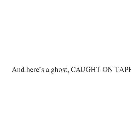
And here’s a ghost, CAUGHT ON TAPE