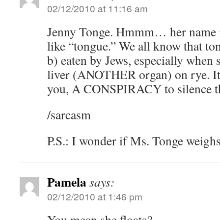
02/12/2010 at 11:16 am
Jenny Tonge. Hmmm… her name is 
like “tongue.” We all know that to
b) eaten by Jews, especially when
liver (ANOTHER organ) on rye. It’s
you, A CONSPIRACY to silence the
/sarcasm
P.S.: I wonder if Ms. Tonge weighs
Pamela
says:
02/12/2010 at 1:46 pm
You mean she floats?