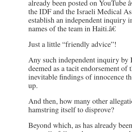
already been posted on YouTube â€
the IDF and the Israeli Medical A
establish an independent inquiry i
names of the team in Haiti.â€
Just a little “friendly advice”!
Any such independent inquiry by 
deemed as a tacit endorsement of th
inevitable findings of innocence t
up.
And then, how many other allegati
hamstring itself to disprove?
Beyond which, as has already been 