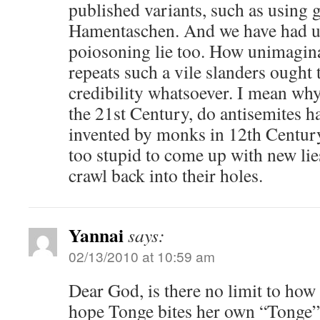
published variants, such as using 
Hamentaschen. And we have had up
poiosoning lie too. How unimagin
repeats such a vile slanders ought t
credibility whatsoever. I mean why
the 21st Century, do antisemites ha
invented by monks in 12th Century
too stupid to come up with new lie
crawl back into their holes.
Yannai
says:
02/13/2010 at 10:59 am
Dear God, is there no limit to how
hope Tonge bites her own “Tonge” 