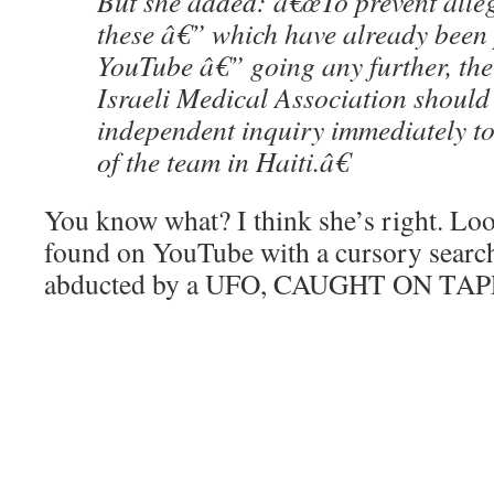
But she added: â€œTo prevent alleg
these â€” which have already been
YouTube â€” going any further, th
Israeli Medical Association should
independent inquiry immediately to
of the team in Haiti.â€
You know what? I think she’s right. Look
found on YouTube with a cursory search.
abducted by a UFO, CAUGHT ON TAP