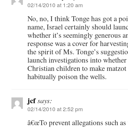
02/14/2010 at 1:20 am
No, no, I think Tonge has got a poin
name, Israel certainly should launc
whether it’s seemingly generous an
response was a cover for harvestin
the spirit of Ms. Tonge’s suggestio
launch investigations into whether
Christian children to make matzot
habitually poison the wells.
jcf
says:
02/14/2010 at 2:52 pm
â€œTo prevent allegations such as