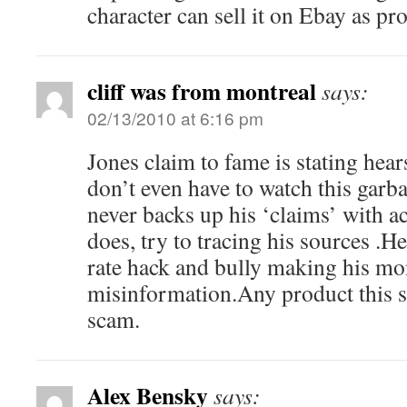
character can sell it on Ebay as pro
cliff was from montreal
says:
02/13/2010 at 6:16 pm
Jones claim to fame is stating hear
don’t even have to watch this garb
never backs up his ‘claims’ with ac
does, try to tracing his sources .He
rate hack and bully making his mo
misinformation.Any product this s
scam.
Alex Bensky
says: