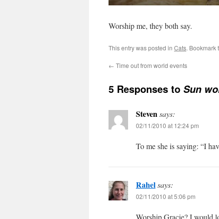
Worship me, they both say.
This entry was posted in
Cats
. Bookmark 
←
Time out from world events
5 Responses to
Sun wo
Steven
says:
02/11/2010 at 12:24 pm
To me she is saying: “I ha
Rahel
says:
02/11/2010 at 5:06 pm
Worship Gracie? I would lo