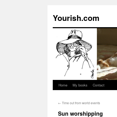
Yourish.com
Home
My books
Contact
Skip
to
←
Time out from world events
content
Sun worshipping