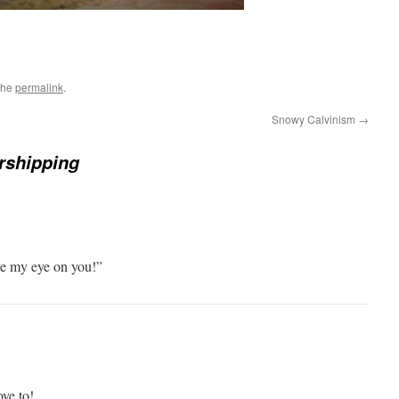
the
permalink
.
Snowy Calvinism
→
rshipping
ve my eye on you!”
ve to!