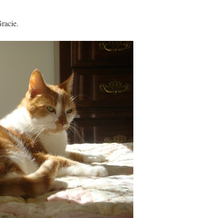
Gracie.