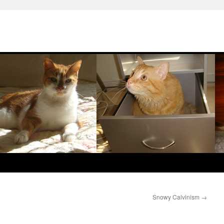
Snowy Calvinism
→