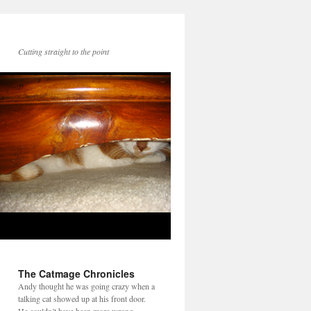
Cutting straight to the point
The Catmage Chronicles
Andy thought he was going crazy when a
talking cat showed up at his front door.