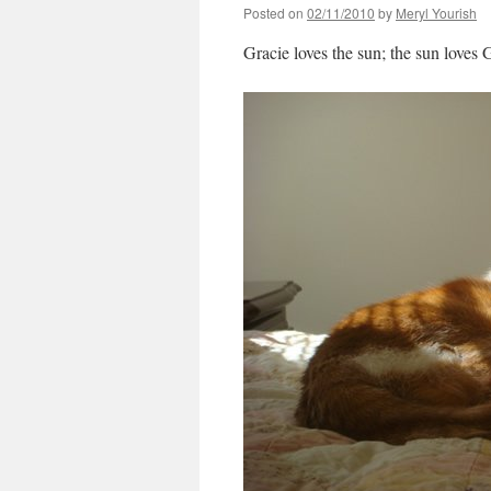
Posted on
02/11/2010
by
Meryl Yourish
Gracie loves the sun; the sun loves 