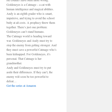
He couldn’t have been more wrong.
Goldeneyes is a Catmage – a cat with
human intelligence and magical abilities.
Andy is an eighth grader who is smart,
impulsive, and trying to avoid the school
bully at all costs. A prophecy threw them
together. There’s just one problem:
Goldeneyes can’t stand humans.
The Catmage world is heading toward
war. Goldeneyes and Andy must try to
stop the enemy from getting stronger. And
they must save a powerful Catmage who’s
been kidnapped. For Goldeneyes, it’s
personal. That Catmage is her
grandmother.
Andy and Goldeneyes must try to put
aside their differences. If they can’t, the
enemy will soon be too powerful to
defeat…
Get the series at Amazon