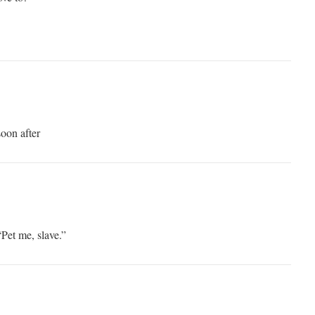
soon after
“Pet me, slave.”