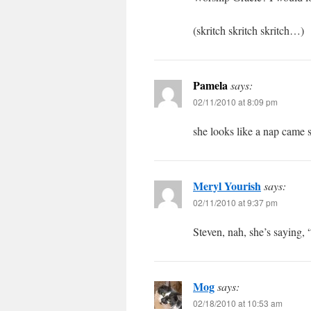
(skritch skritch skritch…)
Pamela
says:
02/11/2010 at 8:09 pm
she looks like a nap came 
Meryl Yourish
says:
02/11/2010 at 9:37 pm
Steven, nah, she’s saying, 
Mog
says:
02/18/2010 at 10:53 am