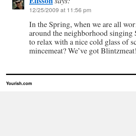
Elisson
says:
12/25/2009 at 11:56 pm
In the Spring, when we are all wo
around the neighborhood singing S
to relax with a nice cold glass of
mincemeat? We’ve got Blintzmeat
Yourish.com