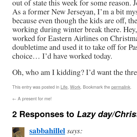
out of state this week for some reason. 
As a former New Jerseyan, I’m a bit mys
because even though the kids are off, the
working during winter break there. Hey
worked for Eastern Airlines on Christma
doubletime and used it to take off for Pa
choice… I’d have worked today.
Oh, who am I kidding? I’d want the thr
This entry was posted in
Life
,
Work
. Bookmark the
permalink
.
←
A present for me!
2 Responses to
Lazy day/Chri
sabbahillel
says: