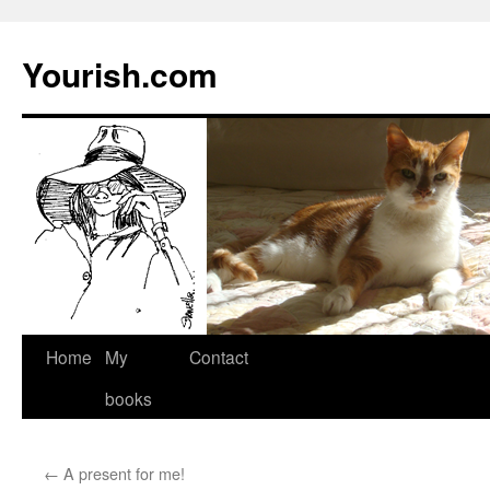
Yourish.com
Skip
Home
My
Contact
to
books
content
←
A present for me!