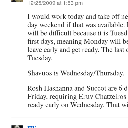
12/25/2009 at 1:53 pm
I would work today and take off ne
day weekend if that was available. 
will be difficult because it is Tue
first days, meaning Monday will be 
leave early and get ready. The las
Tuesday.
Shavuos is Wednesday/Thursday.
Rosh Hashanna and Succot are 6 d
Friday, requiring Eruv Chatzeiros 
ready early on Wednesday. That wi