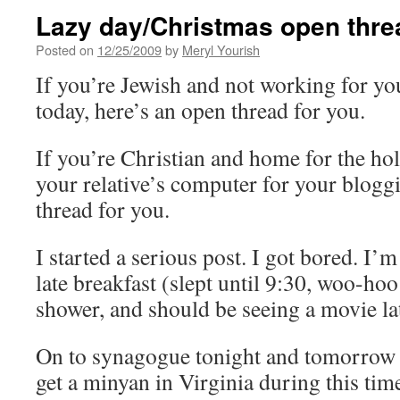
Lazy day/Christmas open thre
Posted on
12/25/2009
by
Meryl Yourish
If you’re Jewish and not working for yo
today, here’s an open thread for you.
If you’re Christian and home for the hol
your relative’s computer for your bloggi
thread for you.
I started a serious post. I got bored. I’m
late breakfast (slept until 9:30, woo-hoo
shower, and should be seeing a movie lat
On to synagogue tonight and tomorrow 
get a minyan in Virginia during this tim