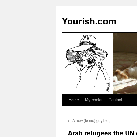
Yourish.com
Home
My books
Contact
Skip
to
←
A new (to me) guy blog
content
Arab refugees the UN 