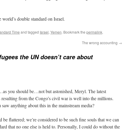
 world’s double standard on Israel.
tandard Time
and tagged
Israel
,
Yemen
. Bookmark the
permalink
.
The wrong accounting
→
fugees the UN doesn’t care about
…as you should be…not but astonished, Meryl. The latest
 resulting from the Congo’s civil war is well into the millions.
 saw anything about this in the mainstream media?
 be flattered; we’re considered to be such fine souls that we can
dard that no one else is held to. Personally, I could do without the