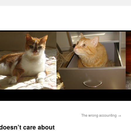
The wrong accounting
→
doesn’t care about