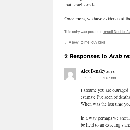
that Israel forbds.
Once more, we have evidence of the
This entry was posted in
Israeli Double S
←
A new (to me) guy blog
2 Responses to
Arab re
Alex Bensky
says:
09/29/2009 at 9:07 am
I assume you are outraged
estimate I’ve seen of deaths
When was the last time you
In a way perhaps we should
be held to an exacting stan