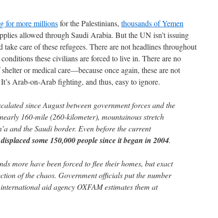
g for more millions
for the Palestinians,
thousands of Yemen
supplies allowed through Saudi Arabia. But the UN isn’t issuing
d take care of these refugees. There are not headlines throughout
onditions these civilians are forced to live in. There are no
of shelter or medical care—because once again, these are not
It’s Arab-on-Arab fighting, and thus, easy to ignore.
scalated since August between government forces and the
a nearly 160-mile (260-kilometer), mountainous stretch
’a and the Saudi border. Even before the current
 displaced some 150,000 people since it began in 2004
.
nds more have been forced to flee their homes, but exact
ection of the chaos. Government officials put the number
e international aid agency OXFAM estimates them at