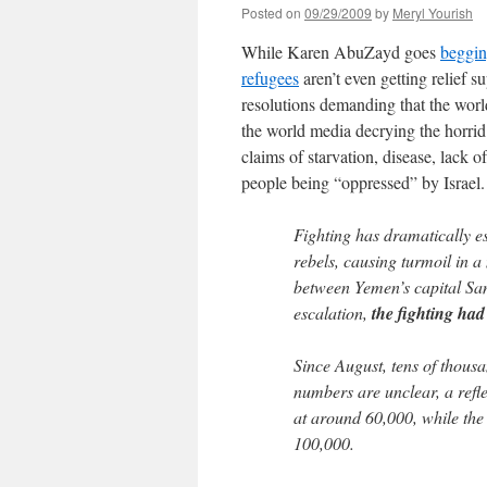
Posted on
09/29/2009
by
Meryl Yourish
While Karen AbuZayd goes
beggin
refugees
aren’t even getting relief 
resolutions demanding that the worl
the world media decrying the horrid c
claims of starvation, disease, lack 
people being “oppressed” by Israel. 
Fighting has dramatically e
rebels, causing turmoil in 
between Yemen’s capital San
escalation,
the fighting had
Since August, tens of thousa
numbers are unclear, a refl
at around 60,000, while th
100,000.