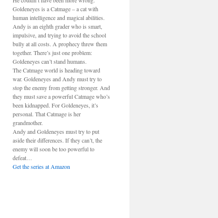
He couldn’t have been more wrong.
Goldeneyes is a Catmage – a cat with
human intelligence and magical abilities.
Andy is an eighth grader who is smart,
impulsive, and trying to avoid the school
bully at all costs. A prophecy threw them
together. There’s just one problem:
Goldeneyes can’t stand humans.
The Catmage world is heading toward
war. Goldeneyes and Andy must try to
stop the enemy from getting stronger. And
they must save a powerful Catmage who’s
been kidnapped. For Goldeneyes, it’s
personal. That Catmage is her
grandmother.
Andy and Goldeneyes must try to put
aside their differences. If they can’t, the
enemy will soon be too powerful to
defeat…
Get the series at Amazon