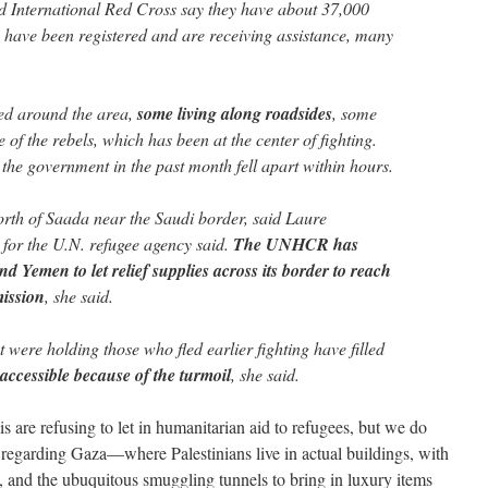
d International Red Cross say they have about 37,000
have been registered and are receiving assistance, many
ed around the area,
some living along roadsides
, some
of the rebels, which has been at the center of fighting.
the government in the past month fell apart within hours.
rth of Saada near the Saudi border, said Laure
or the U.N. refugee agency said.
The UNHCR has
d Yemen to let relief supplies across its border to reach
mission
, she said.
were holding those who fled earlier fighting have filled
accessible because of the turmoil
, she said.
 are refusing to let in humanitarian aid to refugees, but we do
y regarding Gaza—where Palestinians live in actual buildings, with
es, and the ubuquitous smuggling tunnels to bring in luxury items