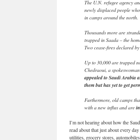
The U.N. refugee agency an
newly displaced people who 
in camps around the north.
Thousands more are strand
trapped in Saada – the home 
Two cease-fires declared by 
Up to 30,000 are trapped no
Chedraoui, a spokeswoman f
appealed to Saudi Arabia an
them but has yet to get per
Furthermore, old camps that 
with a new influx and are
in
I’m not hearing about how the Saudis
read about that just about every da
utilities, grocery stores, automobil