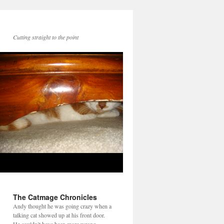
Cutting straight to the point
The Catmage Chronicles
Andy thought he was going crazy when a
talking cat showed up at his front door.