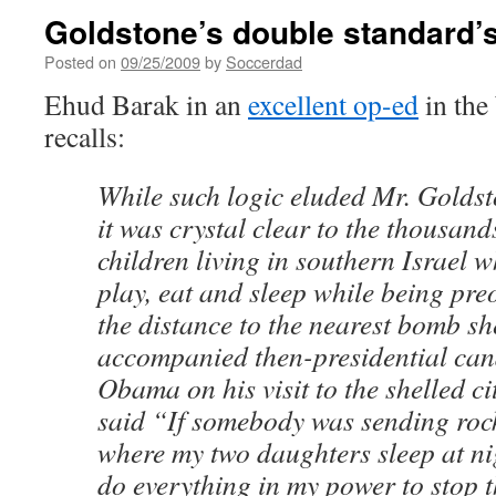
Goldstone’s double standard’
Posted on
09/25/2009
by
Soccerdad
Ehud Barak in an
excellent op-ed
in the
recalls:
While such logic eluded Mr. Goldst
it was crystal clear to the thousands
children living in southern Israel w
play, eat and sleep while being pr
the distance to the nearest bomb sh
accompanied then-presidential can
Obama on his visit to the shelled ci
said “If somebody was sending roc
where my two daughters sleep at ni
do everything in my power to stop 