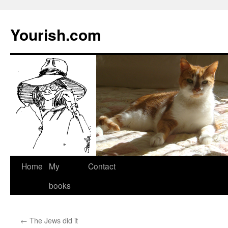
Yourish.com
Skip
Home
My
Contact
to
books
content
←
The Jews did it