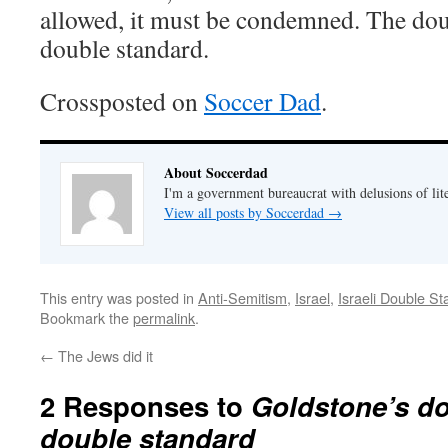
allowed, it must be condemned. The dou
double standard.
Crossposted on
Soccer Dad
.
About Soccerdad
I'm a government bureaucrat with delusions of lit
View all posts by Soccerdad
→
This entry was posted in
Anti-Semitism
,
Israel
,
Israeli Double S
Bookmark the
permalink
.
←
The Jews did it
2 Responses to
Goldstone’s do
double standard