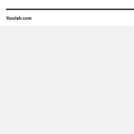
Yourish.com