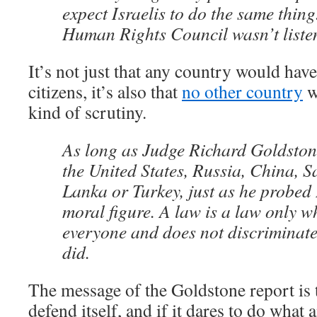
expect Israelis to do the same thin
Human Rights Council wasn’t liste
It’s not just that any country would have
citizens, it’s also that
no other country
w
kind of scrutiny.
As long as Judge Richard Goldston
the United States, Russia, China, S
Lanka or Turkey, just as he probed I
moral figure. A law is a law only wh
everyone and does not discriminate
did.
The message of the Goldstone report is t
defend itself, and if it dares to do what 