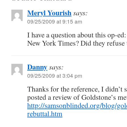
Meryl Yourish
says:
09/25/2009 at 9:15 am
I have a question about this op-ed:
New York Times? Did they refuse t
Danny
says:
09/25/2009 at 3:04 pm
Thanks for the reference, I didn’t 
posted a review of Goldstone’s me
http://samsonblinded.org/blog/gol
rebuttal.htm