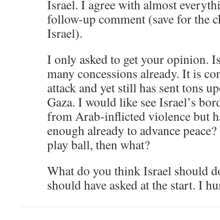
Israel. I agree with almost everyt
follow-up comment (save for the ch
Israel).
I only asked to get your opinion. I
many concessions already. It is co
attack and yet still has sent tons u
Gaza. I would like see Israel’s bor
from Arab-inflicted violence but h
enough already to advance peace? 
play ball, then what?
What do you think Israel should do
should have asked at the start. I h