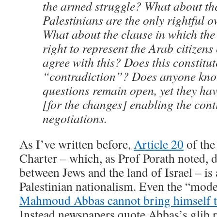
the armed struggle? What about the
Palestinians are the only rightful 
What about the clause in which th
right to represent the Arab citizens
agree with this? Does this constitut
“contradiction”? Does anyone kn
questions remain open, yet they hav
[for the changes] enabling the cont
negotiations.
As I’ve written before,
Article 20
of the
Charter – which, as Prof Porath noted, 
between Jews and the land of Israel – is
Palestinian nationalism. Even the “mode
Mahmoud Abbas cannot bring himself t
Instead newspapers quote Abbas’s glib r