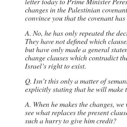
letter today to Prime Minister Per
changes in the Palestinian covenant.
convince you that the covenant ha
A. No, he has only repeated the dec
They have not defined which clause
but have only made a general statem
change clauses which contradict th
Israel’s right to exist.
Q. Isn’t this only a matter of seman
explicitly stating that he will make
A. When he makes the changes, we w
see what replaces the present claus
such a hurry to give him credit?