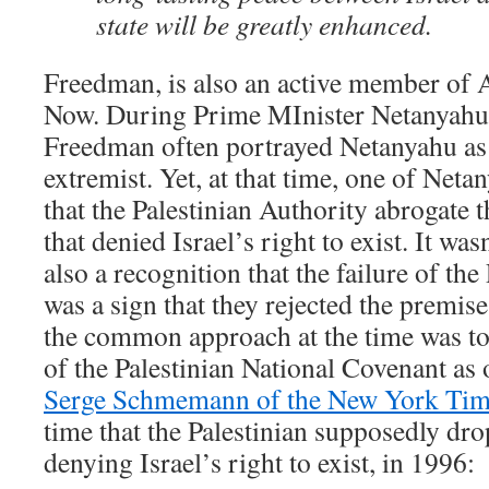
state will be greatly enhanced.
Freedman, is also an active member of 
Now. During Prime MInister Netanyahu’s 
Freedman often portrayed Netanyahu as 
extremist. Yet, at that time, one of Ne
that the Palestinian Authority abrogate th
that denied Israel’s right to exist. It wa
also a recognition that the failure of the
was a sign that they rejected the premise
the common approach at the time was to
of the Palestinian National Covenant as 
Serge Schmemann of the New York Ti
time that the Palestinian supposedly dr
denying Israel’s right to exist, in 1996: