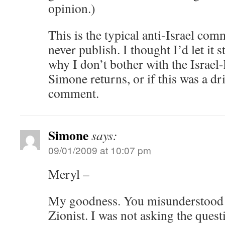
opinion.)
This is the typical anti-Israel com
never publish. I thought I’d let it 
why I don’t bother with the Israel-
Simone returns, or if this was a dr
comment.
Simone
says:
09/01/2009 at 10:07 pm
Meryl –
My goodness. You misunderstood m
Zionist. I was not asking the ques