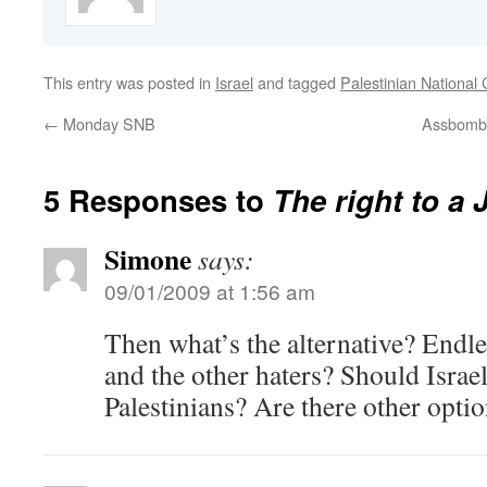
This entry was posted in
Israel
and tagged
Palestinian National 
←
Monday SNB
Assbomber
5 Responses to
The right to a 
Simone
says:
09/01/2009 at 1:56 am
Then what’s the alternative? Endl
and the other haters? Should Israel
Palestinians? Are there other optio