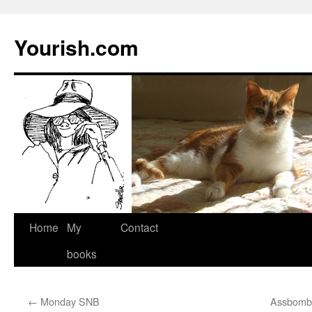
Yourish.com
Skip
Home
My
Contact
to
books
content
←
Monday SNB
Assbomber