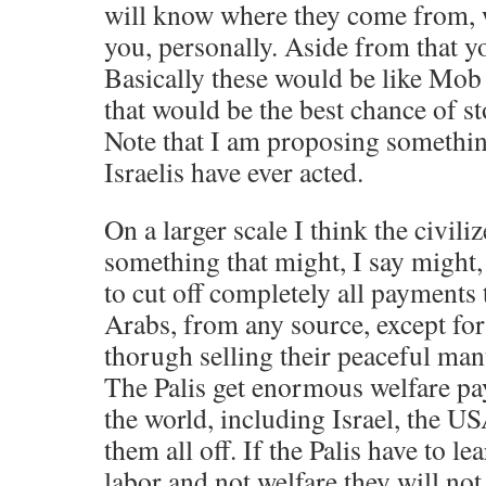
will know where they come from, w
you, personally. Aside from that yo
Basically these would be like Mob 
that would be the best chance of st
Note that I am proposing something
Israelis have ever acted.
On a larger scale I think the civil
something that might, I say might
to cut off completely all payments 
Arabs, from any source, except for
thorugh selling their peaceful man
The Palis get enormous welfare pa
the world, including Israel, the U
them all off. If the Palis have to le
labor and not welfare they will not