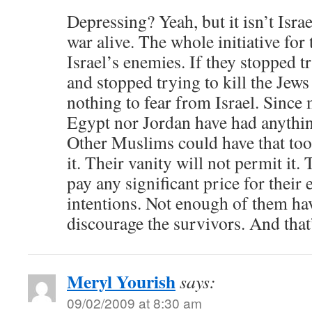
Depressing? Yeah, but it isn’t Israe
war alive. The whole initiative for 
Israel’s enemies. If they stopped t
and stopped trying to kill the Jew
nothing to fear from Israel. Since
Egypt nor Jordan have had anything
Other Muslims could have that too,
it. Their vanity will not permit it.
pay any significant price for their 
intentions. Not enough of them hav
discourage the survivors. And that’
Meryl Yourish
says:
09/02/2009 at 8:30 am