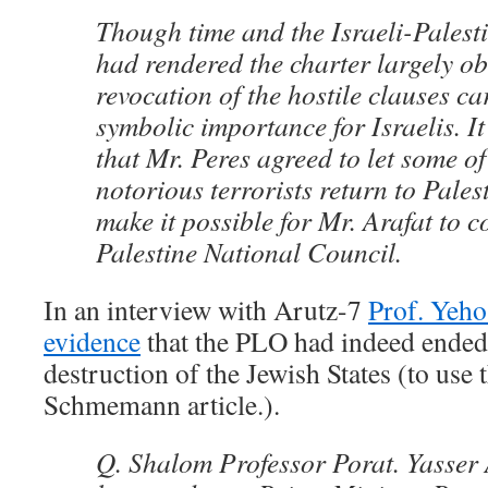
Though time and the Israeli-Palest
had rendered the charter largely ob
revocation of the hostile clauses ca
symbolic importance for Israelis. I
that Mr. Peres agreed to let some of
notorious terrorists return to Pales
make it possible for Mr. Arafat to c
Palestine National Council.
In an interview with Arutz-7
Prof. Yeho
evidence
that the PLO had indeed ended i
destruction of the Jewish States (to use
Schmemann article.).
Q. Shalom Professor Porat. Yasser 