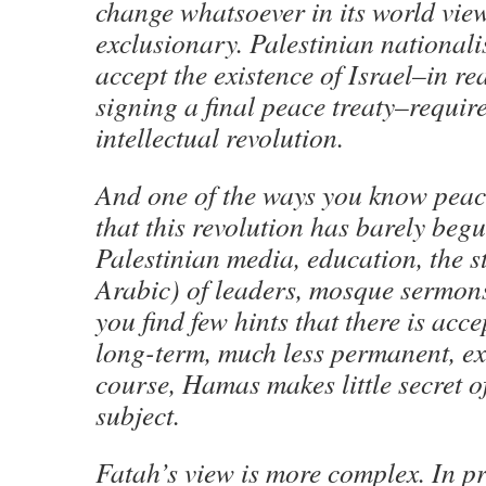
change whatsoever in its world view.
exclusionary. Palestinian nationalis
accept the existence of Israel–in re
signing a final peace treaty–require
intellectual revolution.
And one of the ways you know peace
that this revolution has barely be
Palestinian media, education, the s
Arabic) of leaders, mosque sermons
you find few hints that there is acce
long-term, much less permanent, ex
course, Hamas makes little secret of
subject.
Fatah’s view is more complex. In pri