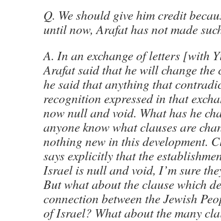
Q. We should give him credit because
until now, Arafat has not made such
A. In an exchange of letters [with 
Arafat said that he will change the
he said that anything that contradi
recognition expressed in that exchan
now null and void. What has he c
anyone know what clauses are chan
nothing new in this development. C
says explicitly that the establishmen
Israel is null and void, I’m sure the
But what about the clause which d
connection between the Jewish Peo
of Israel? What about the many cla