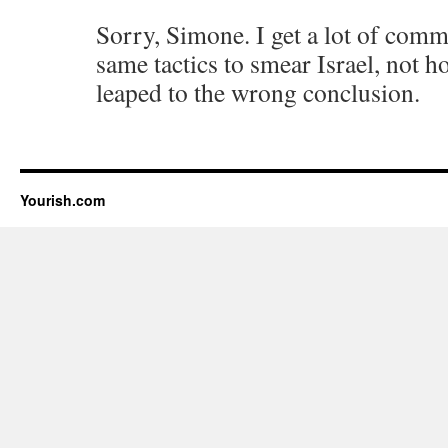
Sorry, Simone. I get a lot of com
same tactics to smear Israel, not h
leaped to the wrong conclusion.
Yourish.com