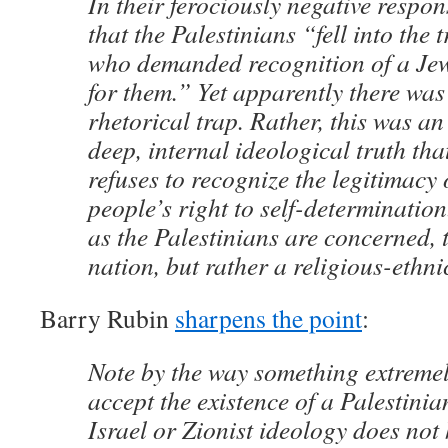
In their ferociously negative respo
that the Palestinians “fell into the 
who demanded recognition of a Jew
for them.” Yet apparently there was 
rhetorical trap. Rather, this was an
deep, internal ideological truth that
refuses to recognize the legitimacy 
people’s right to self-determination
as the Palestinians are concerned, 
nation, but rather a religious-ethni
Barry Rubin
sharpens the point
:
Note by the way something extreme
accept the existence of a Palestinia
Israel or Zionist ideology does not