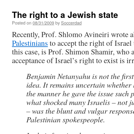
The right to a Jewish state
Posted on
08/31/2009
by
Soccerdad
Recently, Prof. Shlomo Avineiri wrote 
Palestinians
to accept the right of Israel
this case, is Prof. Shimon Shamir, who a
acceptance of Israel’s right to exist is ir
Benjamin Netanyahu is not the first
idea. It remains uncertain whether 
the manner he gave the issue such 
what shocked many Israelis – not 
– was the blunt and vulgar response
Palestinian spokespeople.