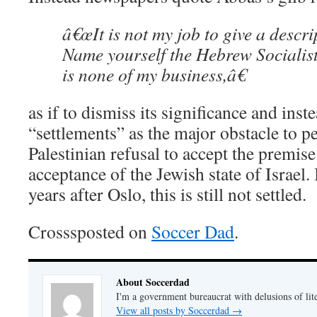
â€œIt is not my job to give a descrip
Name yourself the Hebrew Socialist
is none of my business,â€
as if to dismiss its significance and inst
“settlements” as the major obstacle to pe
Palestinian refusal to accept the premise
acceptance of the Jewish state of Israel.
years after Oslo, this is still not settled.
Crosssposted on
Soccer Dad
.
About Soccerdad
I'm a government bureaucrat with delusions of lit
View all posts by Soccerdad
→