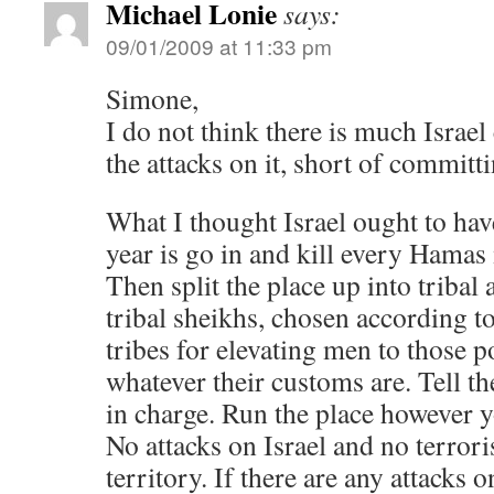
Michael Lonie
says:
09/01/2009 at 11:33 pm
Simone,
I do not think there is much Israel 
the attacks on it, short of committi
What I thought Israel ought to hav
year is go in and kill every Hamas
Then split the place up into tribal
tribal sheikhs, chosen according t
tribes for elevating men to those p
whatever their customs are. Tell t
in charge. Run the place however y
No attacks on Israel and no terrori
territory. If there are any attacks 