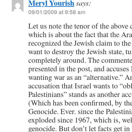
Meryl Yourish
says:
09/01/2009 at 9:58 am
Let us note the tenor of the above
which is about the fact that the Ar
recognized the Jewish claim to the 
want to destroy the Jewish state, tu
completely around. The commenter
presented in the post, and accuses 
wanting war as an “alternative.” A
accusation that Israel wants to “obl
Palestinians” stands as another ac
(Which has been confirmed, by the
Genocide. Ever. since the Palestin
exploded since 1967, which is, wel
genocide. But don’t let facts get i