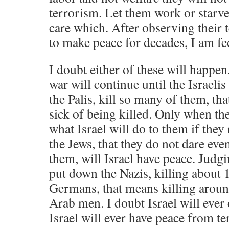
terrorism. Let them work or starve
care which. After observing their 
to make peace for decades, I am fe
I doubt either of these will happen.
war will continue until the Israel
the Palis, kill so many of them, t
sick of being killed. Only when the
what Israel will do to them if they 
the Jews, that they do not dare eve
them, will Israel have peace. Judgi
put down the Nazis, killing about 
Germans, that means killing arou
Arab men. I doubt Israel will ever 
Israel will ever have peace from te