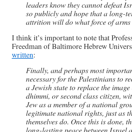
leaders know they cannot defeat Isr
so publicly and hope that a long-te
attrition will do what force of arms
I think it’s important to note that Profe
Freedman of Baltimore Hebrew Universi
written
:
Finally, and perhaps most important 
necessary for the Palestinians to re
a Jewish state to replace the image 
dhimmi, or second class citizen, wit
Jew as a member of a national grou
legitimate national rights, just as t
themselves do. Once this is done, t
long-lasting peace between Israel 